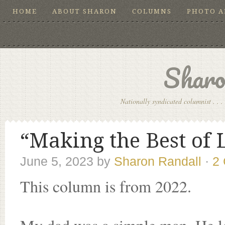
HOME
ABOUT SHARON
COLUMNS
PHOTO 
Sharo
Nationally syndicated columnist . . . 
“Making the Best of L
June 5, 2023
by
Sharon Randall
·
2
This column is from 2022.