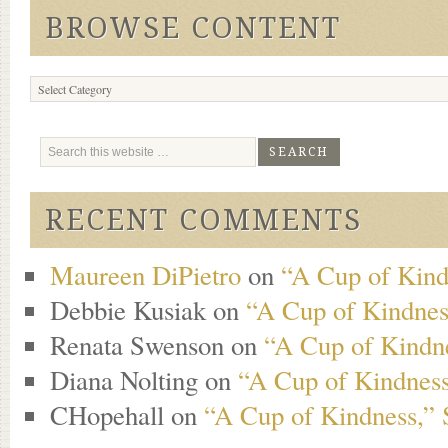
BROWSE CONTENT
Browse
Content
RECENT COMMENTS
Maureen DiPietro
on
“A Cup of Kind
Debbie Kusiak
on
“A Cup of Kindness
Renata Swenson
on
“A Cup of Kindne
Diana Nolting
on
“A Cup of Kindness
CHopehall
on
“A Cup of Kindness,” 