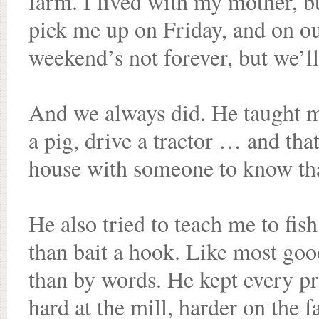
farm. I lived with my mother, b
pick me up on Friday, and on ou
weekend’s not forever, but we’ll
And we always did. He taught me
a pig, drive a tractor … and tha
house with someone to know tha
He also tried to teach me to fish
than bait a hook. Like most go
than by words. He kept every 
hard at the mill, harder on the f