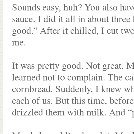
Sounds easy, huh? You also hav
sauce. I did it all in about three
good.” After it chilled, I cut t
me.
It was pretty good. Not great. M
learned not to complain. The cake
cornbread. Suddenly, I knew wha
each of us. But this time, befor
drizzled them with milk. And “pr