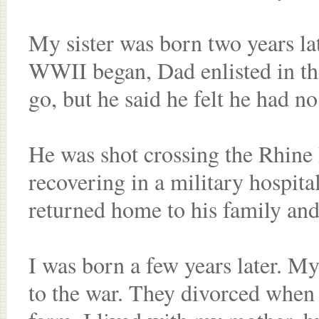
My sister was born two years la
WWII began, Dad enlisted in t
go, but he said he felt he had no
He was shot crossing the Rhine
recovering in a military hospita
returned home to his family and 
I was born a few years later. M
to the war. They divorced when