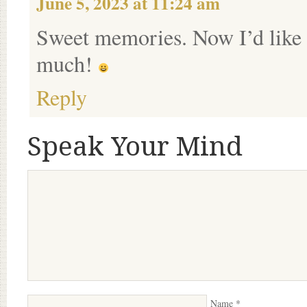
June 5, 2023 at 11:24 am
Sweet memories. Now I’d like
much!
Reply
Speak Your Mind
Name
*