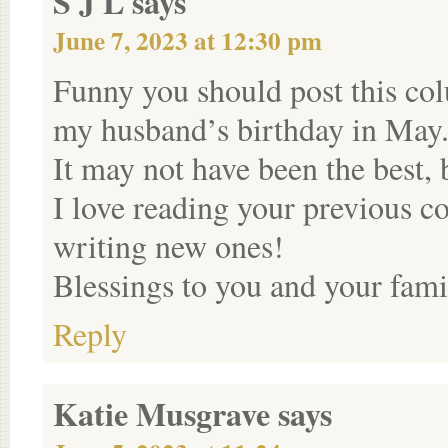
S J L
says
June 7, 2023 at 12:30 pm
Funny you should post this co
my husband’s birthday in May. 
It may not have been the best,
I love reading your previous 
writing new ones!
Blessings to you and your fami
Reply
Katie Musgrave
says