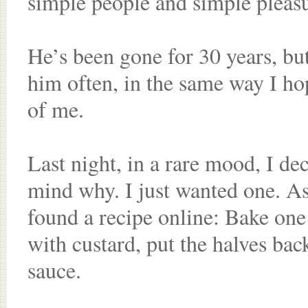
simple people and simple pleasu
He’s been gone for 30 years, bu
him often, in the same way I h
of me.
Last night, in a rare mood, I d
mind why. I just wanted one. As
found a recipe online: Bake one la
with custard, put the halves bac
sauce.