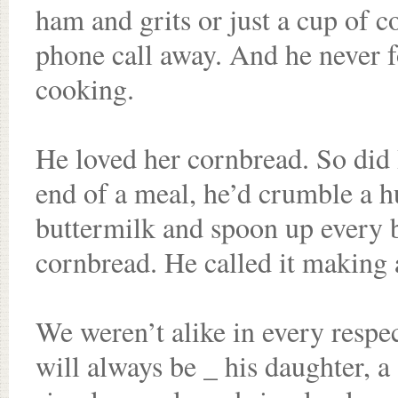
ham and grits or just a cup of c
phone call away. And he never f
cooking.
He loved her cornbread. So did I
end of a meal, he’d crumble a h
buttermilk and spoon up every bi
cornbread. He called it making 
We weren’t alike in every respe
will always be _ his daughter, 