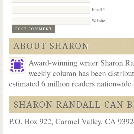
Email
*
Website
ABOUT SHARON
Award-winning writer Sharon Ran
weekly column has been distribu
estimated 6 million readers nationwide
SHARON RANDALL CAN B
P.O. Box 922, Carmel Valley, CA 93924