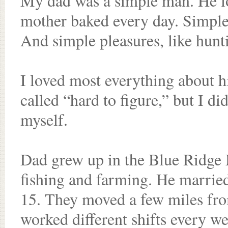
My dad was a simple man. He lo
mother baked every day. Simple 
And simple pleasures, like hunt
I loved most everything about 
called “hard to figure,” but I did
myself.
Dad grew up in the Blue Ridge 
fishing and farming. He marri
15. They moved a few miles fro
worked different shifts every w