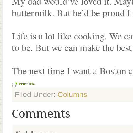
My dad would’ve loved it. Mayb
buttermilk. But he’d be proud 
Life is a lot like cooking. We c
to be. But we can make the best
The next time I want a Boston c
Print Me
Filed Under:
Columns
Comments