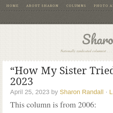
HOME
ABOUT SHARON
COLUMNS
PHOTO 
Sharo
Nationally syndicated columnist . . . 
“How My Sister Tried 
2023
April 25, 2023
by
Sharon Randall
·
L
This column is from 2006: