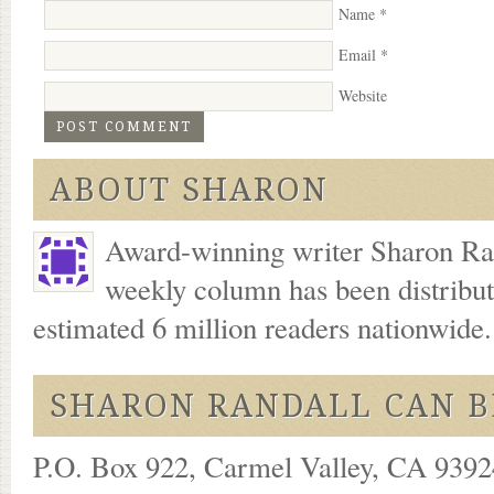
Name
*
Email
*
Website
ABOUT SHARON
Award-winning writer Sharon Ran
weekly column has been distribu
estimated 6 million readers nationwide
SHARON RANDALL CAN B
P.O. Box 922, Carmel Valley, CA 93924