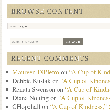
BROWSE CONTENT
Browse
Content
RECENT COMMENTS
Maureen DiPietro
on
“A Cup of Kind
Debbie Kusiak
on
“A Cup of Kindness
Renata Swenson
on
“A Cup of Kindne
Diana Nolting
on
“A Cup of Kindness
CHopehall
on
“A Cup of Kindness,” 