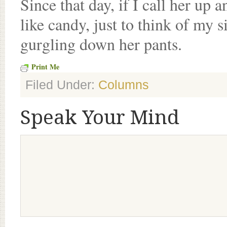
Since that day, if I call her up 
like candy, just to think of my 
gurgling down her pants.
Print Me
Filed Under:
Columns
Speak Your Mind