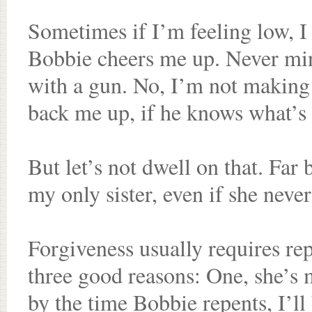
Sometimes if I’m feeling low, I 
Bobbie cheers me up. Never mind
with a gun. No, I’m not making 
back me up, if he knows what’s
But let’s not dwell on that. Far
my only sister, even if she never
Forgiveness usually requires rep
three good reasons: One, she’s my
by the time Bobbie repents, I’ll