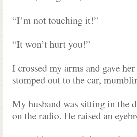
“I’m not touching it!”
“It won’t hurt you!”
I crossed my arms and gave her 
stomped out to the car, mumblin
My husband was sitting in the dr
on the radio. He raised an eyeb