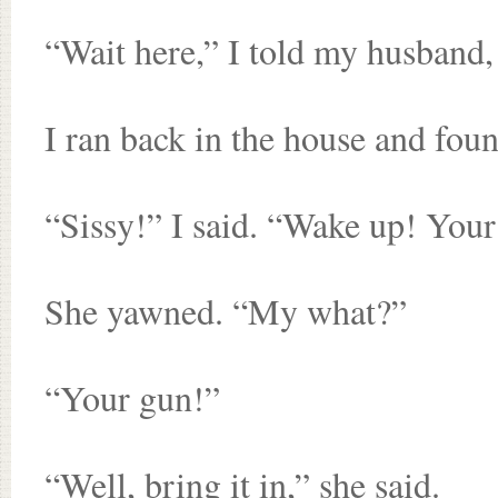
“Wait here,” I told my husband, 
I ran back in the house and found
“Sissy!” I said. “Wake up! Your g
She yawned. “My what?”
“Your gun!”
“Well, bring it in,” she said.