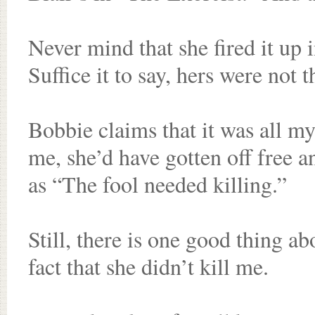
Never mind that she fired it up 
Suffice it to say, hers were not 
Bobbie claims that it was all my 
me, she’d have gotten off free 
as “The fool needed killing.”
Still, there is one good thing ab
fact that she didn’t kill me.