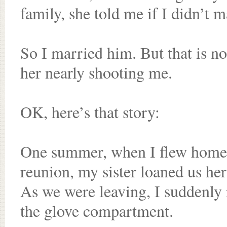
family, she told me if I didn’t 
So I married him. But that is no
her nearly shooting me.
OK, here’s that story:
One summer, when I flew home 
reunion, my sister loaned us her
As we were leaving, I suddenly 
the glove compartment.