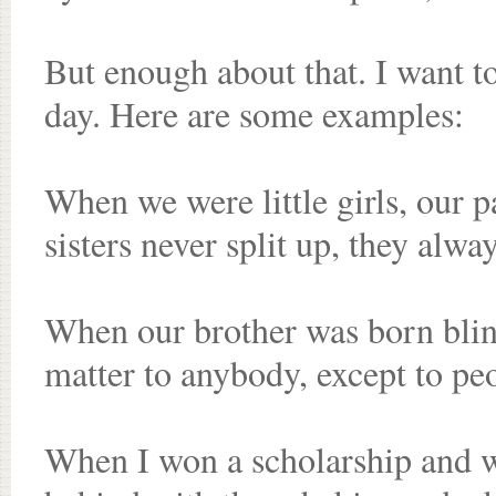
But enough about that. I want t
day. Here are some examples:
When we were little girls, our p
sisters never split up, they alway
When our brother was born blind
matter to anybody, except to pe
When I won a scholarship and we