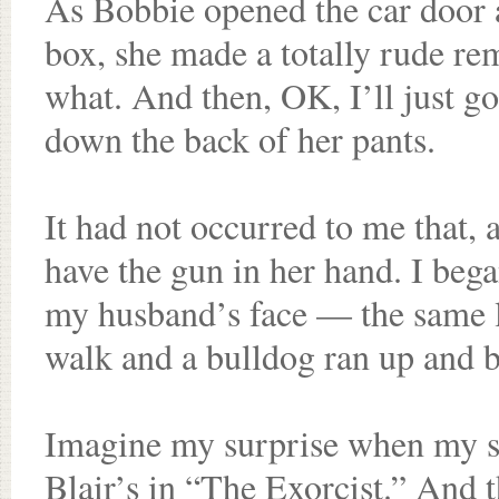
As Bobbie opened the car door 
box, she made a totally rude r
what. And then, OK, I’ll just go
down the back of her pants.
It had not occurred to me that,
have the gun in her hand. I bega
my husband’s face — the same 
walk and a bulldog ran up and b
Imagine my surprise when my si
Blair’s in “The Exorcist.” And th