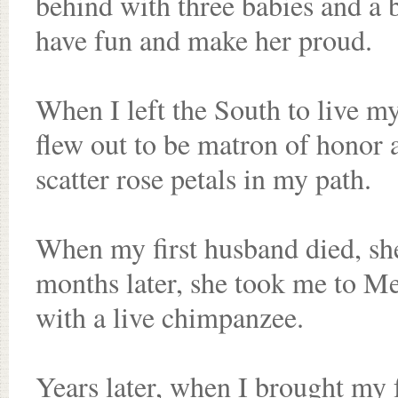
behind with three babies and a b
have fun and make her proud.
When I left the South to live my 
flew out to be matron of honor 
scatter rose petals in my path.
When my first husband died, sh
months later, she took me to M
with a live chimpanzee.
Years later, when I brought my 