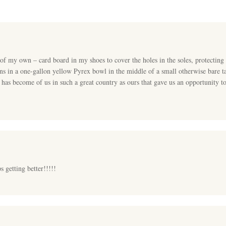
 my own – card board in my shoes to cover the holes in the soles, protecting t
 in a one-gallon yellow Pyrex bowl in the middle of a small otherwise bare ta
 has become of us in such a great country as ours that gave us an opportunity t
s getting better!!!!!