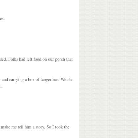
es.
sled. Folks had left food on our porch that
 and carrying a box of tangerines. We ate
n.
 make me tell him a story. So I took the