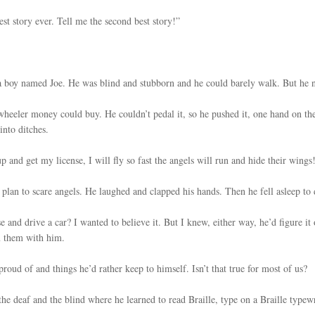
est story ever. Tell me the second best story!”
a boy named Joe. He was blind and stubborn and he could barely walk. But he n
e-wheeler money could buy. He couldn’t pedal it, so he pushed it, one hand on th
into ditches.
 and get my license, I will fly so fast the angels will run and hide their wings!
s plan to scare angels. He laughed and clapped his hands. Then he fell asleep t
se and drive a car? I wanted to believe it. But I knew, either way, he’d figure i
m them with him.
proud of and things he’d rather keep to himself. Isn’t that true for most of us?
the deaf and the blind where he learned to read Braille, type on a Braille typewr