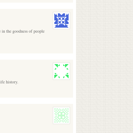
e in the goodness of people
fe history.