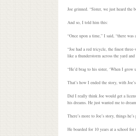
Joe grinned. “Sister, we just heard the b
And so, I told him this:
“Once upon a time,” I said, “there was 
“Joe had a red tricycle, the finest thre
like a thunderstorm across the yard and 
“He’d brag to his sister, ‘When I grow up
That’s how I ended the story, with Joe’
Did I really think Joe would get a licen
his dreams. He just wanted me to drea
There’s more to Joe’s story, things he’s 
He boarded for 10 years at a school for 