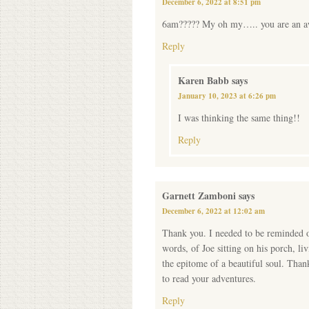
December 6, 2022 at 8:51 pm
6am????? My oh my….. you are an a
Reply
Karen Babb
says
January 10, 2023 at 6:26 pm
I was thinking the same thing!!
Reply
Garnett Zamboni
says
December 6, 2022 at 12:02 am
Thank you. I needed to be reminded of
words, of Joe sitting on his porch, li
the epitome of a beautiful soul. Than
to read your adventures.
Reply