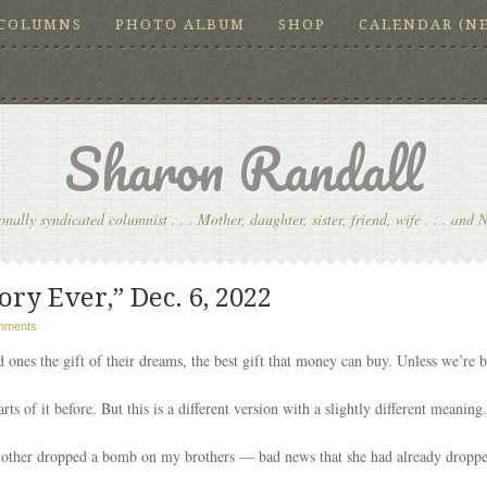
COLUMNS
PHOTO ALBUM
SHOP
CALENDAR (N
Sharon Randall
onally syndicated columnist . . . Mother, daughter, sister, friend, wife . . . and 
ory Ever,” Dec. 6, 2022
mments
 ones the gift of their dreams, the best gift that money can buy. Unless we’re 
arts of it before. But this is a different version with a slightly different meanin
other dropped a bomb on my brothers — bad news that she had already dropp