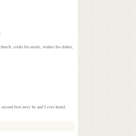
.
church, cooks his meals, washes his dishes,
 second best story he and I ever heard.