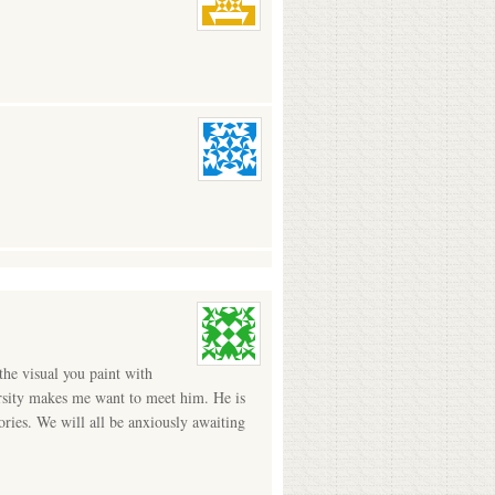
the visual you paint with
versity makes me want to meet him. He is
ries. We will all be anxiously awaiting