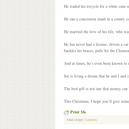
He traded his tricycle for a white cane 
He ran a concession stand in a county co
He married the love of his life, who was
He has never had a license, driven a car
buckles his braces, pulls for the Clemson
And at times, he’s even been known to 
Joe is living a dream that he and I and 
The best gift is not one that money can b
This Christmas, I hope you’ll give someo
Print Me
Filed Under:
Columns