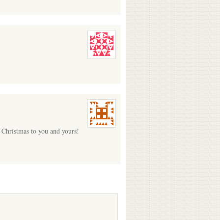
y Christmas to you and yours!