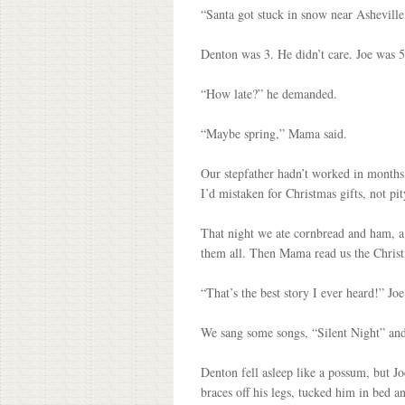
“Santa got stuck in snow near Asheville,
Denton was 3. He didn’t care. Joe was 5,
“How late?” he demanded.
“Maybe spring,” Mama said.
Our stepfather hadn’t worked in months, 
I’d mistaken for Christmas gifts, not pity
That night we ate cornbread and ham, a
them all. Then Mama read us the Christm
“That’s the best story I ever heard!” Joe
We sang some songs, “Silent Night” and
Denton fell asleep like a possum, but J
braces off his legs, tucked him in bed 