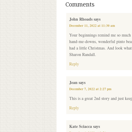
Comments
John Rhoads
says
December 11, 2022 at 11:30 am
Your beginnings remind me so much of
hand-me-downs, wonderful pinto beans
had a little Christmas. And look what
Sharon Randall.
Reply
Jean
says
December 7, 2022 at 2:27 pm
This is a great 2nd story and just keep
Reply
Kate Sciacca
says