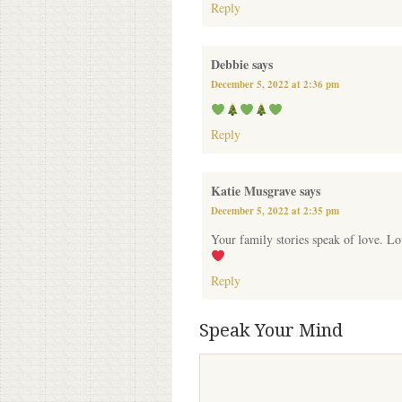
Reply
Debbie
says
December 5, 2022 at 2:36 pm
Reply
Katie Musgrave
says
December 5, 2022 at 2:35 pm
Your family stories speak of love. Lo
Reply
Speak Your Mind