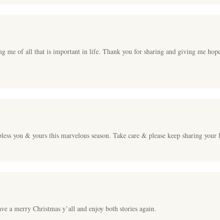
ng me of all that is important in life. Thank you for sharing and giving me hop
less you & yours this marvelous season. Take care & please keep sharing your li
ave a merry Christmas y’all and enjoy both stories again.