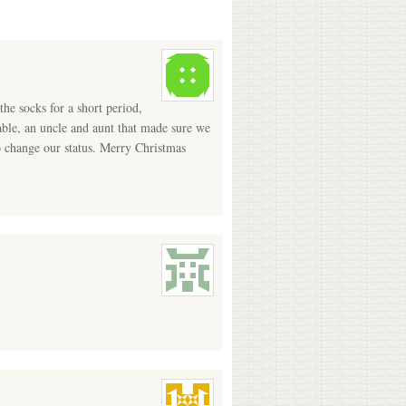
he socks for a short period,
ble, an uncle and aunt that made sure we
o change our status. Merry Christmas