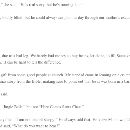
” she said. “He’s real sorry, but he’s running late.”
 totally blind, but he could always see plain as day through our mother’s excus
due to a bad leg. We barely had money to buy beans, let alone, to fill Santa’s 
. It can be hard to tell the difference.
 gift from some good people at church. My stepdad came in leaning on a crutch
as story from the Bible, making sure to point out that Jesus was born in a bar
 said.
 “Jingle Bells,” but not “Here Comes Santa Claus.”
oe yelled, “I am not one bit sleepy!” He always said that. He knew Mama would
and said, “What do you want to hear?”