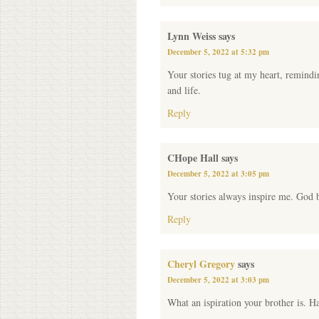
Lynn Weiss
says
December 5, 2022 at 5:32 pm
Your stories tug at my heart, remindi
and life.
Reply
CHope Hall
says
December 5, 2022 at 3:05 pm
Your stories always inspire me. God b
Reply
Cheryl Gregory
says
December 5, 2022 at 3:03 pm
What an ispiration your brother is. H