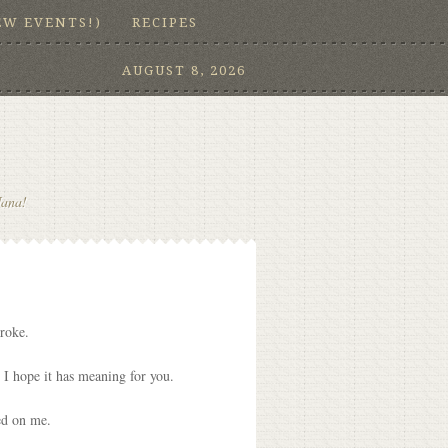
EW EVENTS!)
RECIPES
AUGUST 8, 2026
Nana!
broke.
g. I hope it has meaning for you.
ed on me.