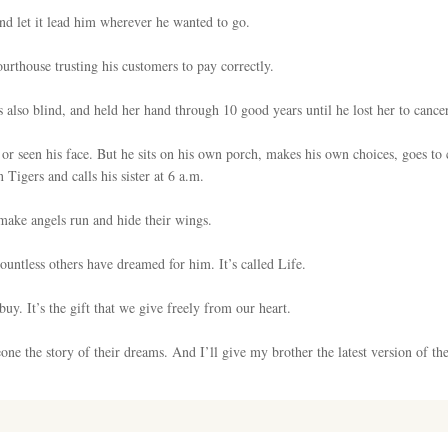
and let it lead him wherever he wanted to go.
urthouse trusting his customers to pay correctly.
 also blind, and held her hand through 10 good years until he lost her to cancer
 or seen his face. But he sits on his own porch, makes his own choices, goes to 
 Tigers and calls his sister at 6 a.m.
make angels run and hide their wings.
countless others have dreamed for him. It’s called Life.
uy. It’s the gift that we give freely from our heart.
ne the story of their dreams. And I’ll give my brother the latest version of the