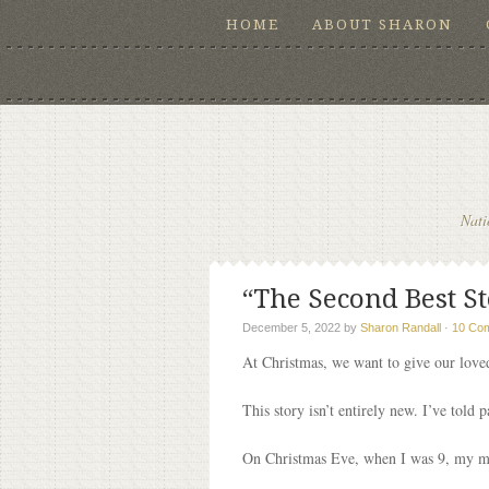
HOME
ABOUT SHARON
Nati
“The Second Best St
December 5, 2022
by
Sharon Randall
·
10 Co
At Christmas, we want to give our loved
This story isn’t entirely new. I’ve told p
On Christmas Eve, when I was 9, my m