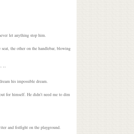
ever let anything stop him.
e seat, the other on the handlebar, blowing
’ ’’
o dream his impossible dream.
t out for himself. He didn’t need me to dim
iter and fistfight on the playground.