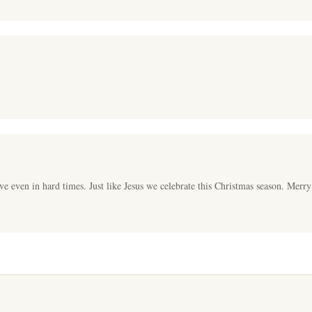
ve even in hard times. Just like Jesus we celebrate this Christmas season. Merr