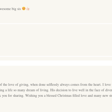
wesome big sis
 the love of giving, when done selflessly always comes from the heart. I love 
ving a life so many dream of living. His decision to live well in the face of di
k you for sharing. Wishing you a blessed Christmas filled love and many new sto