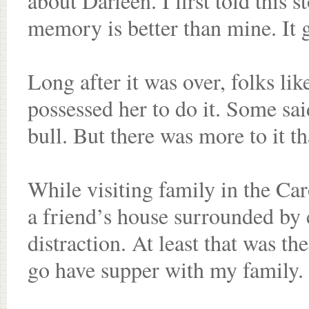
about Darleen. I first told this s
memory is better than mine. It g
Long after it was over, folks li
possessed her to do it. Some sa
bull. But there was more to it th
While visiting family in the Ca
a friend’s house surrounded by 
distraction. At least that was th
go have supper with my family.