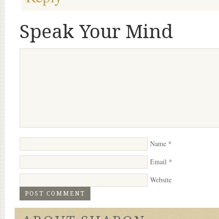
Speak Your Mind
Name
*
Email
*
Website