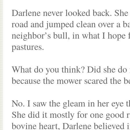
Darlene never looked back. She k
road and jumped clean over a ba
neighbor’s bull, in what I hope
pastures.
What do you think? Did she do i
because the mower scared the be
No. I saw the gleam in her eye t
She did it mostly for one good 
bovine heart, Darlene believed i