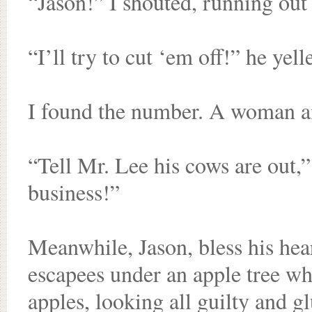
“Jason!” I shouted, running out
“I’ll try to cut ‘em off!” he yel
I found the number. A woman an
“Tell Mr. Lee his cows are out,”
business!”
Meanwhile, Jason, bless his hea
escapees under an apple tree w
apples, looking all guilty and g