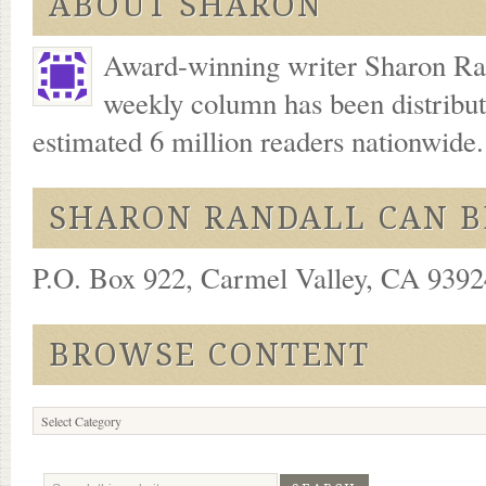
ABOUT SHARON
Award-winning writer Sharon Ran
weekly column has been distribu
estimated 6 million readers nationwide
SHARON RANDALL CAN B
P.O. Box 922, Carmel Valley, CA 93924
BROWSE CONTENT
Browse
Content