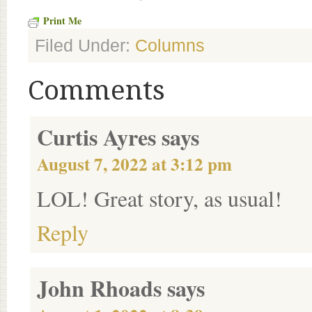
Print Me
Filed Under:
Columns
Comments
Curtis Ayres
says
August 7, 2022 at 3:12 pm
LOL! Great story, as usual!
Reply
John Rhoads
says