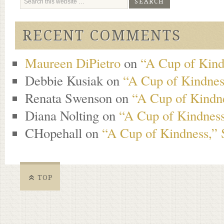
RECENT COMMENTS
Maureen DiPietro
on
“A Cup of Kind
Debbie Kusiak
on
“A Cup of Kindness
Renata Swenson
on
“A Cup of Kindne
Diana Nolting
on
“A Cup of Kindness
CHopehall
on
“A Cup of Kindness,” 
TOP