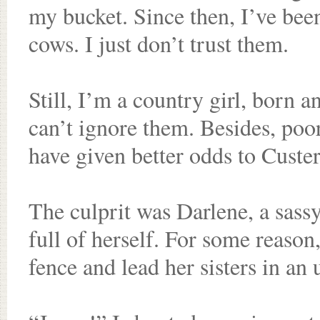
my bucket. Since then, I’ve been 
cows. I just don’t trust them.
Still, I’m a country girl, born 
can’t ignore them. Besides, poo
have given better odds to Custer
The culprit was Darlene, a sassy
full of herself. For some reason
fence and lead her sisters in an