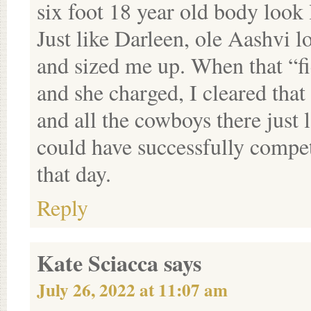
six foot 18 year old body look 
Just like Darleen, ole Aashvi l
and sized me up. When that “f
and she charged, I cleared that
and all the cowboys there just 
could have successfully compe
that day.
Reply
Kate Sciacca
says
July 26, 2022 at 11:07 am