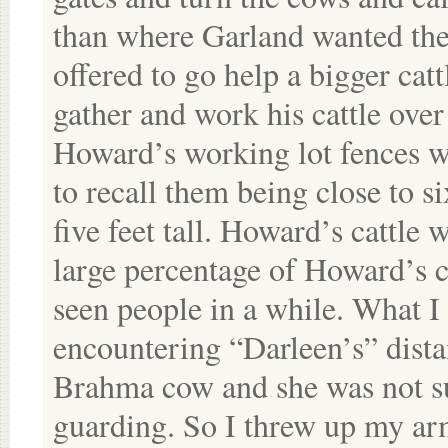
than where Garland wanted th
offered to go help a bigger ca
gather and work his cattle ove
Howard’s working lot fences we
to recall them being close to si
five feet tall. Howard’s cattle 
large percentage of Howard’s c
seen people in a while. What 
encountering “Darleen’s” dist
Brahma cow and she was not su
guarding. So I threw up my ar