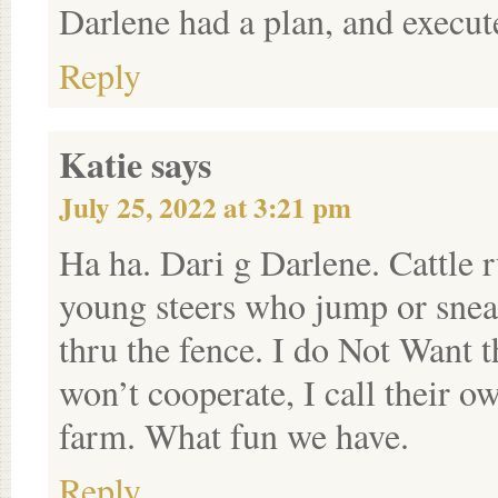
Darlene had a plan, and execut
Reply
Katie
says
July 25, 2022 at 3:21 pm
Ha ha. Dari g Darlene. Cattle r
young steers who jump or snea
thru the fence. I do Not Want 
won’t cooperate, I call their ow
farm. What fun we have.
Reply