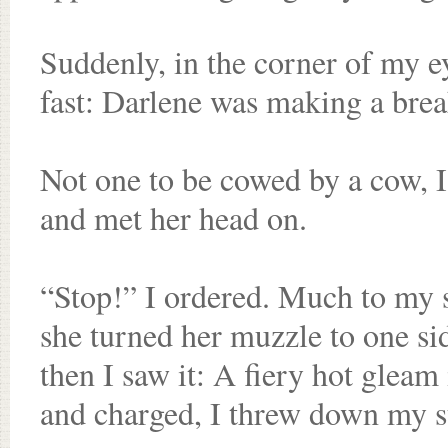
Suddenly, in the corner of my e
fast: Darlene was making a brea
Not one to be cowed by a cow, I
and met her head on.
“Stop!” I ordered. Much to my s
she turned her muzzle to one sid
then I saw it: A fiery hot gleam
and charged, I threw down my st