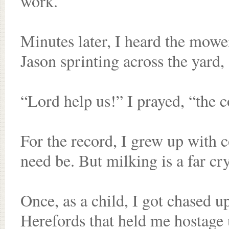
work.
Minutes later, I heard the mowe
Jason sprinting across the yard, 
“Lord help us!” I prayed, “the 
For the record, I grew up with c
need be. But milking is a far cr
Once, as a child, I got chased u
Herefords that held me hostage u