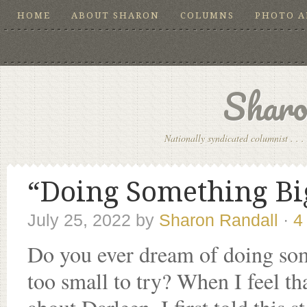
HOME
ABOUT SHARON
COLUMNS
PHOTO 
Sharo
Nationally syndicated columnist . . . 
“Doing Something Big
July 25, 2022
by
Sharon Randall
·
4
Do you ever dream of doing some
too small to try? When I feel tha