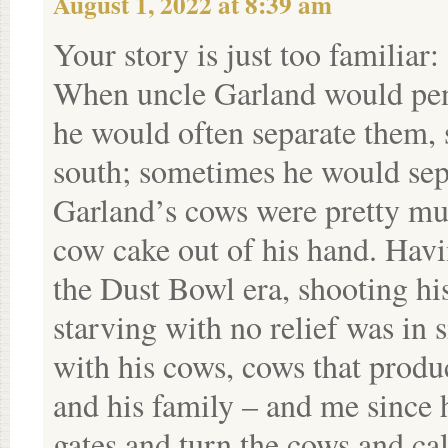
August 1, 2022 at 8:39 am
Your story is just too familiar:
When uncle Garland would pen h
he would often separate them, 
south; sometimes he would sepa
Garland’s cows were pretty mu
cow cake out of his hand. Hav
the Dust Bowl era, shooting hi
starving with no relief was in s
with his cows, cows that produc
and his family – and me since 
gates and turn the cows and ca