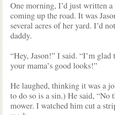
One morning, I’d just written a
coming up the road. It was Jaso
several acres of her yard. I’d no
daddy.
“Hey, Jason!” I said. “I’m glad
your mama’s good looks!”
He laughed, thinking it was a jok
to do so is a sin.) He said, “No
mower. I watched him cut a stri