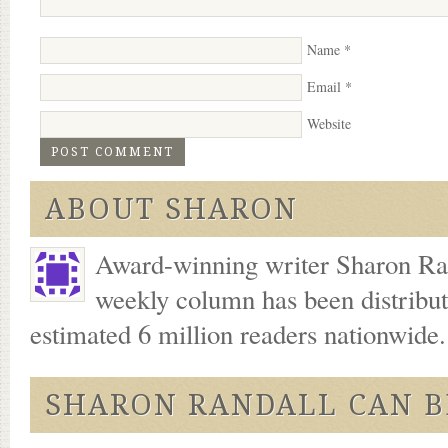
Name
*
Email
*
Website
ABOUT SHARON
Award-winning writer Sharon Ran
weekly column has been distribu
estimated 6 million readers nationwide
SHARON RANDALL CAN B