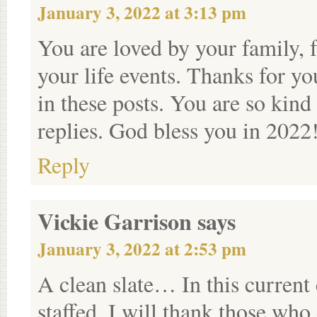
January 3, 2022 at 3:13 pm
You are loved by your family, f
your life events. Thanks for yo
in these posts. You are so kind
replies. God bless you in 2022
Reply
Vickie Garrison
says
January 3, 2022 at 2:53 pm
A clean slate… In this current 
staffed, I will thank those wh