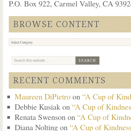
P.O. Box 922, Carmel Valley, CA 93924
BROWSE CONTENT
Browse
Content
RECENT COMMENTS
Maureen DiPietro
on
“A Cup of Kind
Debbie Kusiak
on
“A Cup of Kindness
Renata Swenson
on
“A Cup of Kindne
Diana Nolting
on
“A Cup of Kindness