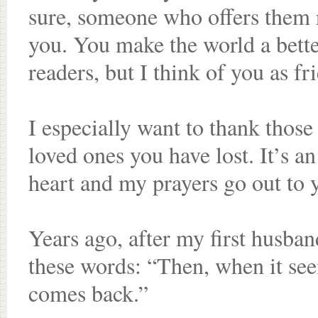
sure, someone who offers them 
you. You make the world a bette
readers, but I think of you as fr
I especially want to thank thos
loved ones you have lost. It’s 
heart and my prayers go out to 
Years ago, after my first husban
these words: “Then, when it see
comes back.”