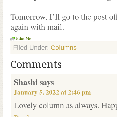
Tomorrow, I’ll go to the post of
again with mail.
Print Me
Filed Under:
Columns
Comments
Shashi
says
January 5, 2022 at 2:46 pm
Lovely column as always. Happ