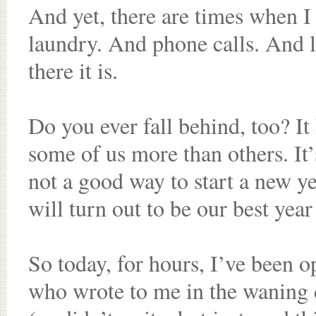
And yet, there are times when I 
laundry. And phone calls. And li
there it is.
Do you ever fall behind, too? It
some of us more than others. It’
not a good way to start a new ye
will turn out to be our best year
So today, for hours, I’ve been 
who wrote to me in the waning 