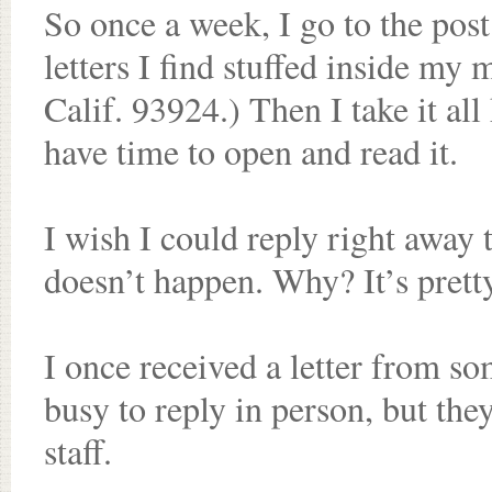
So once a week, I go to the post
letters I find stuffed inside my
Calif. 93924.) Then I take it all
have time to open and read it.
I wish I could reply right away t
doesn’t happen. Why? It’s pretty
I once received a letter from s
busy to reply in person, but t
staff.