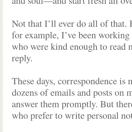
and soul—and start fresh all ove
Not that I’ll ever do all of that.
for example, I’ve been working
who were kind enough to read m
reply.
These days, correspondence is mo
dozens of emails and posts on m
answer them promptly. But there 
who prefer to write personal no