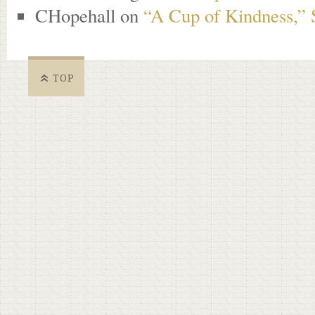
CHopehall
on
“A Cup of Kindness,” 
TOP