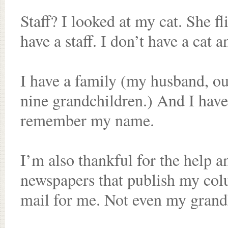
Staff? I looked at my cat. She fl
have a staff. I don’t have a cat a
I have a family (my husband, our
nine grandchildren.) And I have 
remember my name.
I’m also thankful for the help a
newspapers that publish my co
mail for me. Not even my grandk