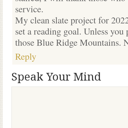
service.
My clean slate project for 2022
set a reading goal. Unless you 
those Blue Ridge Mountains. N
Reply
Speak Your Mind