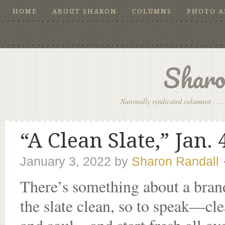
HOME
ABOUT SHARON
COLUMNS
PHOTO 
Sharo
Nationally syndicated columnist . . . 
“A Clean Slate,” Jan. 
January 3, 2022
by
Sharon Randall
There’s something about a bran
the slate clean, so to speak—cle