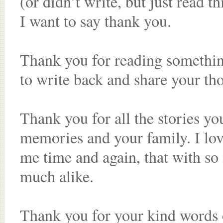
(or didn’t write, but just read t
I want to say thank you.
Thank you for reading somethin
to write back and share your th
Thank you for all the stories yo
memories and your family. I lov
me time and again, that with so 
much alike.
Thank you for your kind words 