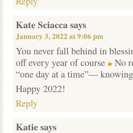
Reply
Kate Sciacca
says
January 3, 2022 at 9:06 pm
You never fall behind in bles
off every year of course
No re
“one day at a time”— knowing
Happy 2022!
Reply
Katie
says