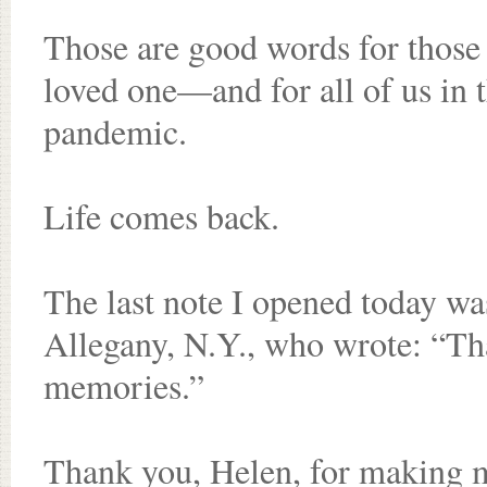
Those are good words for those 
loved one—and for all of us in t
pandemic.
Life comes back.
The last note I opened today w
Allegany, N.Y., who wrote: “Th
memories.”
Thank you, Helen, for making 