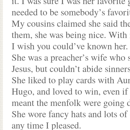
it. I was sure I was her favorite
needed to be somebody’s favorit
My cousins claimed she said the
them, she was being nice. With 
I wish you could’ve known her.
She was a preacher’s wife who 
Jesus, but couldn’t abide sinners
She liked to play cards with A
Hugo, and loved to win, even if 
meant the menfolk were going 
She wore fancy hats and lots of
any time I pleased.