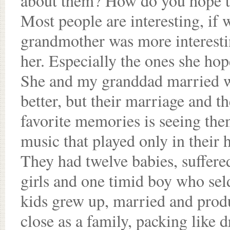
about them? How do you hope t
Most people are interesting, if
grandmother was more interesting
her. Especially the ones she hop
She and my granddad married w
better, but their marriage and t
favorite memories is seeing the
music that played only in their h
They had twelve babies, suffered
girls and one timid boy who se
kids grew up, married and prod
close as a family, packing like 