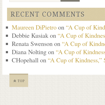
RECENT COMMENTS
Maureen DiPietro
on
“A Cup of Kind
Debbie Kusiak
on
“A Cup of Kindness
Renata Swenson
on
“A Cup of Kindne
Diana Nolting
on
“A Cup of Kindness
CHopehall
on
“A Cup of Kindness,” 
TOP