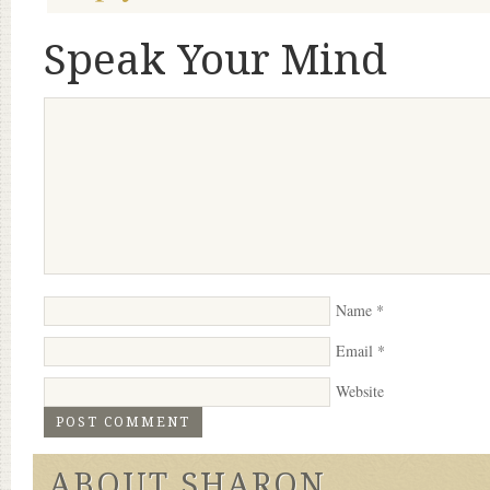
Speak Your Mind
Name
*
Email
*
Website
ABOUT SHARON