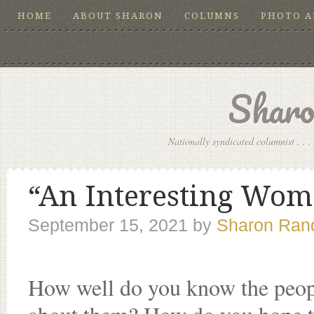
HOME
ABOUT SHARON
COLUMNS
PHOTO 
Sharo
Nationally syndicated columnist . . . 
“An Interesting Woma
September 15, 2021
by
Sharon Rand
How well do you know the peopl