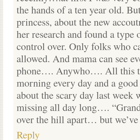
the hands of a ten year old. B
princess, about the new accou
her research and found a type
control over. Only folks who c
allowed. And mama can see ev
phone…. Anywho…. All this to
morning every day and a good 
about the scary day last week
missing all day long…. “Gran
over the hill apart… but we’ve 
Reply