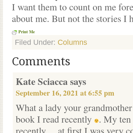
I want them to count on me forev
about me. But not the stories I h
Print Me
Filed Under:
Columns
Comments
Kate Sciacca
says
September 16, 2021 at 6:55 pm
What a lady your grandmother
book I read recently
. My ten
recently….at first I was very c