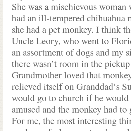
She was a mischievous woman wh
had an ill-tempered chihuahua 
she had a pet monkey. I think t
Uncle Leory, who went to Flori
an assortment of dogs and my sis
there wasn’t room in the pickup
Grandmother loved that monkey,
relieved itself on Granddad’s 
would go to church if he would 
amused and the monkey had to 
For me, the most interesting t