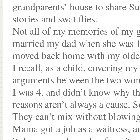
grandparents’ house to share Su
stories and swat flies.
Not all of my memories of my 
married my dad when she was 1
moved back home with my older s
I recall, as a child, covering my
arguments between the two wom
I was 4, and didn’t know why the
reasons aren’t always a cause. S
They can’t mix without blowing
Mama got a job as a waitress, 