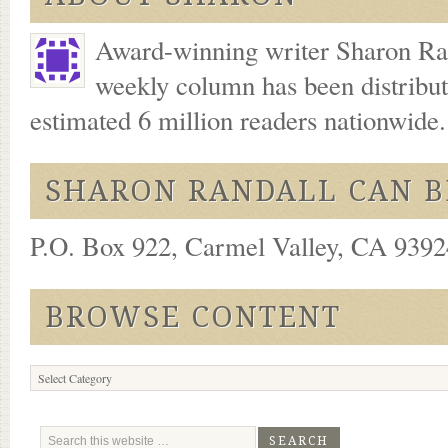
Award-winning writer Sharon Ran
weekly column has been distribu
estimated 6 million readers nationwide
SHARON RANDALL CAN B
P.O. Box 922, Carmel Valley, CA 93924
BROWSE CONTENT
Browse
Content