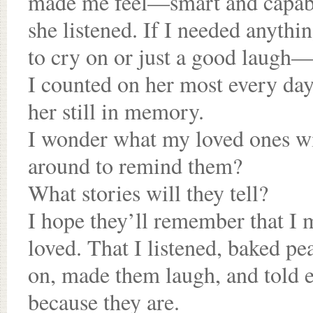
made me feel—smart and capabl
she listened. If I needed anyth
to cry on or just a good laugh—
I counted on her most every da
her still in memory.
I wonder what my loved ones w
around to remind them?
What stories will they tell?
I hope they’ll remember that I
loved. That I listened, baked pe
on, made them laugh, and told e
because they are.