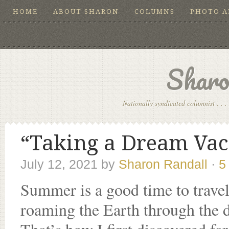
HOME
ABOUT SHARON
COLUMNS
PHOTO 
Sharo
Nationally syndicated columnist . . . 
“Taking a Dream Vaca
July 12, 2021
by
Sharon Randall
·
5
Summer is a good time to travel
roaming the Earth through the 