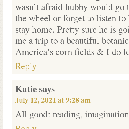
wasn’t afraid hubby would go 
the wheel or forget to listen 
stay home. Pretty sure he is g
me a trip to a beautiful botanic
America’s corn fields & I do l
Reply
Katie
says
July 12, 2021 at 9:28 am
All good: reading, imagination,
Reply