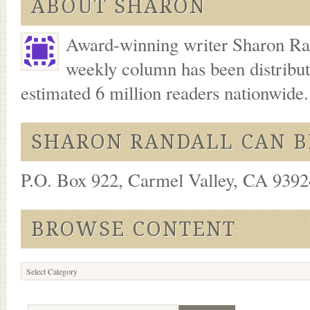
ABOUT SHARON
Award-winning writer Sharon Ran
weekly column has been distribu
estimated 6 million readers nationwide
SHARON RANDALL CAN B
P.O. Box 922, Carmel Valley, CA 93924
BROWSE CONTENT
Browse
Content