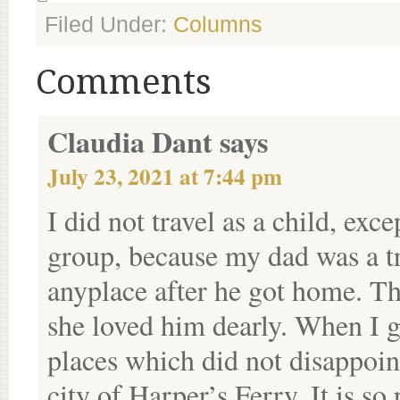
Filed Under:
Columns
Comments
Claudia Dant
says
July 23, 2021 at 7:44 pm
I did not travel as a child, exc
group, because my dad was a tr
anyplace after he got home. Th
she loved him dearly. When I g
places which did not disappoin
city of Harper’s Ferry. It is so