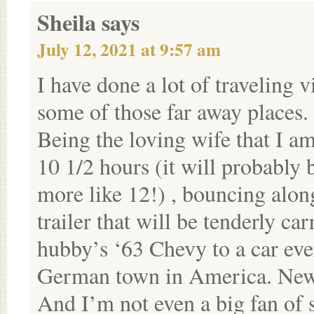
Sheila
says
July 12, 2021 at 9:57 am
I have done a lot of traveling 
some of those far away places.
Being the loving wife that I am
10 1/2 hours (it will probably 
more like 12!) , bouncing along
trailer that will be tenderly ca
hubby’s ‘63 Chevy to a car even
German town in America. Ne
And I’m not even a big fan of s