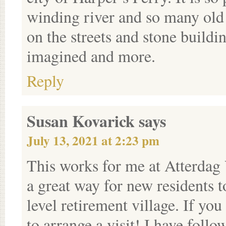
winding river and so many old 
on the streets and stone buildi
imagined and more.
Reply
Susan Kovarick
says
July 13, 2021 at 2:23 pm
This works for me at Atterdag 
a great way for new residents to
level retirement village. If yo
to arrange a visit! I have fol