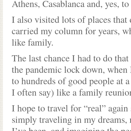
Athens, Casablanca and, yes, to
I also visited lots of places tha
carried my column for years, w
like family.
The last chance I had to do that
the pandemic lock down, when I 
to hundreds of good people at a f
I often say) like a family reunion
I hope to travel for “real” again
simply traveling in my dreams, 
I’ve been, and imagining the peo