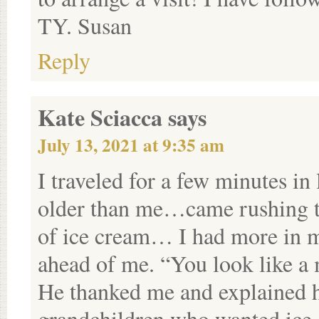
TY. Susan
Reply
Kate Sciacca
says
July 13, 2021 at 9:35 am
I traveled for a few minutes in
older than me…came rushing t
of ice cream… I had more in my
ahead of me. “You look like a 
He thanked me and explained 
grandchildren who wanted ice 