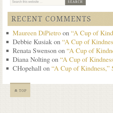
RECENT COMMENTS
Maureen DiPietro
on
“A Cup of Kind
Debbie Kusiak
on
“A Cup of Kindness
Renata Swenson
on
“A Cup of Kindne
Diana Nolting
on
“A Cup of Kindness
CHopehall
on
“A Cup of Kindness,” 
TOP