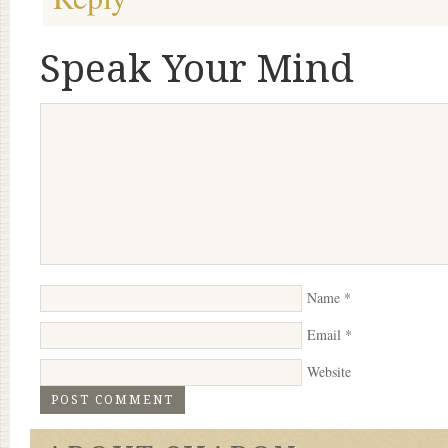
Speak Your Mind
Name
*
Email
*
Website