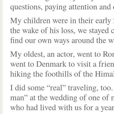
questions, paying attention and
My children were in their early 
the wake of his loss, we stayed 
find our own ways around the w
My oldest, an actor, went to R
went to Denmark to visit a frie
hiking the foothills of the Hima
I did some “real” traveling, too.
man” at the wedding of one of 
who had lived with us for a yea