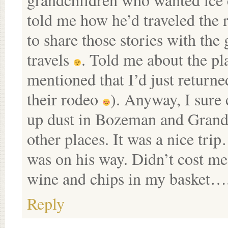
told me how he’d traveled the r
to share those stories with the
travels
. Told me about the pla
mentioned that I’d just retur
their rodeo
). Anyway, I sure
up dust in Bozeman and Grand J
other places. It was a nice tri
was on his way. Didn’t cost me
wine and chips in my basket….
Reply