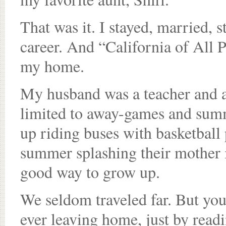
That was it. I stayed, married, s
career. And “California of All 
my home.
My husband was a teacher and a
limited to away-games and sum
up riding buses with basketball
summer splashing their mother i
good way to grow up.
We seldom traveled far. But you
ever leaving home, just by readi