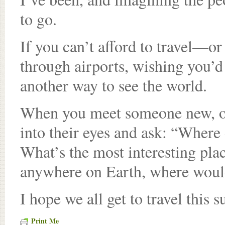
to go.
If you can’t afford to travel—o
through airports, wishing you’
another way to see the world.
When you meet someone new, or 
into their eyes and ask: “Where
What’s the most interesting pla
anywhere on Earth, where wou
I hope we all get to travel this
Print Me