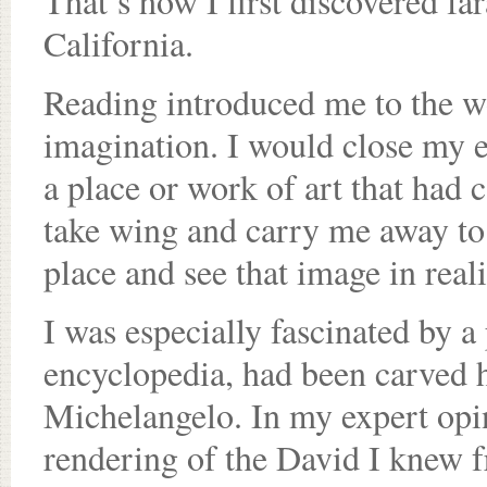
That’s how I first discovered f
California.
Reading introduced me to the wor
imagination. I would close my e
a place or work of art that ha
take wing and carry me away to 
place and see that image in reali
I was especially fascinated by a 
encyclopedia, had been carved 
Michelangelo. In my expert opin
rendering of the David I knew f