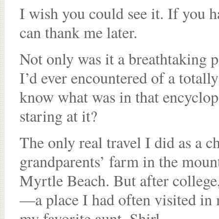
I wish you could see it. If you 
can thank me later.
Not only was it a breathtaking pi
I’d ever encountered of a total
know what was in that encyclope
staring at it?
The only real travel I did as a 
grandparents’ farm in the mount
Myrtle Beach. But after college,
—a place I had often visited 
my favorite aunt, Shirl.