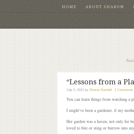
HOME
ABOUT SHARON
Nati
“Lessons from a Plan
July 5, 2021
by
Sharon Randall
·
2 Comments
You can learn things from watching a p
I might’ve been a gardener, if my mother
Her garden was a haven, not only for be
loved to bite or sting or burrow into my