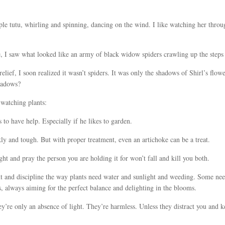
purple tutu, whirling and spinning, dancing on the wind. I like watching her th
, I saw what looked like an army of black widow spiders crawling up the steps
lief, I soon realized it wasn’t spiders. It was only the shadows of Shirl’s flo
shadows?
 watching plants:
 to have help. Especially if he likes to garden.
ly and tough. But with proper treatment, even an artichoke can be a treat.
ight and pray the person you are holding it for won’t fall and kill you both.
 and discipline the way plants need water and sunlight and weeding. Some nee
s, always aiming for the perfect balance and delighting in the blooms.
y’re only an absence of light. They’re harmless. Unless they distract you and 