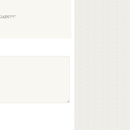
 AGAIN???”