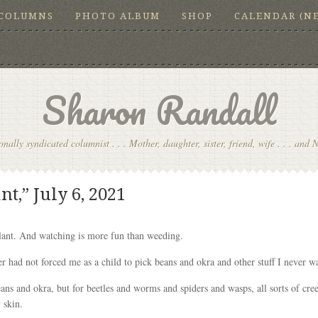
COLUMNS
PHOTO ALBUM
SHOP
CALENDAR (N
Sharon Randall
onally syndicated columnist . . . Mother, daughter, sister, friend, wife . . . and 
t,” July 6, 2021
lant. And watching is more fun than weeding.
 had not forced me as a child to pick beans and okra and other stuff I never wan
ans and okra, but for beetles and worms and spiders and wasps, all sorts of cre
 skin.