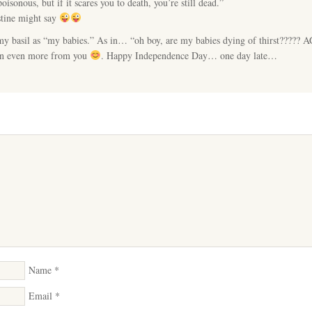
isonous, but if it scares you to death, you’re still dead.”
tine might say
 my basil as “my babies.” As in… “oh boy, are my babies dying of thirst?????
arn even more from you
. Happy Independence Day… one day late…
Name
*
Email
*