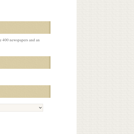
me 400 newspapers and an