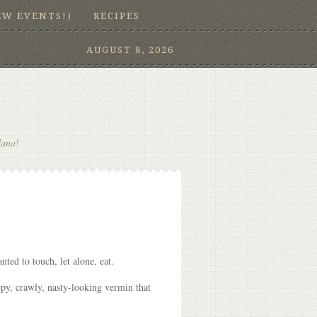
EW EVENTS!)
RECIPES
AUGUST 8, 2026
Nana!
ted to touch, let alone, eat.
epy, crawly, nasty-looking vermin that