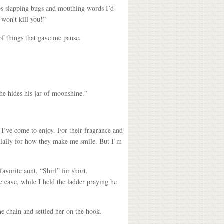
es slapping bugs and mouthing words I’d
 won’t kill you!”
of things that gave me pause.
he hides his jar of moonshine.”
s I’ve come to enjoy. For their fragrance and
ecially for how they make me smile. But I’m
avorite aunt. “Shirl” for short.
e eave, while I held the ladder praying he
he chain and settled her on the hook.