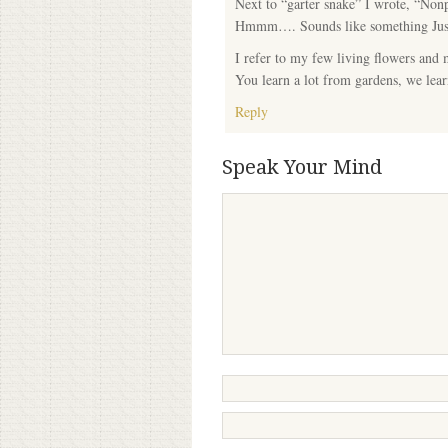
Next to “garter snake” I wrote, “Nonpo
Hmmm…. Sounds like something Jus
I refer to my few living flowers and
You learn a lot from gardens, we le
Reply
Speak Your Mind