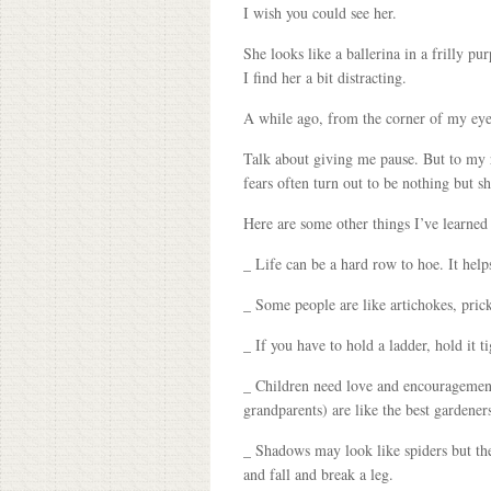
I wish you could see her.
She looks like a ballerina in a frilly 
I find her a bit distracting.
A while ago, from the corner of my eye
Talk about giving me pause. But to my re
fears often turn out to be nothing but 
Here are some other things I’ve learned
_ Life can be a hard row to hoe. It helps
_ Some people are like artichokes, prick
_ If you have to hold a ladder, hold it t
_ Children need love and encouragement
grandparents) are like the best gardener
_ Shadows may look like spiders but the
and fall and break a leg.