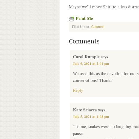
Maybe we’ll move Shirl to a less distrac
Print Me
Filed Under:
Columns
Comments
Carol Rumple
says
July 9, 2021 at 2:01 pm
We used this as the devotion for our 
conversations! Thanks!
Reply
Kate Sciacca
says
July 5, 2021 at 4:08 pm
“To me, snakes were no laughing matte
pause.