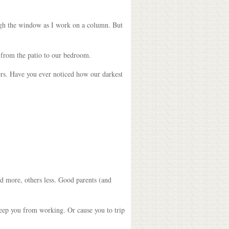
rough the window as I work on a column. But
 from the patio to our bedroom.
wers. Have you ever noticed how our darkest
d more, others less. Good parents (and
keep you from working. Or cause you to trip