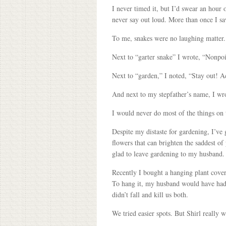
I never timed it, but I’d swear an hou
never say out loud. More than once I saw
To me, snakes were no laughing matter. 
Next to “garter snake” I wrote, “Nonpoiso
Next to “garden,” I noted, “Stay out! A
And next to my stepfather’s name, I wro
I would never do most of the things on t
Despite my distaste for gardening, I’ve g
flowers that can brighten the saddest o
glad to leave gardening to my husband.
Recently I bought a hanging plant covere
To hang it, my husband would have had to
didn’t fall and kill us both.
We tried easier spots. But Shirl really 