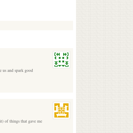
re us and spark good
t) of things that gave me