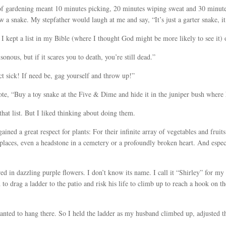
r of gardening meant 10 minutes picking, 20 minutes wiping sweat and 30 minut
 a snake. My stepfather would laugh at me and say, “It’s just a garter snake, it
I kept a list in my Bible (where I thought God might be more likely to see it) 
nous, but if it scares you to death, you’re still dead.”
ct sick! If need be, gag yourself and throw up!”
te, “Buy a toy snake at the Five & Dime and hide it in the juniper bush where 
hat list. But I liked thinking about doing them.
ained a great respect for plants: For their infinite array of vegetables and fruit
f places, even a headstone in a cemetery or a profoundly broken heart. And esp
d in dazzling purple flowers. I don’t know its name. I call it “Shirley” for my f
 drag a ladder to the patio and risk his life to climb up to reach a hook on th
wanted to hang there. So I held the ladder as my husband climbed up, adjusted t