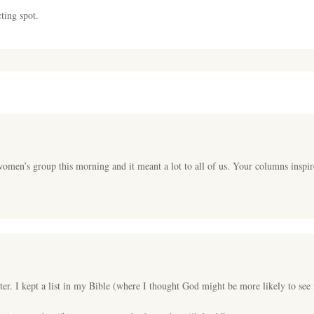
ting spot.
women’s group this morning and it meant a lot to all of us. Your columns inspi
r. I kept a list in my Bible (where I thought God might be more likely to see i