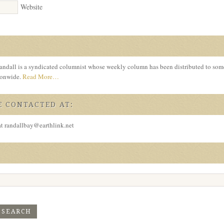
Website
ndall is a syndicated columnist whose weekly column has been distributed to so
tionwide.
Read More…
 CONTACTED AT:
at randallbay@earthlink.net