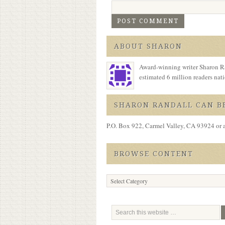
ABOUT SHARON
Award-winning writer Sharon Ra
estimated 6 million readers na
SHARON RANDALL CAN BE
P.O. Box 922, Carmel Valley, CA 93924 or 
BROWSE CONTENT
Browse
Content