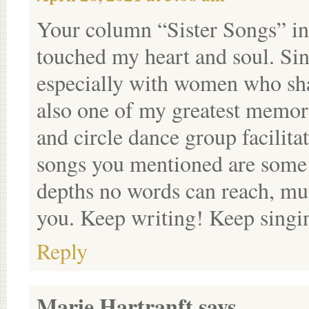
Your column “Sister Songs” in
touched my heart and soul. Sin
especially with women who shar
also one of my greatest memori
and circle dance group facilitat
songs you mentioned are some o
depths no words can reach, mus
you. Keep writing! Keep singi
Reply
Marie Hartranft
says