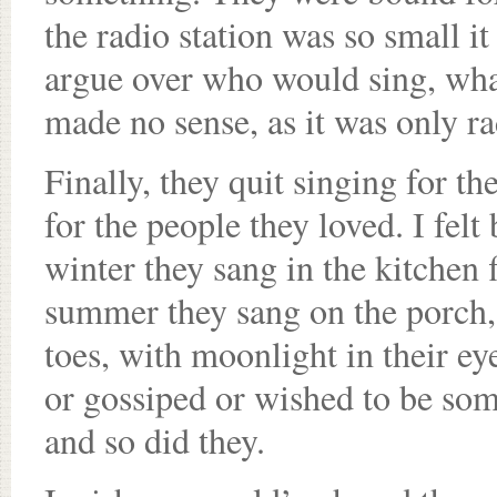
the radio station was so small it
argue over who would sing, wha
made no sense, as it was only ra
Finally, they quit singing for t
for the people they loved. I felt
winter they sang in the kitchen 
summer they sang on the porch,
toes, with moonlight in their e
or gossiped or wished to be so
and so did they.