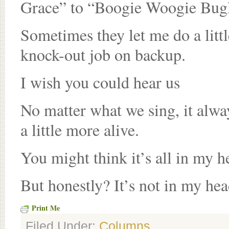
Grace” to “Boogie Woogie Bug
Sometimes they let me do a litt
knock-out job on backup.
I wish you could hear us
No matter what we sing, it alwa
a little more alive.
You might think it’s all in my h
But honestly? It’s not in my head
Print Me
Filed Under:
Columns