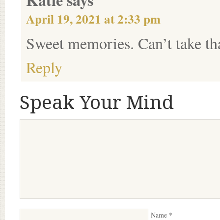
April 19, 2021 at 2:33 pm
Sweet memories. Can’t take t
Reply
Speak Your Mind
Name
*