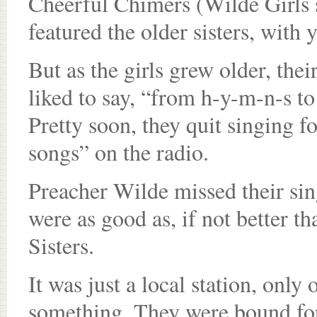
Cheerful Chimers (Wilde Girls 
featured the older sisters, with
But as the girls grew older, thei
liked to say, “from h-y-m-n-s to
Pretty soon, they quit singing f
songs” on the radio.
Preacher Wilde missed their sin
were as good as, if not better 
Sisters.
It was just a local station, only 
something. They were bound fo