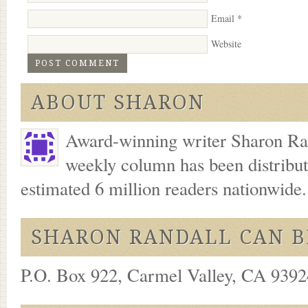
Email
*
Website
ABOUT SHARON
Award-winning writer Sharon Ran
weekly column has been distribu
estimated 6 million readers nationwide
SHARON RANDALL CAN B
P.O. Box 922, Carmel Valley, CA 93924