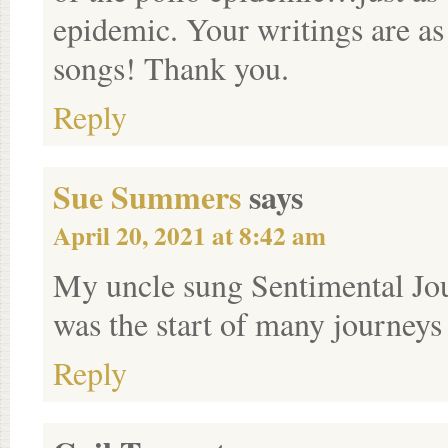
epidemic. Your writings are as 
songs! Thank you.
Reply
Sue Summers
says
April 20, 2021 at 8:42 am
My uncle sung Sentimental Jour
was the start of many journeys
Reply