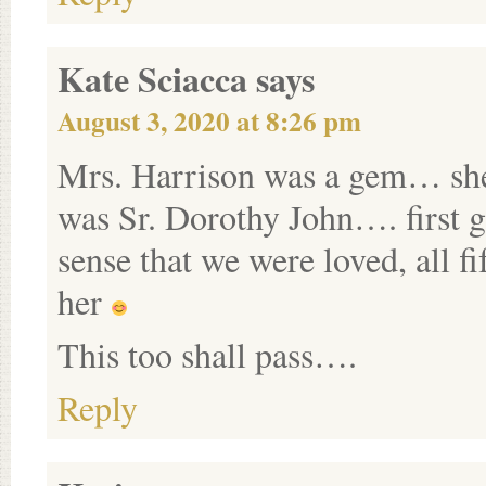
Kate Sciacca
says
August 3, 2020 at 8:26 pm
Mrs. Harrison was a gem… she
was Sr. Dorothy John…. first g
sense that we were loved, all f
her
This too shall pass….
Reply