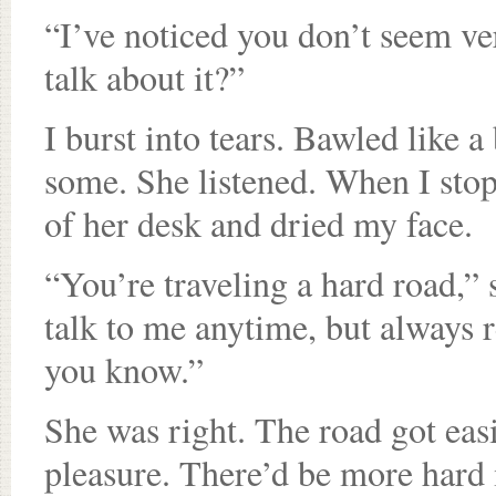
“I’ve noticed you don’t seem ve
talk about it?”
I burst into tears. Bawled like 
some. She listened. When I stop
of her desk and dried my face.
“You’re traveling a hard road,” s
talk to me anytime, but always 
you know.”
She was right. The road got eas
pleasure. There’d be more hard m