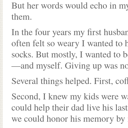
But her words would echo in m
them.
In the four years my first husban
often felt so weary I wanted to h
socks. But mostly, I wanted to b
—and myself. Giving up was not
Several things helped. First, coff
Second, I knew my kids were w
could help their dad live his last
we could honor his memory by 