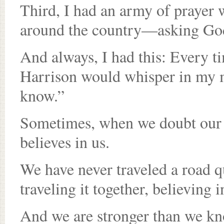
Third, I had an army of prayer 
around the country—asking God
And always, I had this: Every tim
Harrison would whisper in my 
know.”
Sometimes, when we doubt our 
believes in us.
We have never traveled a road q
traveling it together, believing 
And we are stronger than we k