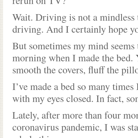
rerun on TV?
Wait. Driving is not a mindless
driving. And I certainly hope yo
But sometimes my mind seems to
morning when I made the bed. Y
smooth the covers, fluff the pil
I’ve made a bed so many times I 
with my eyes closed. In fact, s
Lately, after more than four mon
coronavirus pandemic, I was start