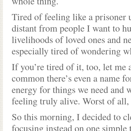
whole thing.
Tired of feeling like a prisoner
distant from people I want to hu
livelihoods of loved ones and n
especially tired of wondering w
If you’re tired of it, too, let me
common there’s even a name for i
energy for things we need and 
feeling truly alive. Worst of all,
So this morning, I decided to c
focusing instead on one simple 