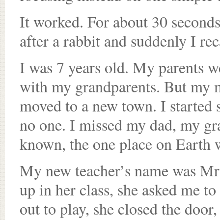
It worked. For about 30 second
after a rabbit and suddenly I re
I was 7 years old. My parents we
with my grandparents. But my m
moved to a new town. I started 
no one. I missed my dad, my gr
known, the one place on Earth wh
My new teacher’s name was Mrs.
up in her class, she asked me to
out to play, she closed the door