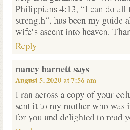
Philippians 4:13, “I can do al
strength”, has been my guide a
wife’s ascent into heaven. Than
Reply
nancy barnett
says
August 5, 2020 at 7:56 am
I ran across a copy of your c
sent it to my mother who was i
for you and delighted to read 