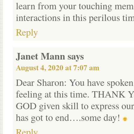
learn from your touching memo
interactions in this perilous ti
Reply
Janet Mann
says
August 4, 2020 at 7:07 am
Dear Sharon: You have spoken 
feeling at this time. THANK Y
GOD given skill to express our f
has got to end….some day!
Reply