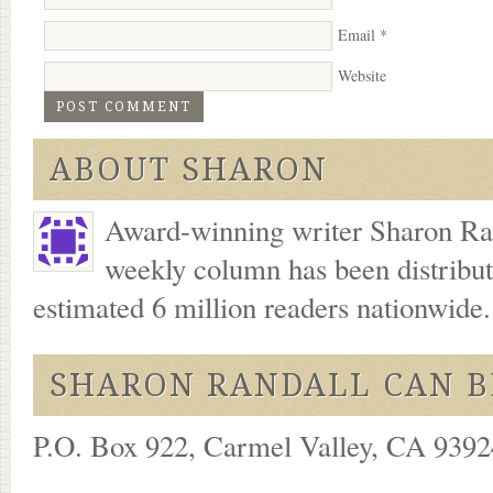
Email
*
Website
ABOUT SHARON
Award-winning writer Sharon Ran
weekly column has been distribu
estimated 6 million readers nationwide
SHARON RANDALL CAN B
P.O. Box 922, Carmel Valley, CA 93924