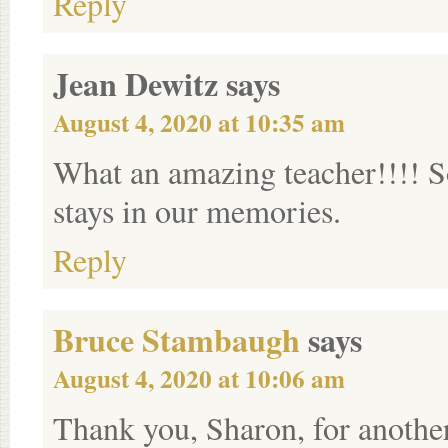
Reply
Jean Dewitz
says
August 4, 2020 at 10:35 am
What an amazing teacher!!!! S
stays in our memories.
Reply
Bruce Stambaugh
says
August 4, 2020 at 10:06 am
Thank you, Sharon, for another