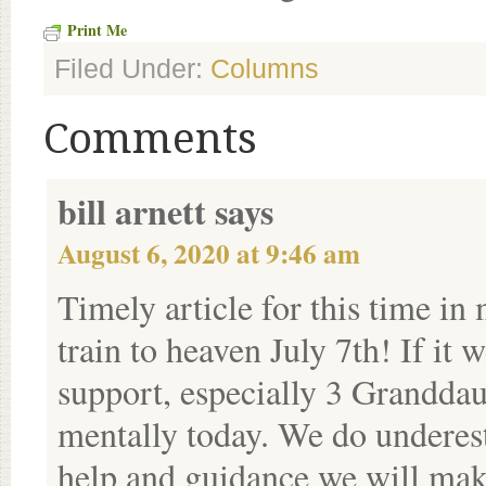
Print Me
Filed Under:
Columns
Comments
bill arnett
says
August 6, 2020 at 9:46 am
Timely article for this time in
train to heaven July 7th! If it 
support, especially 3 Granddau
mentally today. We do underes
help and guidance we will make