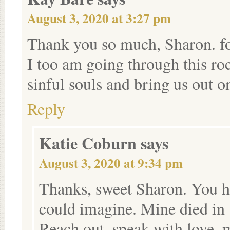
August 3, 2020 at 3:27 pm
Thank you so much, Sharon. f
I too am going through this r
sinful souls and bring us out on
Reply
Katie Coburn
says
August 3, 2020 at 9:34 pm
Thanks, sweet Sharon. You h
could imagine. Mine died in
Reach out, speak with love, m