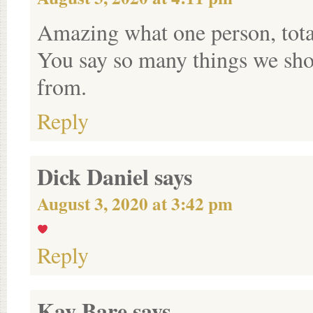
Amazing what one person, total
You say so many things we shou
from.
Reply
Dick Daniel
says
August 3, 2020 at 3:42 pm
Reply
Kay Bare
says