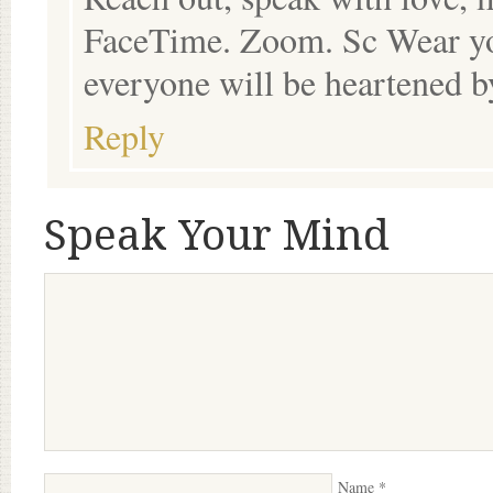
FaceTime. Zoom. Sc Wear you
everyone will be heartened b
Reply
Speak Your Mind
Name
*