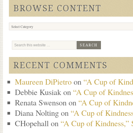
BROWSE CONTENT
Browse
Content
RECENT COMMENTS
Maureen DiPietro
on
“A Cup of Kind
Debbie Kusiak
on
“A Cup of Kindness
Renata Swenson
on
“A Cup of Kindne
Diana Nolting
on
“A Cup of Kindness
CHopehall
on
“A Cup of Kindness,” 