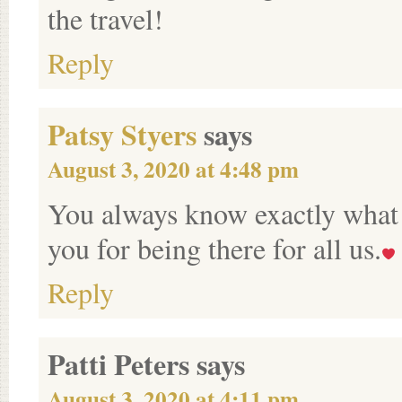
the travel!
Reply
Patsy Styers
says
August 3, 2020 at 4:48 pm
You always know exactly what t
you for being there for all us.
Reply
Patti Peters
says
August 3, 2020 at 4:11 pm