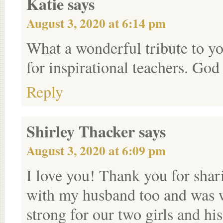
Katie
says
August 3, 2020 at 6:14 pm
What a wonderful tribute to yo
for inspirational teachers. God
Reply
Shirley Thacker
says
August 3, 2020 at 6:09 pm
I love you! Thank you for shari
with my husband too and was 
strong for our two girls and h