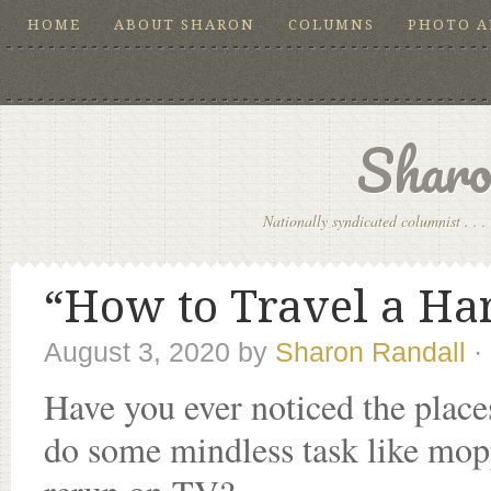
HOME
ABOUT SHARON
COLUMNS
PHOTO 
Sharo
Nationally syndicated columnist . . . 
“How to Travel a Har
August 3, 2020
by
Sharon Randall
·
Have you ever noticed the places
do some mindless task like mop