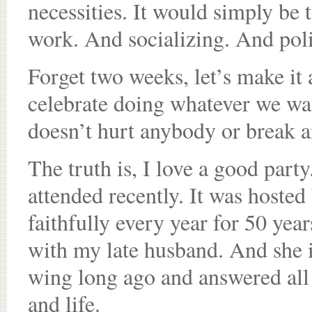
necessities. It would simply be 
work. And socializing. And pol
Forget two weeks, let’s make it 
celebrate doing whatever we wan
doesn’t hurt anybody or break a
The truth is, I love a good par
attended recently. It was hosted
faithfully every year for 50 yea
with my late husband. And she 
wing long ago and answered all
and life.