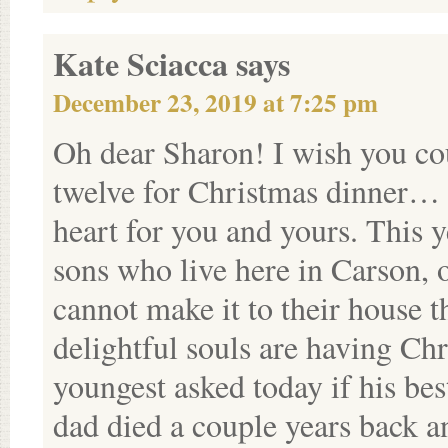
Kate Sciacca
says
December 23, 2019 at 7:25 pm
Oh dear Sharon! I wish you co
twelve for Christmas dinner… b
heart for you and yours. This 
sons who live here in Carson, 
cannot make it to their house t
delightful souls are having C
youngest asked today if his be
dad died a couple years back a