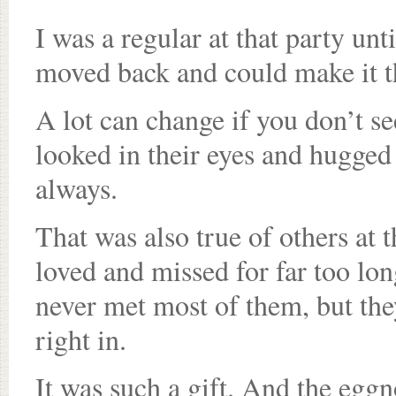
I was a regular at that party un
moved back and could make it th
A lot can change if you don’t s
looked in their eyes and hugged
always.
That was also true of others at
loved and missed for far too lo
never met most of them, but the
right in.
It was such a gift. And the egg