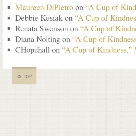
Maureen DiPietro
on
“A Cup of Kind
Debbie Kusiak
on
“A Cup of Kindness
Renata Swenson
on
“A Cup of Kindne
Diana Nolting
on
“A Cup of Kindness
CHopehall
on
“A Cup of Kindness,” 
TOP