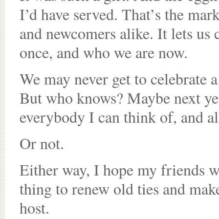
I’d have served. That’s the mark
and newcomers alike. It lets u
once, and who we are now.
We may never get to celebrate
But who knows? Maybe next year,
everybody I can think of, and al
Or not.
Either way, I hope my friends wil
thing to renew old ties and make
host.