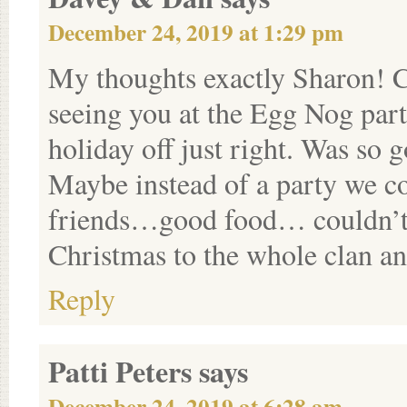
December 24, 2019 at 1:29 pm
My thoughts exactly Sharon! Ca
seeing you at the Egg Nog party
holiday off just right. Was so 
Maybe instead of a party we co
friends…good food… couldn’t g
Christmas to the whole clan an
Reply
Patti Peters
says
December 24, 2019 at 6:28 am