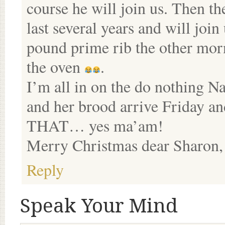
course he will join us. Then t
last several years and will joi
pound prime rib the other morn
the oven
.
I’m all in on the do nothing Na
and her brood arrive Friday an
THAT… yes ma’am!
Merry Christmas dear Sharon,
Reply
Speak Your Mind