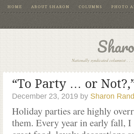
HOME
ABOUT SHARON
COLUMNS
PHOTO 
Sharo
Nationally syndicated columnist . . . 
“To Party … or Not?,”
December 23, 2019
by
Sharon Rand
Holiday parties are highly over
them. Every year in early fall, I