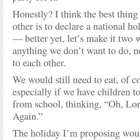
Honestly? I think the best thin
other is to declare a national ho
— better yet, let’s make it two
anything we don’t want to do, no
to each other.
We would still need to eat, of c
especially if we have children 
from school, thinking, “Oh, Lor
Again.”
The holiday I’m proposing woul