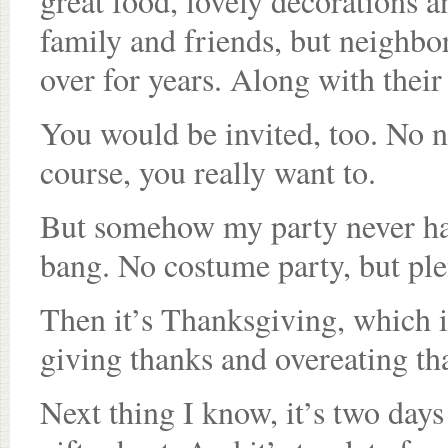
great food, lovely decorations an
family and friends, but neighbor
over for years. Along with their
You would be invited, too. No n
course, you really want to.
But somehow my party never hap
bang. No costume party, but ple
Then it’s Thanksgiving, which i
giving thanks and overeating th
Next thing I know, it’s two days