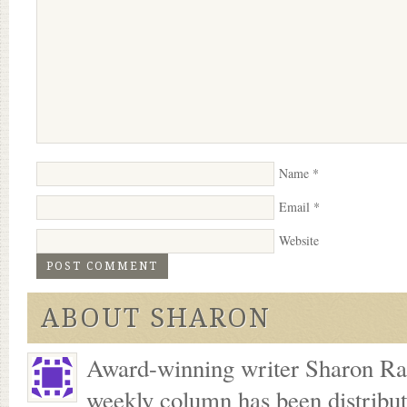
Name
*
Email
*
Website
ABOUT SHARON
Award-winning writer Sharon Ran
weekly column has been distribu