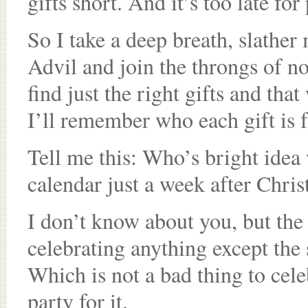
gifts short. And it’s too late fo
So I take a deep breath, slathe
Advil and join the throngs of no
find just the right gifts and th
I’ll remember who each gift is f
Tell me this: Who’s bright idea
calendar just a week after Chri
I don’t know about you, but the 
celebrating anything except the s
Which is not a bad thing to cele
party for it.