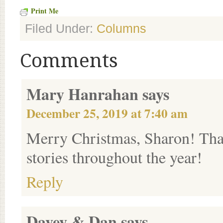
Print Me
Filed Under:
Columns
Comments
Mary Hanrahan
says
December 25, 2019 at 7:40 am
Merry Christmas, Sharon! Than
stories throughout the year!
Reply
Davey & Dan
says