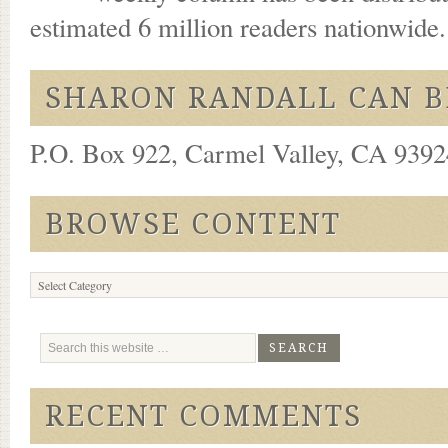
estimated 6 million readers nationwide
SHARON RANDALL CAN B
P.O. Box 922, Carmel Valley, CA 93924
BROWSE CONTENT
Browse
Content
RECENT COMMENTS