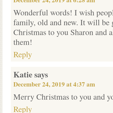
Wonderful words! I wish peopl
family, old and new. It will b
Christmas to you Sharon and 
them!
Reply
Katie
says
December 24, 2019 at 4:37 am
Merry Christmas to you and y
Reply