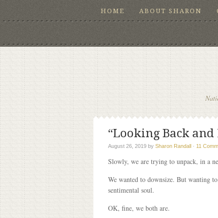
HOME
ABOUT SHARON
Nati
“Looking Back and L
August 26, 2019
by
Sharon Randall
·
11 Comm
Slowly, we are trying to unpack, in a n
We wanted to downsize. But wanting to d
sentimental soul.
OK, fine, we both are.