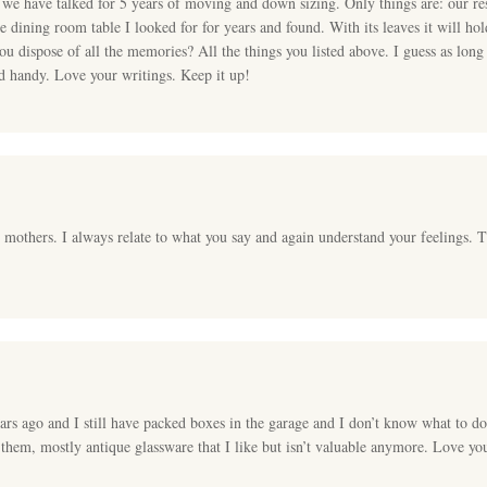
e have talked for 5 years of moving and down sizing. Only things are: our res
e dining room table I looked for for years and found. With its leaves it will ho
ou dispose of all the memories? All the things you listed above. I guess as long
nd handy. Love your writings. Keep it up!
t mothers. I always relate to what you say and again understand your feelings. T
s ago and I still have packed boxes in the garage and I don’t know what to do w
t them, mostly antique glassware that I like but isn’t valuable anymore. Love yo