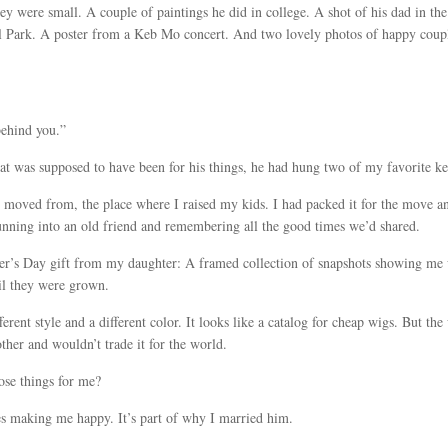
hey were small. A couple of paintings he did in college. A shot of his dad in 
Bell Park. A poster from a Keb Mo concert. And two lovely photos of happy coup
behind you.”
that was supposed to have been for his things, he had hung two of my favorite k
e moved from, the place where I raised my kids. I had packed it for the move and
 running into an old friend and remembering all the good times we’d shared.
er’s Day gift from my daughter: A framed collection of snapshots showing me w
il they were grown.
fferent style and a different color. It looks like a catalog for cheap wigs. But 
ther and wouldn’t trade it for the world.
se things for me?
kes making me happy. It’s part of why I married him.