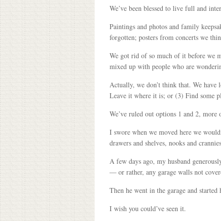
We’ve been blessed to live full and inte
Paintings and photos and family keepsa
forgotten; posters from concerts we th
We got rid of so much of it before we 
mixed up with people who are wondering
Actually, we don’t think that. We have l
Leave it where it is; or (3) Find some pl
We’ve ruled out options 1 and 2, more o
I swore when we moved here we wouldn’t c
drawers and shelves, nooks and crannies
A few days ago, my husband generously d
— or rather, any garage walls not cover
Then he went in the garage and started
I wish you could’ve seen it.