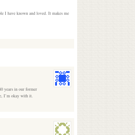
ople I have known and loved. It makes me
40 years in our former
e, I’m okay with it.