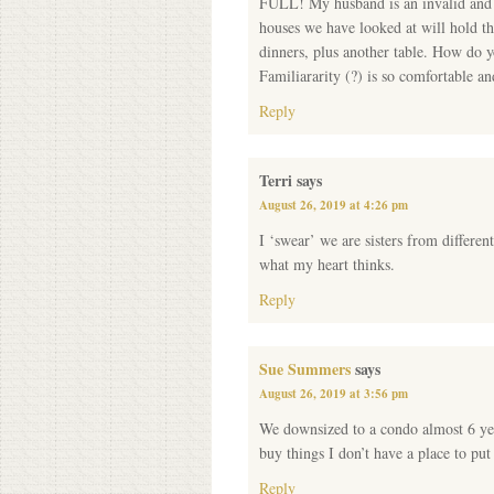
FULL! My husband is an invalid and w
houses we have looked at will hold th
dinners, plus another table. How do y
Familiararity (?) is so comfortable a
Reply
Terri
says
August 26, 2019 at 4:26 pm
I ‘swear’ we are sisters from differen
what my heart thinks.
Reply
Sue Summers
says
August 26, 2019 at 3:56 pm
We downsized to a condo almost 6 year
buy things I don’t have a place to pu
Reply