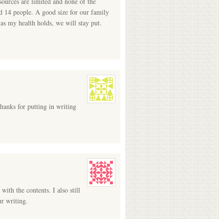
ources are limited and none of the
ld 14 people. A good size for our family
 as my health holds, we will stay put.
hanks for putting in writing
ith the contents. I also still
ur writing.