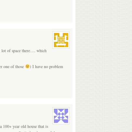
l lot of space there…. which
er one of those
) I have no problem
a 100+ year old house that is