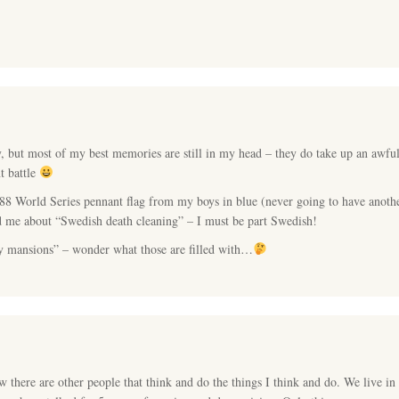
, but most of my best memories are still in my head – they do take up an awfu
t battle
88 World Series pennant flag from my boys in blue (never going to have anoth
old me about “Swedish death cleaning” – I must be part Swedish!
y mansions” – wonder what those are filled with…
here are other people that think and do the things I think and do. We live in 