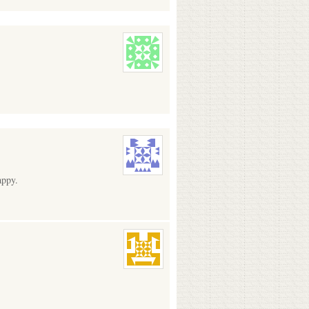
appy.