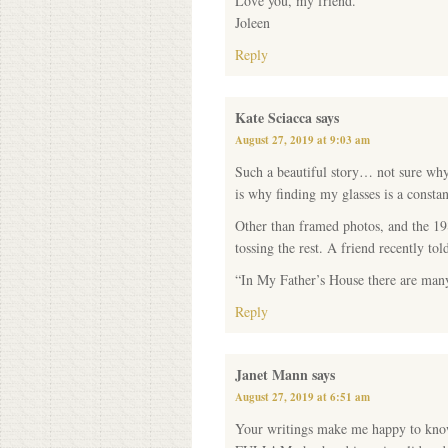
Love you, my friend.
Joleen
Reply
Kate Sciacca
says
August 27, 2019 at 9:03 am
Such a beautiful story… not sure why
is why finding my glasses is a constan
Other than framed photos, and the 19
tossing the rest. A friend recently t
“In My Father’s House there are man
Reply
Janet Mann
says
August 27, 2019 at 6:51 am
Your writings make me happy to know t