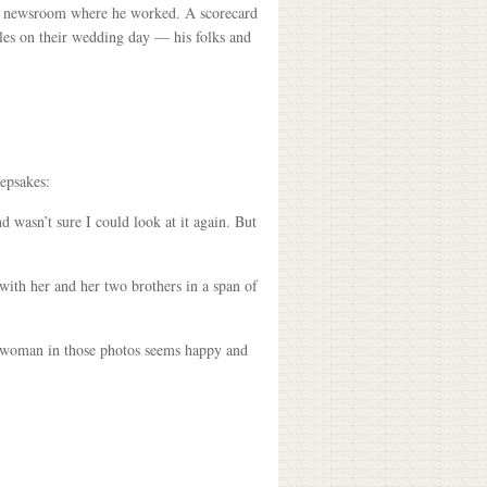
the newsroom where he worked. A scorecard
les on their wedding day — his folks and
eepsakes:
 wasn’t sure I could look at it again. But
ith her and her two brothers in a span of
the woman in those photos seems happy and