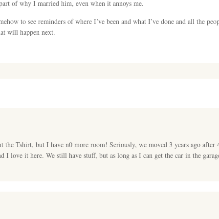
part of why I married him, even when it annoys me.
somehow to see reminders of where I’ve been and what I’ve done and all the pe
at will happen next.
ht the Tshirt, but I have n0 more room! Seriously, we moved 3 years ago after 
I love it here. We still have stuff, but as long as I can get the car in the garag