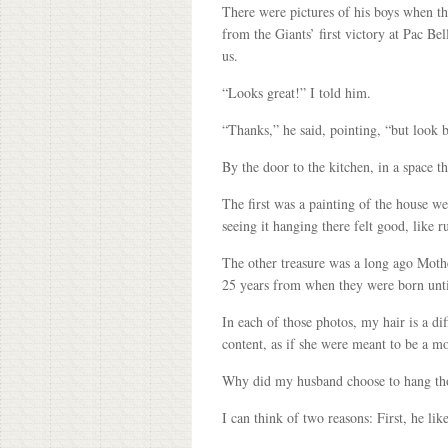
There were pictures of his boys when t
from the Giants’ first victory at Pac 
us.
“Looks great!” I told him.
“Thanks,” he said, pointing, “but look 
By the door to the kitchen, in a space 
The first was a painting of the house w
seeing it hanging there felt good, like
The other treasure was a long ago Moth
25 years from when they were born unt
In each of those photos, my hair is a di
content, as if she were meant to be a mo
Why did my husband choose to hang tho
I can think of two reasons: First, he li