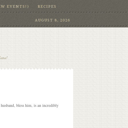
EW EVENTS!)
RECIPES
AUGUST 8, 2026
Nana!
husband, bless him, is an incredibly