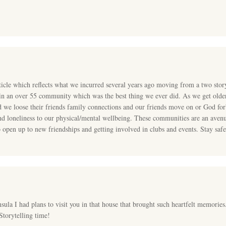
icle which reflects what we incurred several years ago moving from a two stor
 in an over 55 community which was the best thing we ever did. As we get olde
 we loose their friends family connections and our friends move on or God forb
nd loneliness to our physical/mental wellbeing. These communities are an avenu
 open up to new friendships and getting involved in clubs and events. Stay safe
nsula I had plans to visit you in that house that brought such heartfelt memories.
Storytelling time!