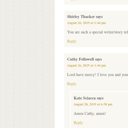
Shirley Thacker
says
August 26, 2019 at 1:44 pm
You are such a special writer/story te
Reply
Cathy Followell
says
August 26, 2019 at 1:44 pm
Lord have mercy! I love you and your
Reply
Kate Sciacca
says
August 28, 2019 at 6:50 pm
Amen Cathy, amen!
Reply