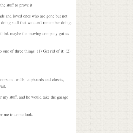
he stuff to prove it:
nds and loved ones who are gone but not
 doing stuff that we don’t remember doing.
we think maybe the moving company got us
one of three things: (1) Get rid of it; (2)
loors and walls, cupboards and closets,
ait.
or my stuff, and he would take the garage
for me to come look.