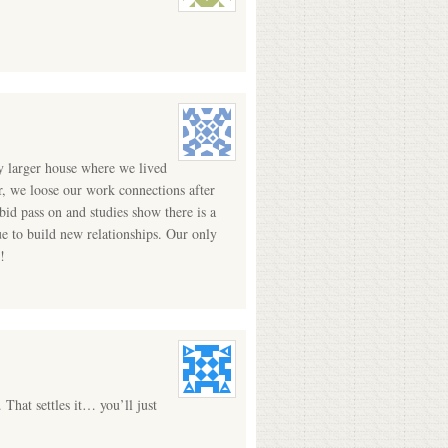
y larger house where we lived
r, we loose our work connections after
id pass on and studies show there is a
e to build new relationships. Our only
!
 That settles it… you’ll just