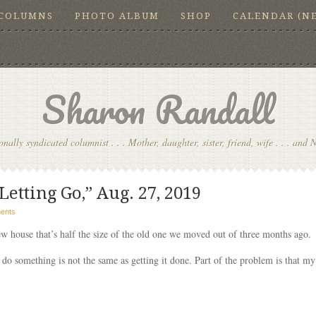
COLUMNS
PHOTO ALBUM
SHOP
CALENDAR (N
Sharon Randall
onally syndicated columnist . . . Mother, daughter, sister, friend, wife . . . and 
etting Go,” Aug. 27, 2019
ents
ew house that’s half the size of the old one we moved out of three months ago.
o something is not the same as getting it done. Part of the problem is that my 