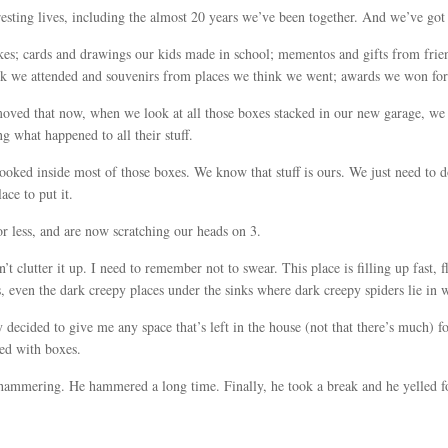
resting lives, including the almost 20 years we’ve been together. And we’ve got t
kes; cards and drawings our kids made in school; mementos and gifts from frie
ink we attended and souvenirs from places we think we went; awards we won for
moved that now, when we look at all those boxes stacked in our new garage, 
 what happened to all their stuff.
ooked inside most of those boxes. We know that stuff is ours. We just need to do 
ace to put it.
r less, and are now scratching our heads on 3.
lutter it up. I need to remember not to swear. This place is filling up fast, f
, even the dark creepy places under the sinks where dark creepy spiders lie in w
ecided to give me any space that’s left in the house (not that there’s much) f
ed with boxes.
 hammering. He hammered a long time. Finally, he took a break and he yelled 