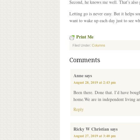
Second, he knows me well. That’s also 
Letting go is never easy. But it helps 
want to wake up each day just to see wh
Print Me
Filed Under:
Columns
Comments
Anne
says
August 28, 2019 at 2:43 pm
Been there. Done that. I’d have boug
home.We are in independent living and 
Reply
Ricky W Christian
says
August 27, 2019 at 3:40 pm