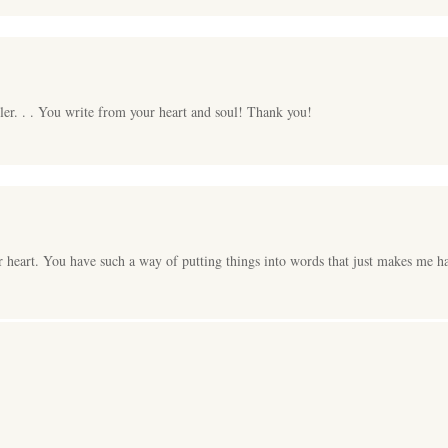
ller. . . You write from your heart and soul! Thank you!
 heart. You have such a way of putting things into words that just makes me h