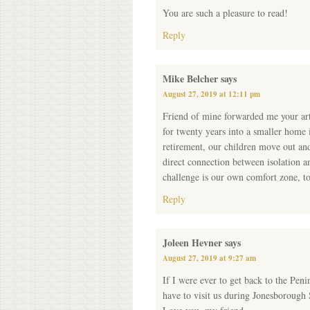
You are such a pleasure to read!
Reply
Mike Belcher
says
August 27, 2019 at 12:11 pm
Friend of mine forwarded me your art
for twenty years into a smaller home
retirement, our children move out and
direct connection between isolation a
challenge is our own comfort zone, to
Reply
Joleen Hevner
says
August 27, 2019 at 9:27 am
If I were ever to get back to the Peni
have to visit us during Jonesborough 