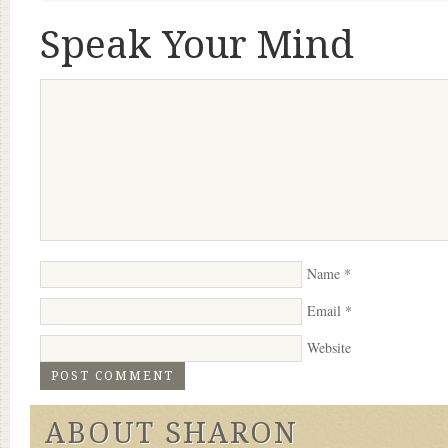
Speak Your Mind
Name
*
Email
*
Website
ABOUT SHARON