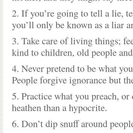
2. If you’re going to tell a lie, 
you’ll only be known as a liar a
3. Take care of living things; f
kind to children, old people an
4. Never pretend to be what you
People forgive ignorance but th
5. Practice what you preach, or d
heathen than a hypocrite.
6. Don’t dip snuff around peop