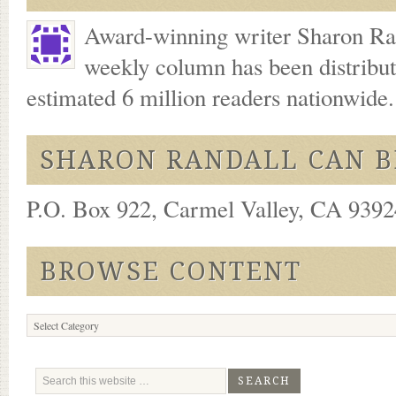
Award-winning writer Sharon Ran
weekly column has been distribu
estimated 6 million readers nationwide
SHARON RANDALL CAN B
P.O. Box 922, Carmel Valley, CA 93924
BROWSE CONTENT
Browse
Content