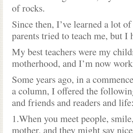
of rocks.
Since then, I’ve learned a lot o
parents tried to teach me, but 
My best teachers were my childr
motherhood, and I’m now work
Some years ago, in a commence
a column, I offered the followin
and friends and readers and life
1.When you meet people, smile,
mother, and they might say nice