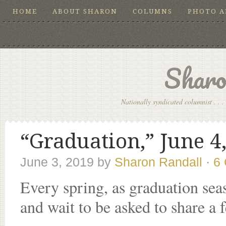
HOME
ABOUT SHARON
COLUMNS
PHOTO 
Sharo
Nationally syndicated columnist . . . 
“Graduation,” June 4
June 3, 2019
by
Sharon Randall
·
6
Every spring, as graduation sea
and wait to be asked to share a