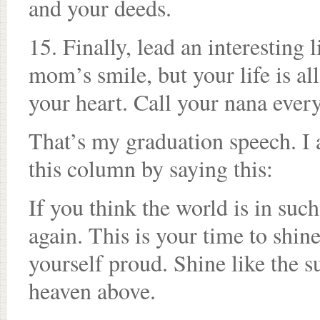
and your deeds.
15. Finally, lead an interesting
mom’s smile, but your life is a
your heart. Call your nana ever
That’s my graduation speech. I 
this column by saying this:
If you think the world is in such
again. This is your time to shine
yourself proud. Shine like the s
heaven above.