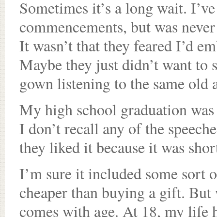
Sometimes it’s a long wait. I’ve
commencements, but was never a
It wasn’t that they feared I’d e
Maybe they just didn’t want to s
gown listening to the same old 
My high school graduation was 
I don’t recall any of the speeche
they liked it because it was shor
I’m sure it included some sort of
cheaper than buying a gift. Bu
comes with age. At 18, my life 