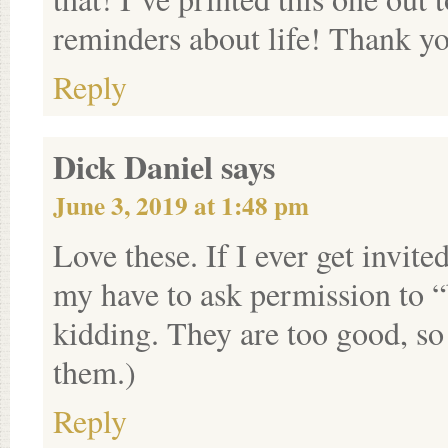
reminders about life! Thank y
Reply
Dick Daniel
says
June 3, 2019 at 1:48 pm
Love these. If I ever get invite
my have to ask permission to “
kidding. They are too good, s
them.)
Reply