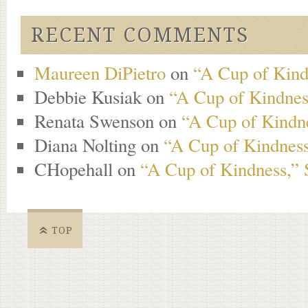
RECENT COMMENTS
Maureen DiPietro
on
“A Cup of Kind
Debbie Kusiak
on
“A Cup of Kindness
Renata Swenson
on
“A Cup of Kindne
Diana Nolting
on
“A Cup of Kindness
CHopehall
on
“A Cup of Kindness,” 
TOP