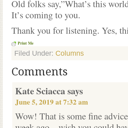
Old folks say,”What’s this worl
It’s coming to you.
Thank you for listening. Yes, thi
Print Me
Filed Under:
Columns
Comments
Kate Sciacca
says
June 5, 2019 at 7:32 am
Wow! That is some fine advice.
week ago – wish you could hav