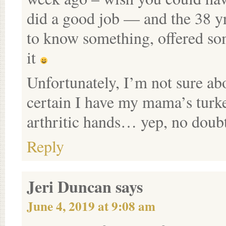
did a good job — and the 38 yr
to know something, offered so
it
Unfortunately, I’m not sure abo
certain I have my mama’s turk
arthritic hands… yep, no doubt
Reply
Jeri Duncan
says
June 4, 2019 at 9:08 am