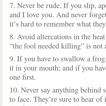
7. Never be rude. If you slip, a
and I love you. And never forget
it’s hard to remember what they
8. Avoid altercations in the heat
“the fool needed killing” is not 
9. If you have to swallow a frog
it in your mouth; and if you hav
one first.
10. Never say anything behind 
to face. They’re sure to hear of