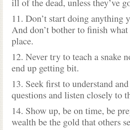
ill of the dead, unless they’ve g
11. Don’t start doing anything 
And don’t bother to finish what 
place.
12. Never try to teach a snake no
end up getting bit.
13. Seek first to understand and
questions and listen closely to 
14. Show up, be on time, be pre
wealth be the gold that others s