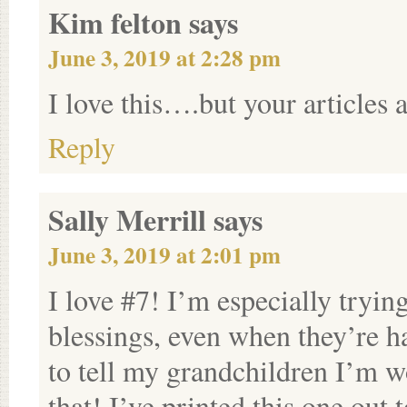
Kim felton
says
June 3, 2019 at 2:28 pm
I love this….but your articles
Reply
Sally Merrill
says
June 3, 2019 at 2:01 pm
I love #7! I’m especially tryi
blessings, even when they’re 
to tell my grandchildren I’m 
that! I’ve printed this one ou