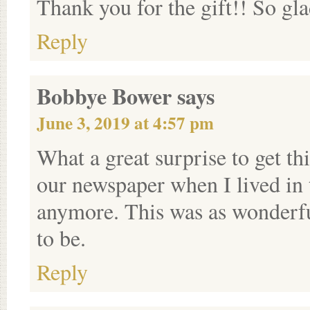
Thank you for the gift!! So gl
Reply
Bobbye Bower
says
June 3, 2019 at 4:57 pm
What a great surprise to get th
our newspaper when I lived in 
anymore. This was as wonderfu
to be.
Reply