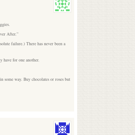
ggies.
ver After.”
olute failure.) There has never been a
ly have for one another.
 in some way. Buy chocolates or roses but