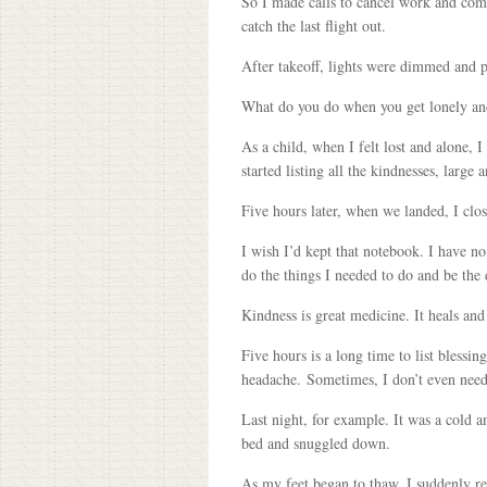
So I made calls to cancel work and com
catch the last flight out.
After takeoff, lights were dimmed and p
What do you do when you get lonely and
As a child, when I felt lost and alone, 
started listing all the kindnesses, large
Five hours later, when we landed, I clo
I wish I’d kept that notebook. I have no
do the things I needed to do and be the
Kindness is great medicine. It heals and
Five hours is a long time to list blessin
headache. Sometimes, I don’t even need
Last night, for example. It was a cold a
bed and snuggled down.
As my feet began to thaw, I suddenly r