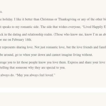
s.
e holiday. I like it better than Christmas or Thanksgiving or any of the other bi
it speaks to my romantic side. The side that wishes everyone, “Lived Happily E
luck in the dating and relationship realm. (Those who know me, know I’m an abs
for me on February 14th.
e represents sharing love. Not just romantic love, but the love friends and fami
o be around, go to when your down and cannot imagine living without.
urage you to let those people know you love them. Express and share your love
telling that someone why they are special to you.
 always do. “May you always feel loved.”