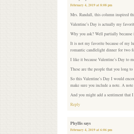
February 4, 2019 at 8:08 pm
Mrs. Randall, this column inspired thi
Valentine’s Day is actually my favorit
Why you ask? Well partially because 
It is not my favorite because of my 
romantic candlelight dinner for two 
I like it because Valentine’s Day to m
These are the people that you long t
So this Valentine’s Day I would enco
make sure you include a note. A note 
And you might add a sentiment that I
Reply
Phyllis
says
February 4, 2019 at 6:06 pm