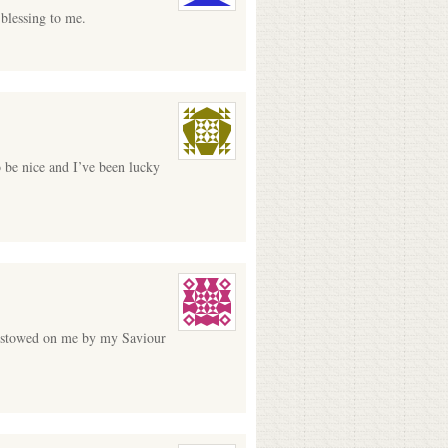
 blessing to me.
o be nice and I’ve been lucky
 bestowed on me by my Saviour