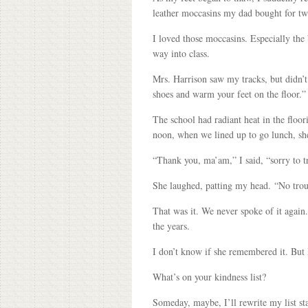
leather moccasins my dad bought for two
I loved those moccasins. Especially the 
way into class.
Mrs. Harrison saw my tracks, but didn’
shoes and warm your feet on the floor.”
The school had radiant heat in the floo
noon, when we lined up to go lunch, sh
“Thank you, ma’am,” I said, “sorry to t
She laughed, patting my head. “No troub
That was it. We never spoke of it again
the years.
I don’t know if she remembered it. But 
What’s on your kindness list?
Someday, maybe, I’ll rewrite my list s