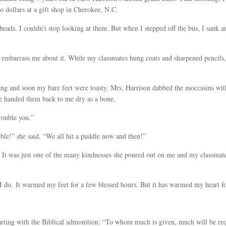
 dollars at a gift shop in Cherokee, N.C.
beads. I couldn’t stop looking at them. But when I stepped off the bus, I sank a
t embarrass me about it. While my classmates hung coats and sharpened pencils
ring and soon my bare feet were toasty. Mrs. Harrison dabbed the moccasins with
e handed them back to me dry as a bone.
rouble you.”
le!” she said. “We all hit a puddle now and then!”
. It was just one of the many kindnesses she poured out on me and my classmate
I do. It warmed my feet for a few blessed hours. But it has warmed my heart fo
tarting with the Biblical admonition: “To whom much is given, much will be re