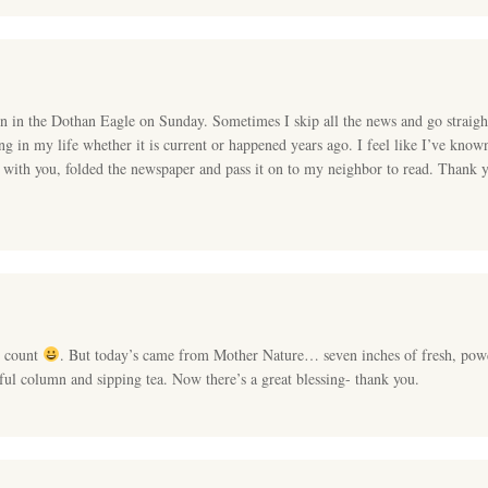
n in the Dothan Eagle on Sunday. Sometimes I skip all the news and go straig
g in my life whether it is current or happened years ago. I feel like I’ve known
me with you, folded the newspaper and pass it on to my neighbor to read. Thank 
o count
. But today’s came from Mother Nature… seven inches of fresh, po
ul column and sipping tea. Now there’s a great blessing- thank you.