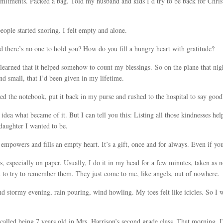
mitments. Packed a bag. Told my husband and kids I’d try to be back for Chri
eople started snoring. I felt empty and alone.
 there’s no one to hold you? How do you fill a hungry heart with gratitude?
I learned that it helped somehow to count my blessings. So on the plane that ni
 and small, that I’d been given in my lifetime.
sed the notebook, put it back in my purse and rushed to the hospital to say go
 idea what became of it. But I can tell you this: Listing all those kindnesses he
 daughter I wanted to be.
 empowers and fills an empty heart. It’s a gift, once and for always. Even if you
gs, especially on paper. Usually, I do it in my head for a few minutes, taken as n
 to try to remember them. They just come to me, like angels, out of nowhere.
nd stormy evening, rain pouring, wind howling. My toes felt like icicles. So I 
ecalled being 7 years old in Mrs. Harrison’s second grade class. That morning