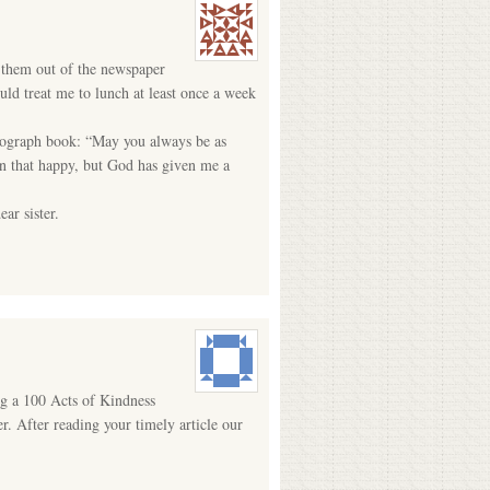
 them out of the newspaper
ld treat me to lunch at least once a week
autograph book: “May you always be as
en that happy, but God has given me a
ar sister.
g a 100 Acts of Kindness
r. After reading your timely article our