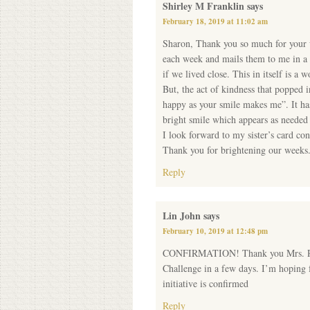
Shirley M Franklin
says
February 18, 2019 at 11:02 am
Sharon, Thank you so much for your w
each week and mails them to me in a 
if we lived close. This in itself is a 
But, the act of kindness that popped 
happy as your smile makes me”. It ha
bright smile which appears as needed
I look forward to my sister’s card co
Thank you for brightening our weeks
Reply
Lin John
says
February 10, 2019 at 12:48 pm
CONFIRMATION! Thank you Mrs. Randa
Challenge in a few days. I’m hoping f
initiative is confirmed
Reply