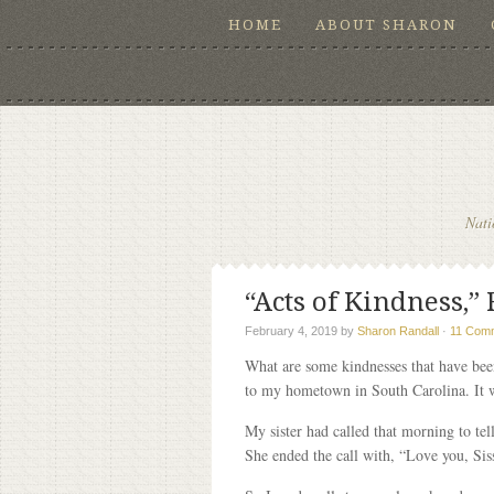
HOME
ABOUT SHARON
Nati
“Acts of Kindness,” 
February 4, 2019
by
Sharon Randall
·
11 Com
What are some kindnesses that have been
to my hometown in South Carolina. It 
My sister had called that morning to tel
She ended the call with, “Love you, Sis