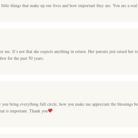
 little things that make up our lives and how important they are. You are a real
r me. It’s not that she expects anything in return. Her parents just raised her t
abor for the past 50 years.
w you bring everything full circle, how you make me appreciate the blessings
hat is important. Thank you