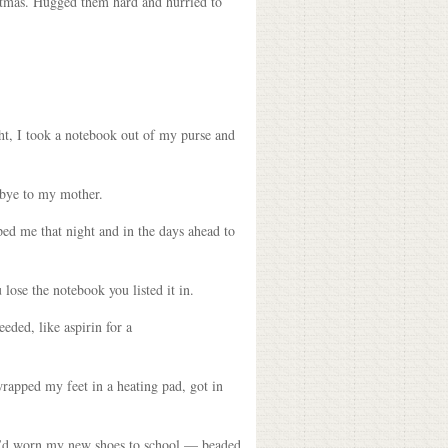
stmas. Hugged them hard and hurried to
ght, I took a notebook out of my purse and
odbye to my mother.
lped me that night and in the days ahead to
 lose the notebook you listed it in.
eeded, like aspirin for a
wrapped my feet in a heating pad, got in
, I’d worn my new shoes to school — beaded