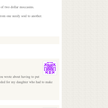
r of two dollar moccasins.
from one needy soul to another.
you wrote about having to put
needed for my daughter who had to make