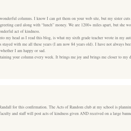
onderful columns. I know I can get them on your web site, but my sister cuts
greeting card along with “lunch” money. We are 1200+ miles apart, but she wou
wonderful act of kindness.
into my head as I read this blog, is what my sixth grade teacher wrote in my 
s stayed with me all these years (I am now 84 years old). I have not always be
 whether I am happy or sad.
ntaining your column every week. It brings me joy and brings me closer to my de
.
ll for this confirmation. The Acts of Random club at my school is plannin
aculty and staff will post acts of kindness given AND received on a large banne