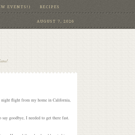
EW EVENTS!)
RECIPES
AUGUST 7, 2026
Nana!
e night flight from my home in California,
 say goodbye, I needed to get there fast.