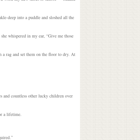
nkle-deep into a puddle and sloshed all the
, she whispered in my ear, “Give me those
 a rag and set them on the floor to dry. At
s and countless other lucky children over
r a lifetime.
quired.”