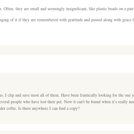
s. Often, they are small and seemingly insignificant, like plastic beads on a pai
nging of it if they are remembered with gratitude and passed along with grace 
. I clip and save most all of them. Have been frantically looking for the one 
everal people who have lost their pet. Now it can’t be found when it’s really 
der collie. Is there anywhere I can find a copy?