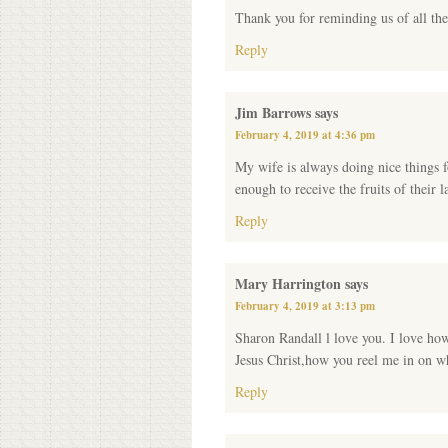
Thank you for reminding us of all the
Reply
Jim Barrows
says
February 4, 2019 at 4:36 pm
My wife is always doing nice things fo
enough to receive the fruits of their l
Reply
Mary Harrington
says
February 4, 2019 at 3:13 pm
Sharon Randall l love you. I love ho
Jesus Christ,how you reel me in on w
Reply