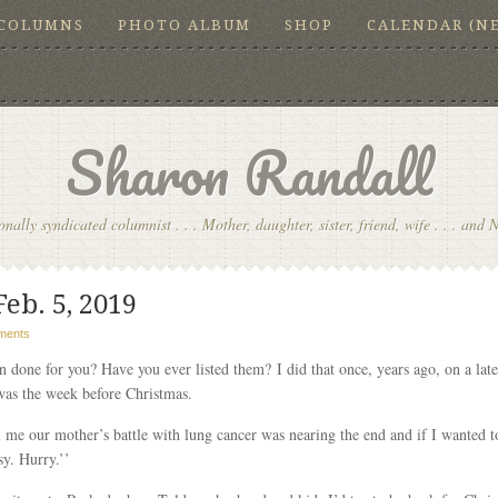
COLUMNS
PHOTO ALBUM
SHOP
CALENDAR (N
Sharon Randall
onally syndicated columnist . . . Mother, daughter, sister, friend, wife . . . and 
Feb. 5, 2019
ments
 done for you? Have you ever listed them? I did that once, years ago, on a lat
was the week before Christmas.
l me our mother’s battle with lung cancer was nearing the end and if I wanted to
sy. Hurry.’’