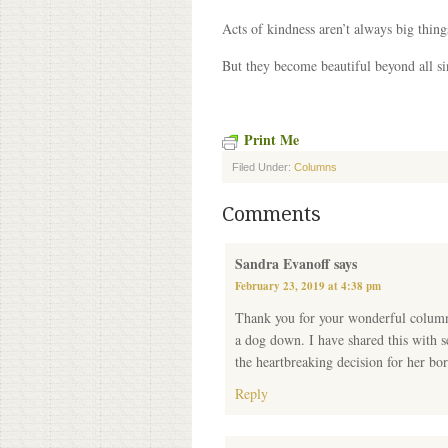
Acts of kindness aren’t always big thing
But they become beautiful beyond all si
Print Me
Filed Under:
Columns
Comments
Sandra Evanoff
says
February 23, 2019 at 4:38 pm
Thank you for your wonderful columns
a dog down. I have shared this with s
the heartbreaking decision for her bor
Reply