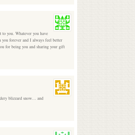
ht to you. Whatever you have
 you forever and I always feel better
you for being you and sharing your gift
wdery blizzard snow… and