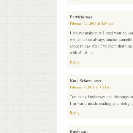
Patricia
says
February 10, 2019 at 8:54 am
I always make sure I read your colum
written about always touches somethin
about things after I’ve spent that ti
with all of us.
Reply
Kate Sciacca
says
February 4, 2019 at 9:13 pm
Too many kindnesses and blessings t
I’m warm inside reading your delightf
Reply
Rusty
says