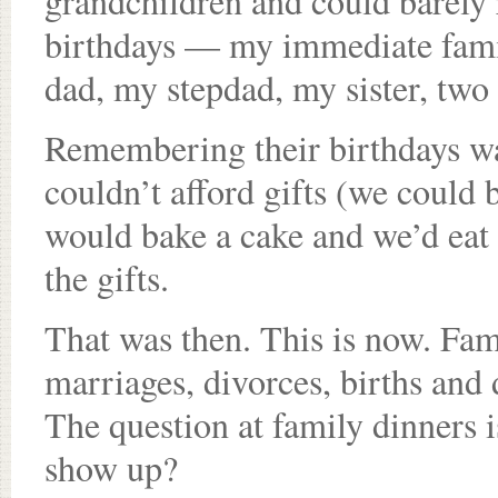
grandchildren and could barely 
birthdays — my immediate fami
dad, my stepdad, my sister, two
Remembering their birthdays was
couldn’t afford gifts (we could
would bake a cake and we’d eat 
the gifts.
That was then. This is now. Fam
marriages, divorces, births and 
The question at family dinners i
show up?