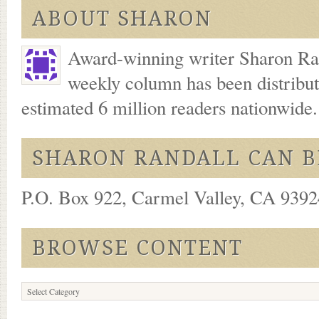
ABOUT SHARON
Award-winning writer Sharon Ran
weekly column has been distribu
estimated 6 million readers nationwide
SHARON RANDALL CAN B
P.O. Box 922, Carmel Valley, CA 93924
BROWSE CONTENT
Browse
Content