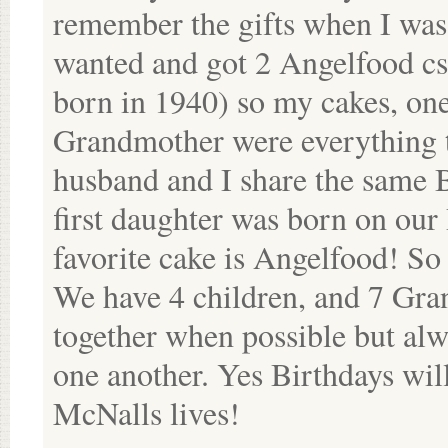
remember the gifts when I was 
wanted and got 2 Angelfood csk
born in 1940) so my cakes, o
Grandmother were everything t
husband and I share the same B
first daughter was born on o
favorite cake is Angelfood! So 
We have 4 children, and 7 Gran
together when possible but alwa
one another. Yes Birthdays will
McNalls lives!