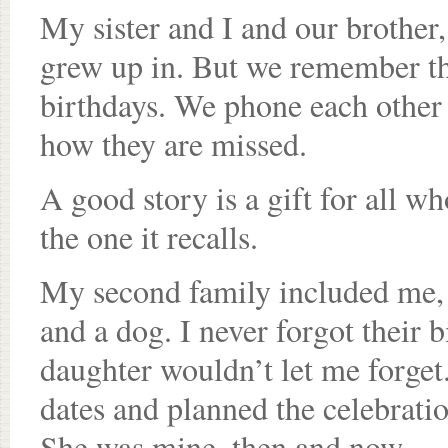
My sister and I and our brother, 
grew up in. But we remember tho
birthdays. We phone each other t
how they are missed.
A good story is a gift for all wh
the one it recalls.
My second family included me, m
and a dog. I never forgot their 
daughter wouldn’t let me forget.
dates and planned the celebrati
She was mine, then and now.