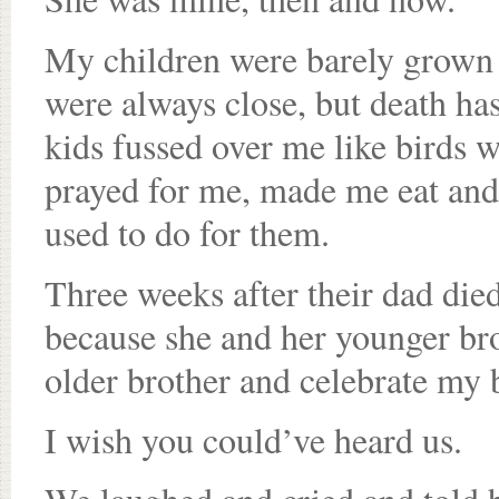
My children were barely grown 
were always close, but death ha
kids fussed over me like birds w
prayed for me, made me eat and 
used to do for them.
Three weeks after their dad die
because she and her younger bro
older brother and celebrate my 
I wish you could’ve heard us.