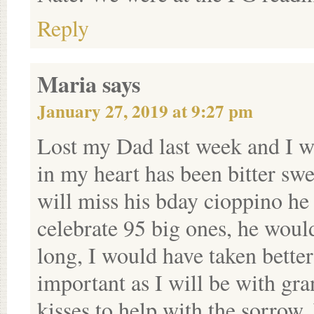
Reply
Maria
says
January 27, 2019 at 9:27 pm
Lost my Dad last week and I wi
in my heart has been bitter swee
will miss his bday cioppino he
celebrate 95 big ones, he would
long, I would have taken better
important as I will be with gr
kisses to help with the sorrow.