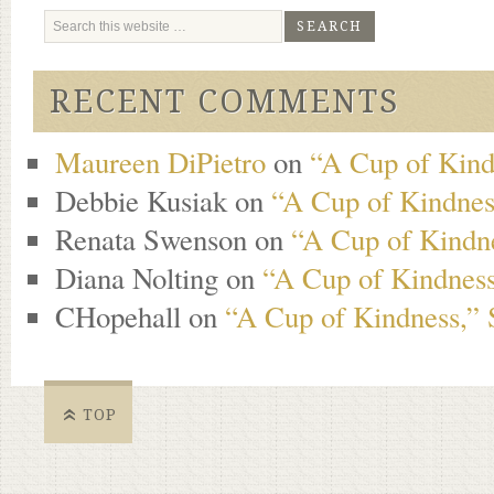
RECENT COMMENTS
Maureen DiPietro
on
“A Cup of Kind
Debbie Kusiak
on
“A Cup of Kindness
Renata Swenson
on
“A Cup of Kindne
Diana Nolting
on
“A Cup of Kindness
CHopehall
on
“A Cup of Kindness,” 
TOP