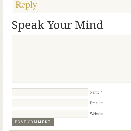
Reply
Speak Your Mind
Name
*
Email
*
Website