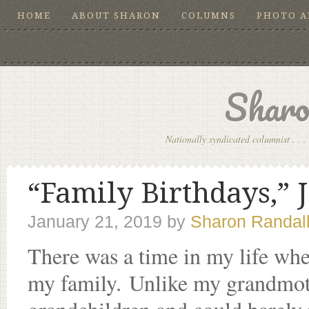
HOME
ABOUT SHARON
COLUMNS
PHOTO 
Sharo
Nationally syndicated columnist . . . 
“Family Birthdays,” J
January 21, 2019
by
Sharon Randal
There was a time in my life whe
my family. Unlike my grandmot