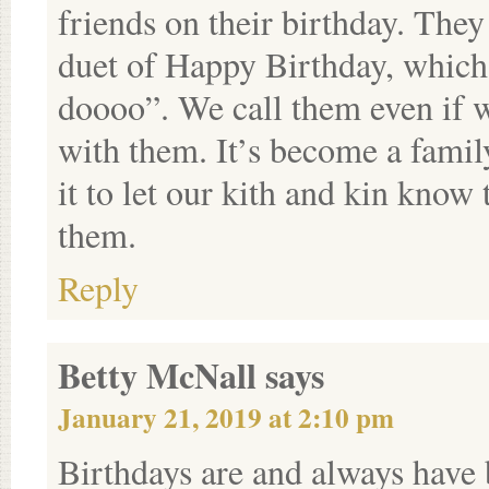
friends on their birthday. They
duet of Happy Birthday, which
doooo”. We call them even if w
with them. It’s become a family
it to let our kith and kin know
them.
Reply
Betty McNall
says
January 21, 2019 at 2:10 pm
Birthdays are and always have 