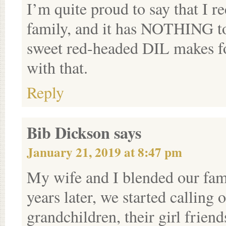
I’m quite proud to say that I r
family, and it has NOTHING to
sweet red-headed DIL makes fo
with that.
Reply
Bib Dickson
says
January 21, 2019 at 8:47 pm
My wife and I blended our fami
years later, we started calling 
grandchildren, their girl frien