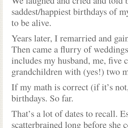
We laughed and cried and told bi
saddest/happiest birthdays of my
to be alive.
Years later, I remarried and gai
Then came a flurry of weddings
includes my husband, me, five ch
grandchildren with (yes!) two 
If my math is correct (if it’s not
birthdays. So far.
That’s a lot of dates to recall.
scatterbrained long before she c