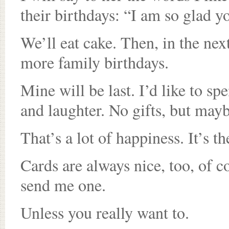
their birthdays: “I am so glad y
We’ll eat cake. Then, in the nex
more family birthdays.
Mine will be last. I’d like to s
and laughter. No gifts, but maybe
That’s a lot of happiness. It’s th
Cards are always nice, too, of c
send me one.
Unless you really want to.