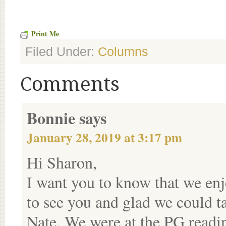
Print Me
Filed Under:
Columns
Comments
Bonnie
says
January 28, 2019 at 3:17 pm
Hi Sharon,
I want you to know that we enj
to see you and glad we could ta
Nate. We were at the PG readi