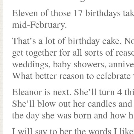
Eleven of those 17 birthdays ta
mid-February.
That’s a lot of birthday cake. No
get together for all sorts of rea
weddings, baby showers, annivers
What better reason to celebrate
Eleanor is next. She’ll turn 4 t
She’ll blow out her candles and o
the day she was born and how h
I will say to her the words I lik