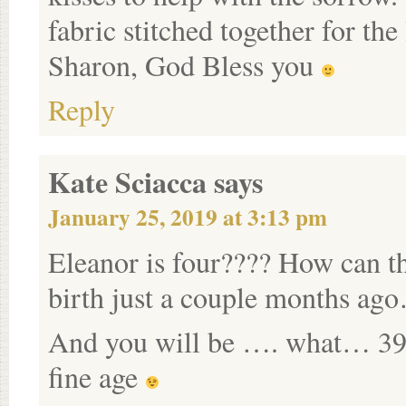
fabric stitched together for th
Sharon, God Bless you
Reply
Kate Sciacca
says
January 25, 2019 at 3:13 pm
Eleanor is four???? How can t
birth just a couple months ago
And you will be …. what… 39?
fine age