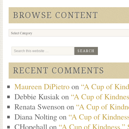
BROWSE CONTENT
Browse
Content
RECENT COMMENTS
Maureen DiPietro
on
“A Cup of Kind
Debbie Kusiak
on
“A Cup of Kindness
Renata Swenson
on
“A Cup of Kindne
Diana Nolting
on
“A Cup of Kindness
CHopehall
on
“A Cup of Kindness,” 