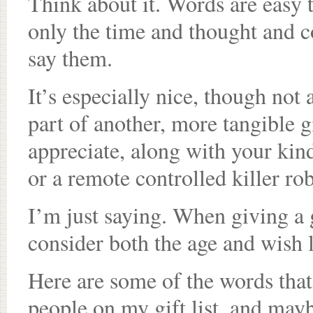
Think about it. Words are easy 
only the time and thought and cou
say them.
It’s especially nice, though not
part of another, more tangible g
appreciate, along with your kin
or a remote controlled killer rob
I’m just saying. When giving a g
consider both the age and wish li
Here are some of the words that
people on my gift list, and may