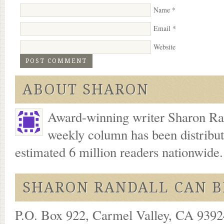
Name
*
Email
*
Website
ABOUT SHARON
Award-winning writer Sharon Ran
weekly column has been distribu
estimated 6 million readers nationwide
SHARON RANDALL CAN B
P.O. Box 922, Carmel Valley, CA 93924