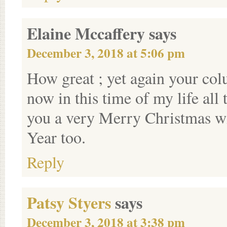
Elaine Mccaffery
says
December 3, 2018 at 5:06 pm
How great ; yet again your co
now in this time of my life all
you a very Merry Christmas w
Year too.
Reply
Patsy Styers
says
December 3, 2018 at 3:38 pm