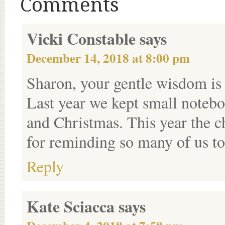
Comments
Vicki Constable
says
December 14, 2018 at 8:00 pm
Sharon, your gentle wisdom is 
Last year we kept small noteb
and Christmas. This year the c
for reminding so many of us to
Reply
Kate Sciacca
says