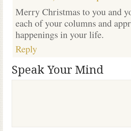
Merry Christmas to you and you
each of your columns and appre
happenings in your life.
Reply
Speak Your Mind