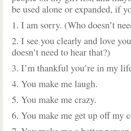
be used alone or expanded, if yo
1. I am sorry. (Who doesn’t nee
2. I see you clearly and love yo
doesn’t need to hear that?)
3. I’m thankful you’re in my lif
4. You make me laugh.
5. You make me crazy.
6. You make me get up off my c
7. You make me a better person