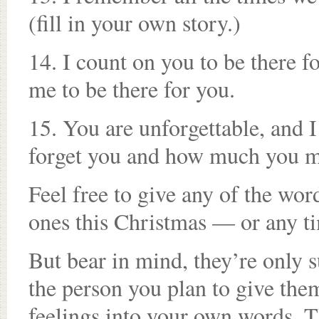
(fill in your own story.)
14. I count on you to be there 
me to be there for you.
15. You are unforgettable, and I w
forget you and how much you m
Feel free to give any of the word
ones this Christmas — or any t
But bear in mind, they’re only 
the person you plan to give the
feelings into your own words. T