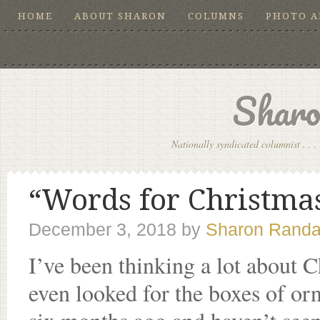
HOME
ABOUT SHARON
COLUMNS
PHOTO 
Sharo
Nationally syndicated columnist . . . 
“Words for Christmas
December 3, 2018
by
Sharon Randa
I’ve been thinking a lot about C
even looked for the boxes of o