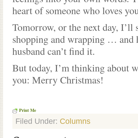
heart of someone who loves you
Tomorrow, or the next day, I’ll 
shopping and wrapping … and hi
husband can’t find it.
But today, I’m thinking about wo
you: Merry Christmas!
Print Me
Filed Under:
Columns