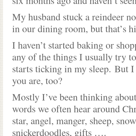
six months ago and haven’t seen
My husband stuck a reindeer nos
in our dining room, but that’s h
I haven’t started baking or sho
any of the things I usually try 
starts ticking in my sleep. But 
you are, too?
Mostly I’ve been thinking about 
words we often hear around Chri
star, angel, manger, sheep, snow
snickerdoodles, gifts ….