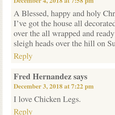
December 4, 2018 at 7:58 pm
A Blessed, happy and holy Chr
I’ve got the house all decorate
over the all wrapped and ready
sleigh heads over the hill on S
Reply
Fred Hernandez
says
December 3, 2018 at 7:22 pm
I love Chicken Legs.
Reply