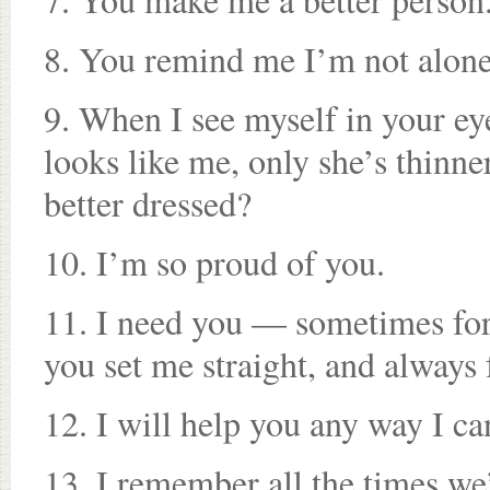
8. You remind me I’m not alon
9. When I see myself in your ey
looks like me, only she’s thinne
better dressed?
10. I’m so proud of you.
11. I need you — sometimes fo
you set me straight, and always
12. I will help you any way I c
13. I remember all the times we