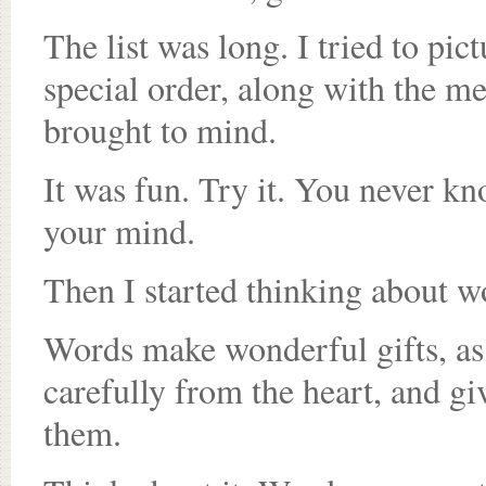
The list was long. I tried to pic
special order, along with the me
brought to mind.
It was fun. Try it. You never k
your mind.
Then I started thinking about wor
Words make wonderful gifts, as 
carefully from the heart, and g
them.