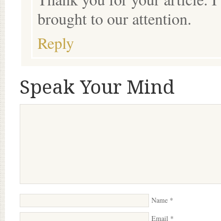
brought to our attention.
Reply
Speak Your Mind
Name
*
Email
*