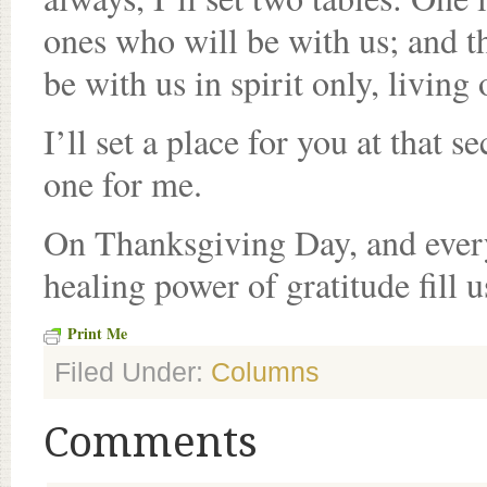
ones who will be with us; and t
be with us in spirit only, living
I’ll set a place for you at that s
one for me.
On Thanksgiving Day, and every
healing power of gratitude fill u
Print Me
Filed Under:
Columns
Comments