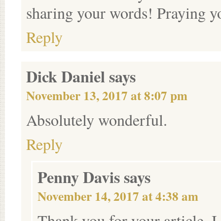
sharing your words! Praying y
Reply
Dick Daniel
says
November 13, 2017 at 8:07 pm
Absolutely wonderful.
Reply
Penny Davis
says
November 14, 2017 at 4:38 am
Thank you for your article. I