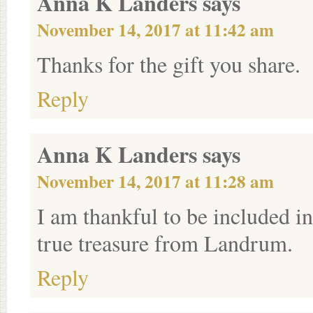
Anna K Landers
says
November 14, 2017 at 11:42 am
Thanks for the gift you share.
Reply
Anna K Landers
says
November 14, 2017 at 11:28 am
I am thankful to be included in 
true treasure from Landrum.
Reply