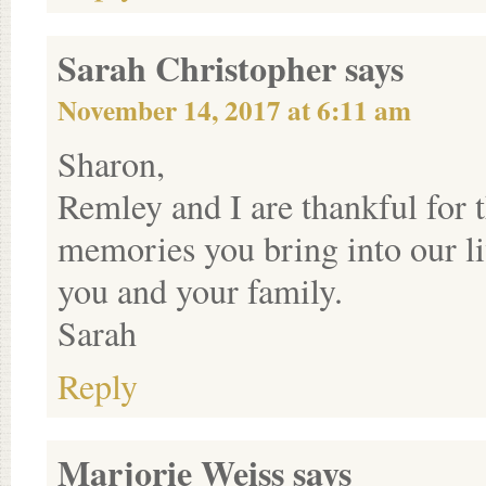
Sarah Christopher
says
November 14, 2017 at 6:11 am
Sharon,
Remley and I are thankful for 
memories you bring into our l
you and your family.
Sarah
Reply
Marjorie Weiss
says