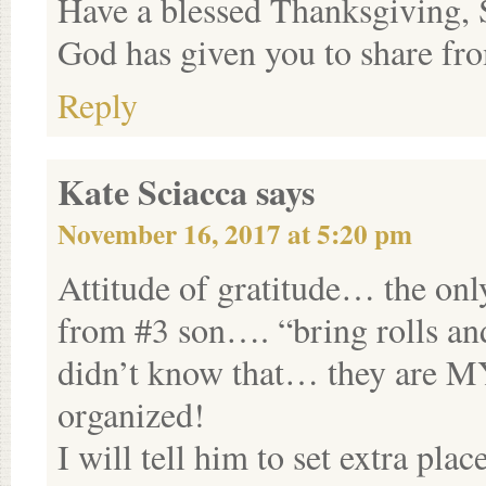
Have a blessed Thanksgiving, 
God has given you to share fro
Reply
Kate Sciacca
says
November 16, 2017 at 5:20 pm
Attitude of gratitude… the only
from #3 son…. “bring rolls and
didn’t know that… they are MY
organized!
I will tell him to set extra pla