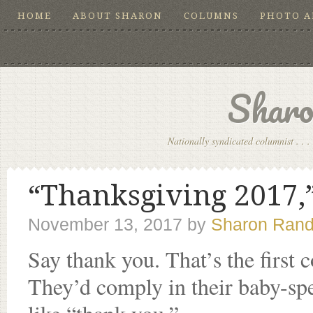
HOME
ABOUT SHARON
COLUMNS
PHOTO 
Sharo
Nationally syndicated columnist . . . 
“Thanksgiving 2017,”
November 13, 2017
by
Sharon Rand
Say thank you. That’s the first
They’d comply in their baby-sp