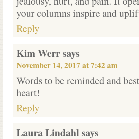
jealousy, hurt, and pain. It ope
your columns inspire and uplif
Reply
Kim Werr
says
November 14, 2017 at 7:42 am
Words to be reminded and best
heart!
Reply
Laura Lindahl
says