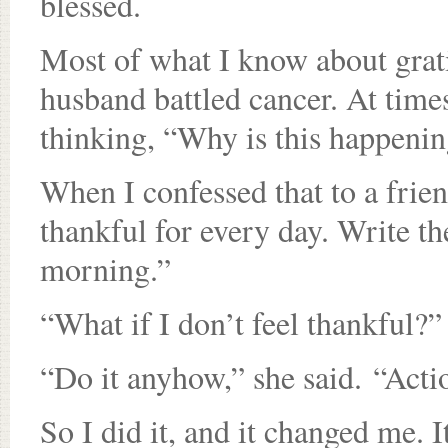
blessed.
Most of what I know about gratit
husband battled cancer. At times
thinking, “Why is this happenin
When I confessed that to a friend
thankful for every day. Write t
morning.”
“What if I don’t feel thankful?”
“Do it anyhow,” she said. “Acti
So I did it, and it changed me. 