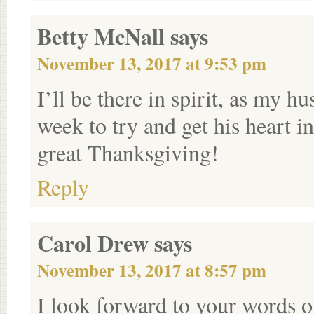
Betty McNall
says
November 13, 2017 at 9:53 pm
I’ll be there in spirit, as my h
week to try and get his heart i
great Thanksgiving!
Reply
Carol Drew
says
November 13, 2017 at 8:57 pm
I look forward to your words 