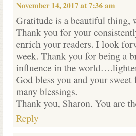
November 14, 2017 at 7:36 am
Gratitude is a beautiful thing, 
Thank you for your consistentl
enrich your readers. I look f
week. Thank you for being a br
influence in the world….lighte
God bless you and your sweet 
many blessings.
Thank you, Sharon. You are the
Reply