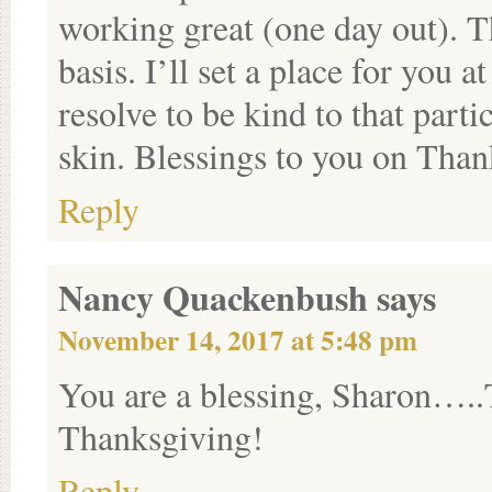
working great (one day out). T
basis. I’ll set a place for you
resolve to be kind to that part
skin. Blessings to you on Than
Reply
Nancy Quackenbush
says
November 14, 2017 at 5:48 pm
You are a blessing, Sharon….
Thanksgiving!
Reply