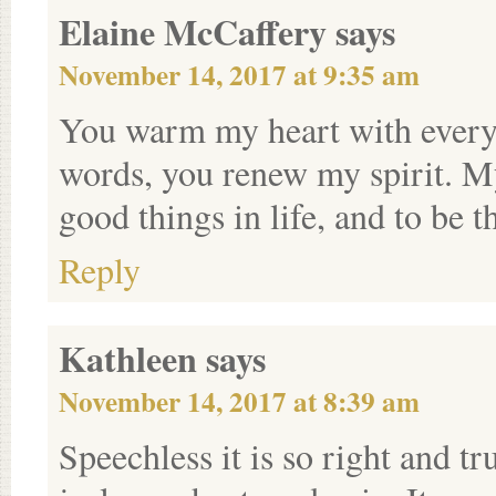
Elaine McCaffery
says
November 14, 2017 at 9:35 am
You warm my heart with every 
words, you renew my spirit. M
good things in life, and to be
Reply
Kathleen
says
November 14, 2017 at 8:39 am
Speechless it is so right and tr