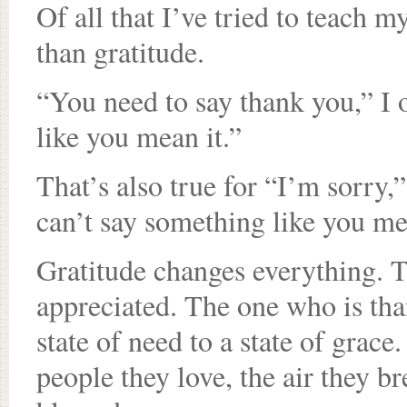
Of all that I’ve tried to teach 
than gratitude.
“You need to say thank you,” I o
like you mean it.”
That’s also true for “I’m sorry,
can’t say something like you mea
Gratitude changes everything. T
appreciated. The one who is tha
state of need to a state of gra
people they love, the air they b