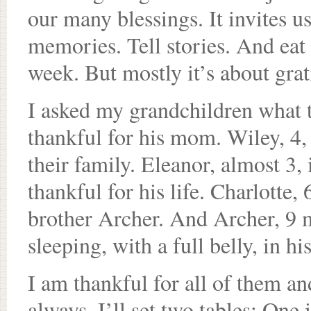
our many blessings. It invites u
memories. Tell stories. And eat 
week. But mostly it’s about grat
I asked my grandchildren what th
thankful for his mom. Wiley, 4
their family. Eleanor, almost 3, 
thankful for his life. Charlotte,
brother Archer. And Archer, 9 
sleeping, with a full belly, in 
I am thankful for all of them an
always, I’ll set two tables: One