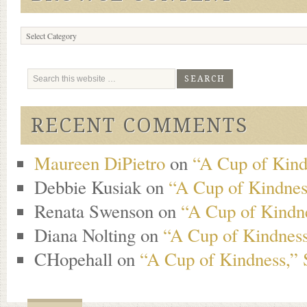
Browse
Content
RECENT COMMENTS
Maureen DiPietro
on
“A Cup of Kind
Debbie Kusiak
on
“A Cup of Kindness
Renata Swenson
on
“A Cup of Kindne
Diana Nolting
on
“A Cup of Kindness
CHopehall
on
“A Cup of Kindness,” 