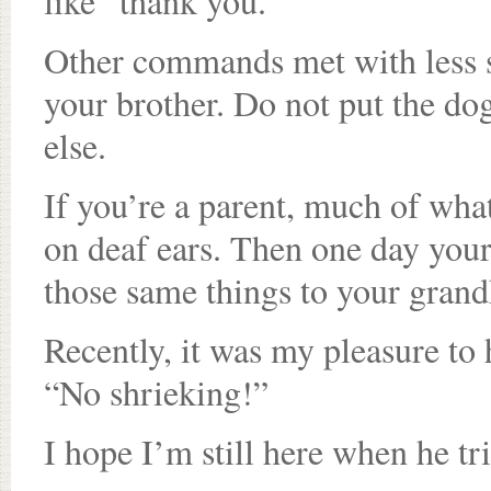
like “thank you.”
Other commands met with less su
your brother. Do not put the do
else.
If you’re a parent, much of what
on deaf ears. Then one day you
those same things to your grand
Recently, it was my pleasure to
“No shrieking!”
I hope I’m still here when he tr