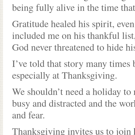
being fully alive in the time that
Gratitude healed his spirit, eve
included me on his thankful list
God never threatened to hide hi
I’ve told that story many times b
especially at Thanksgiving.
We shouldn’t need a holiday to 
busy and distracted and the worl
and fear.
Thanksgiving invites us to join