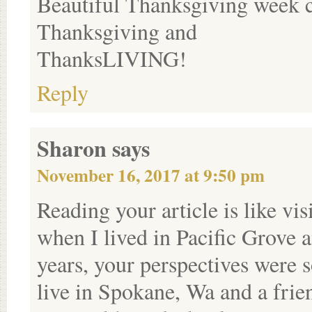
Beautiful Thanksgiving week 
Thanksgiving and
ThanksLIVING!
Reply
Sharon
says
November 16, 2017 at 9:50 pm
Reading your article is like vi
when I lived in Pacific Grove
years, your perspectives were
live in Spokane, Wa and a frie