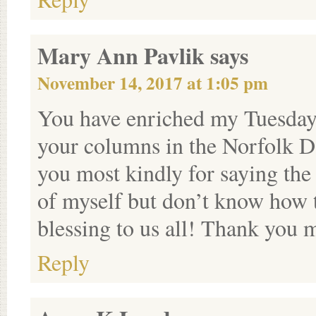
Mary Ann Pavlik
says
November 14, 2017 at 1:05 pm
You have enriched my Tuesday’
your columns in the Norfolk 
you most kindly for saying the 
of myself but don’t know how t
blessing to us all! Thank you 
Reply