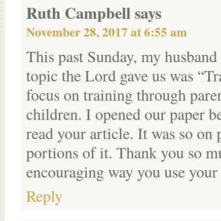
Ruth Campbell
says
November 28, 2017 at 6:55 am
This past Sunday, my husband 
topic the Lord gave us was “Tr
focus on training through paren
children. I opened our paper 
read your article. It was so on
portions of it. Thank you so mu
encouraging way you use your 
Reply