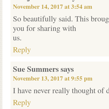
November 14, 2017 at 3:54 am
So beautifully said. This broug
you for sharing with
us.
Reply
Sue Summers
says
November 13, 2017 at 9:55 pm
I have never really thought of d
Reply