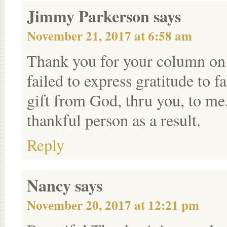
Jimmy Parkerson
says
November 21, 2017 at 6:58 am
Thank you for your column on 
failed to express gratitude to 
gift from God, thru you, to me
thankful person as a result.
Reply
Nancy
says
November 20, 2017 at 12:21 pm