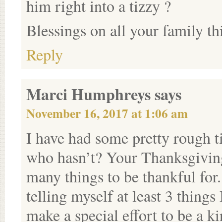
him right into a tizzy ?
Blessings on all your family t
Reply
Marci Humphreys
says
November 16, 2017 at 1:06 am
I have had some pretty rough t
who hasn’t? Your Thanksgiving
many things to be thankful for.
telling myself at least 3 thing
make a special effort to be a ki