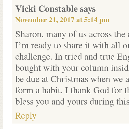
Vicki Constable
says
November 21, 2017 at 5:14 pm
Sharon, many of us across the
I’m ready to share it with all 
challenge. In tried and true En
bought with your column inside
be due at Christmas when we ar
form a habit. I thank God fo
bless you and yours during thi
Reply