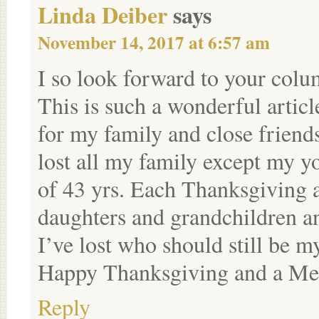
Linda Deiber
says
November 14, 2017 at 6:57 am
I so look forward to your col
This is such a wonderful articl
for my family and close friends 
lost all my family except my y
of 43 yrs. Each Thanksgiving 
daughters and grandchildren and
I’ve lost who should still be 
Happy Thanksgiving and a Mer
Reply