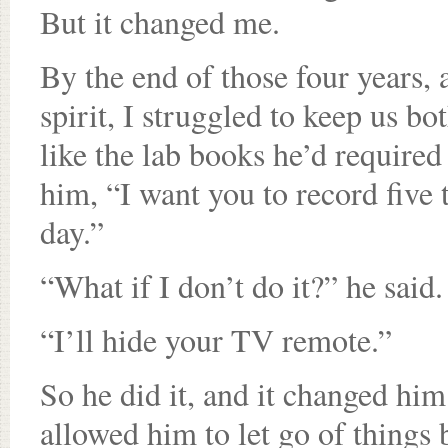
But it changed me.
By the end of those four years,
spirit, I struggled to keep us bo
like the lab books he’d required
him, “I want you to record five 
day.”
“What if I don’t do it?” he said.
“I’ll hide your TV remote.”
So he did it, and it changed him.
allowed him to let go of things 