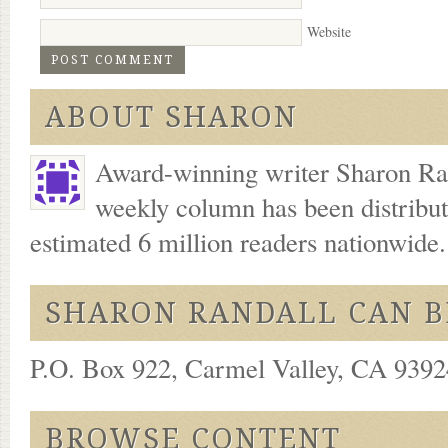
Website
ABOUT SHARON
Award-winning writer Sharon Ran
weekly column has been distribu
estimated 6 million readers nationwide
SHARON RANDALL CAN B
P.O. Box 922, Carmel Valley, CA 93924
BROWSE CONTENT