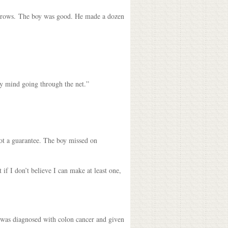
 throws. The boy was good. He made a dozen
 my mind going through the net.”
 not a guarantee. The boy missed on
 if I don’t believe I can make at least one,
e was diagnosed with colon cancer and given