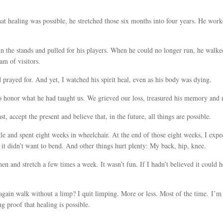
at healing was possible, he stretched those six months into four years. He work
n the stands and pulled for his players. When he could no longer run, he walk
am of visitors.
d prayed for. And yet, I watched his spirit heal, even as his body was dying.
to honor what he had taught us. We grieved our loss, treasured his memory and
, accept the present and believe that, in the future, all things are possible.
kle and spent eight weeks in wheelchair. At the end of those eight weeks, I expe
it didn’t want to bend. And other things hurt plenty: My back, hip, knee.
hen and stretch a few times a week. It wasn’t fun. If I hadn’t believed it coul
ain walk without a limp? I quit limping. More or less. Most of the time. I’m st
g proof that healing is possible.