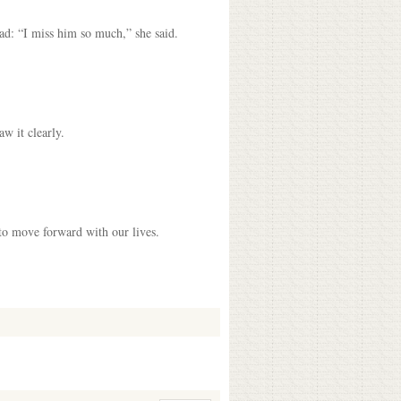
ad: “I miss him so much,” she said.
aw it clearly.
 to move forward with our lives.