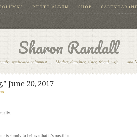
COLUMNS
PHOTO ALBUM
SHOP
CALENDAR (N
Sharon Randall
onally syndicated columnist . . . Mother, daughter, sister, friend, wife . . . and 
,” June 20, 2017
nts
tually.
ng is simply to believe that it’s possible.