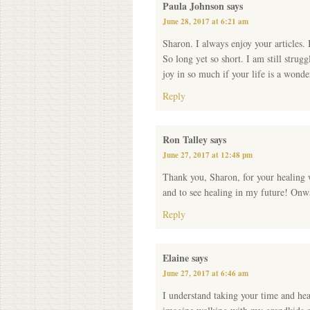
Paula Johnson
says
June 28, 2017 at 6:21 am
Sharon. I always enjoy your articles. 
So long yet so short. I am still strug
joy in so much if your life is a wond
Reply
Ron Talley
says
June 27, 2017 at 12:48 pm
Thank you, Sharon, for your healing 
and to see healing in my future! On
Reply
Elaine
says
June 27, 2017 at 6:46 am
I understand taking your time and hea