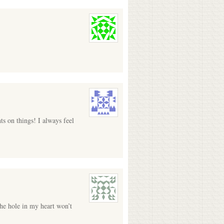
s on things! I always feel
the hole in my heart won’t