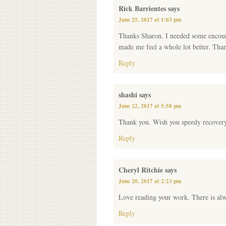
Rick Barrientes
says
June 25, 2017 at 1:03 pm
Thanks Sharon. I needed some encoura
made me feel a whole lot better. Tha
Reply
shashi
says
June 22, 2017 at 5:58 pm
Thank you. Wish you speedy recover
Reply
Cheryl Ritchie
says
June 20, 2017 at 2:23 pm
Love reading your work. There is alw
Reply