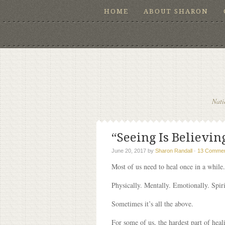
HOME
ABOUT SHARON
Nati
“Seeing Is Believing
June 20, 2017
by
Sharon Randall
·
13 Comme
Most of us need to heal once in a while.
Physically. Mentally. Emotionally. Spiri
Sometimes it’s all the above.
For some of us, the hardest part of heali