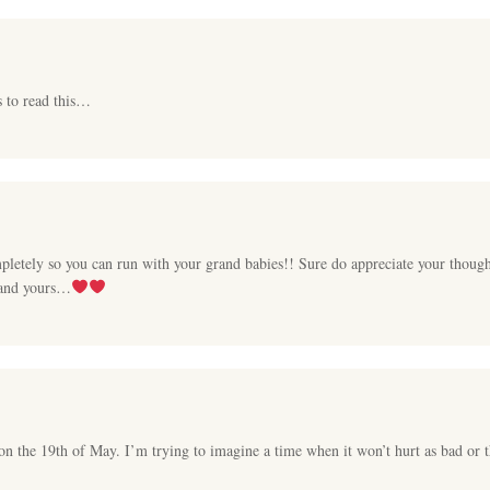
s to read this…
pletely so you can run with your grand babies!! Sure do appreciate your thought
 and yours…
 on the 19th of May. I’m trying to imagine a time when it won’t hurt as bad or 