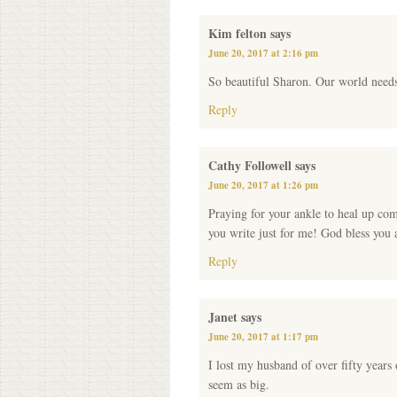
Kim felton
says
June 20, 2017 at 2:16 pm
So beautiful Sharon. Our world need
Reply
Cathy Followell
says
June 20, 2017 at 1:26 pm
Praying for your ankle to heal up com
you write just for me! God bless you
Reply
Janet
says
June 20, 2017 at 1:17 pm
I lost my husband of over fifty years
seem as big.