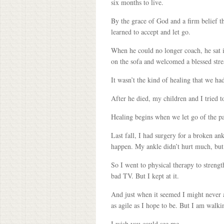
six months to live.
By the grace of God and a firm belief th
learned to accept and let go.
When he could no longer coach, he sat i
on the sofa and welcomed a blessed stre
It wasn’t the kind of healing that we ha
After he died, my children and I tried 
Healing begins when we let go of the past
Last fall, I had surgery for a broken an
happen. My ankle didn’t hurt much, but 
So I went to physical therapy to strengt
bad TV. But I kept at it.
And just when it seemed I might never ag
as agile as I hope to be. But I am walkin
I wish you could see me.