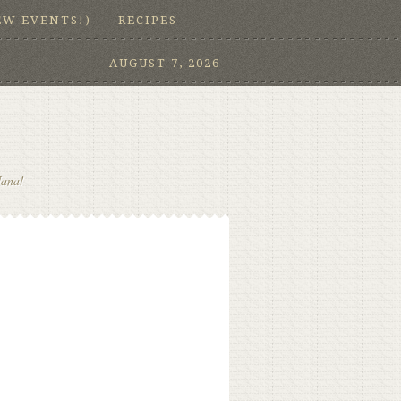
EW EVENTS!)
RECIPES
AUGUST 7, 2026
Nana!