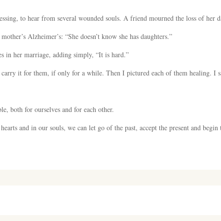
lessing, to hear from several wounded souls. A friend mourned the loss of her d
r mother’s Alzheimer’s: “She doesn’t know she has daughters.”
s in her marriage, adding simply, “It is hard.”
o carry it for them, if only for a while. Then I pictured each of them healing. I s
le, both for ourselves and for each other.
 hearts and in our souls, we can let go of the past, accept the present and begin