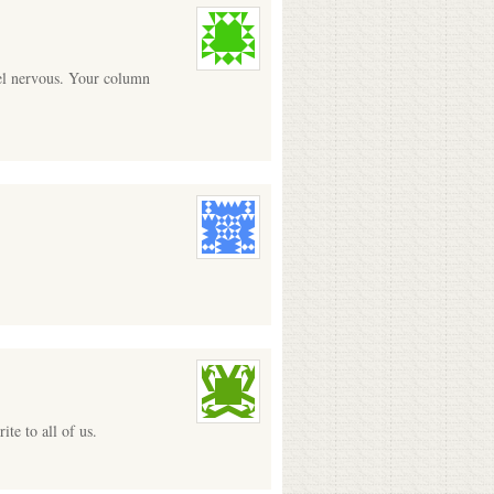
eel nervous. Your column
te to all of us.