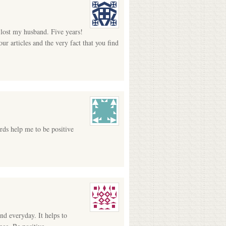
I lost my husband. Five years!
ur articles and the very fact that you find
rds help me to be positive
nd everyday. It helps to