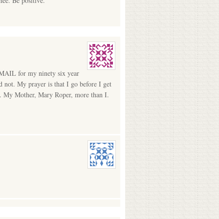
ee. Be positive.
AIL for my ninety six year
not. My prayer is that I go before I get
ful. My Mother, Mary Roper, more than I.