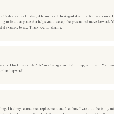
But today you spoke straight to my heart. In August it will be five years since 
gling to find that peace that helps you to accept the present and move forward. Yo
erful example to me. Thank you for sharing.
words. I broke my ankle 4 1/2 months ago, and I still limp, with pain. Your wo
ward and upward!
ling. I had my second knee replacement and I see how I want it to be in my mi