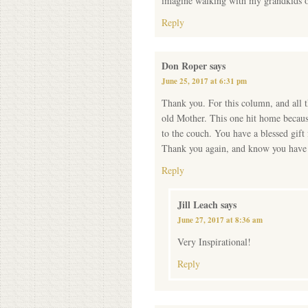
imagine walking with my grandkids o
Reply
Don Roper
says
June 25, 2017 at 6:31 pm
Thank you. For this column, and al
old Mother. This one hit home becaus
to the couch. You have a blessed gift
Thank you again, and know you have t
Reply
Jill Leach
says
June 27, 2017 at 8:36 am
Very Inspirational!
Reply