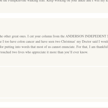
n the Pumpkinvine walking trail. Keep working on your ankle and I will my kn
l the other great ones. I cut your column from the ANDERSON INDEPEDENT M
e I too have colon cancer and have seen two Christmas’ my Doctor said I would 
 for putting into words that most of us cannot enunciate. For that, I am thank
ouched two lives who appreciate it more than you’ll ever know.