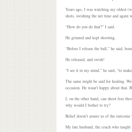
Years ago, I was watching my oldest (w
shots, swishing the net time and again w
“How do you do that?” I said.
He grinned and kept shooting.
“Before I release the ball,” he said, bo
He released, and swish!
“I see it in my mind,” he said, “to make
The same might be said for healing. We n
occasion. He wasn’t happy about that. 
I, on the other hand, can shoot free thr
why would I bother to try?
Belief doesn’t assure us of the outcome 
My late husband, the coach who taught t