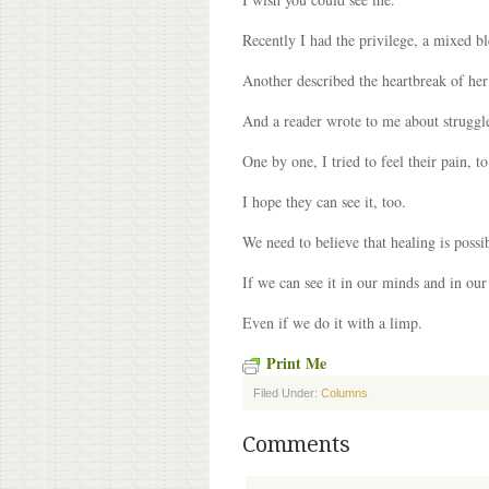
Recently I had the privilege, a mixed b
Another described the heartbreak of he
And a reader wrote to me about struggle
One by one, I tried to feel their pain, t
I hope they can see it, too.
We need to believe that healing is possib
If we can see it in our minds and in our
Even if we do it with a limp.
Print Me
Filed Under:
Columns
Comments