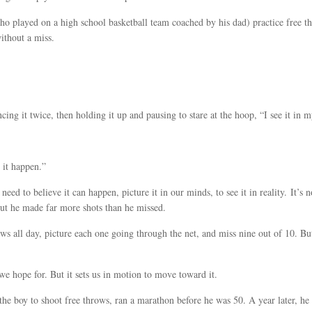
ho played on a high school basketball team coached by his dad) practice free
ithout a miss.
uncing it twice, then holding it up and pausing to stare at the hoop, “I see it in
 it happen.”
eed to believe it can happen, picture it in our minds, to see it in reality. It’s
But he made far more shots than he missed.
ows all day, picture each one going through the net, and miss nine out of 10. But
we hope for. But it sets us in motion to move toward it.
he boy to shoot free throws, ran a marathon before he was 50. A year later, h