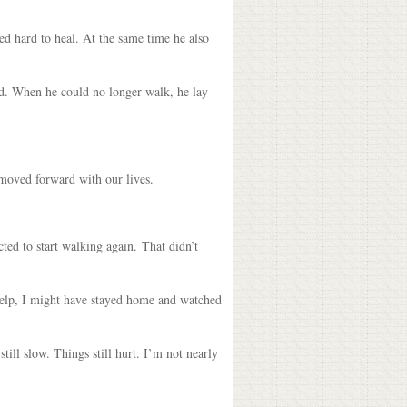
ed hard to heal. At the same time he also
ed. When he could no longer walk, he lay
 moved forward with our lives.
cted to start walking again. That didn’t
d help, I might have stayed home and watched
ill slow. Things still hurt. I’m not nearly