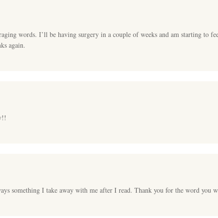
ging words. I’ll be having surgery in a couple of weeks and am starting to f
nks again.
y!!
ays something I take away with me after I read. Thank you for the word you wri