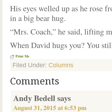
His eyes welled up as he rose f
in a big bear hug.
“Mrs. Coach,” he said, lifting 
When David hugs you? You stil
Print Me
Filed Under:
Columns
Comments
Andy Bedell
says
August 31, 2015 at 6:53 pm