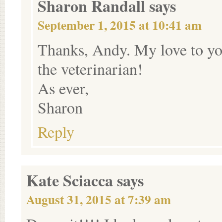
Sharon Randall
says
September 1, 2015 at 10:41 am
Thanks, Andy. My love to yo
the veterinarian!
As ever,
Sharon
Reply
Kate Sciacca
says
August 31, 2015 at 7:39 am