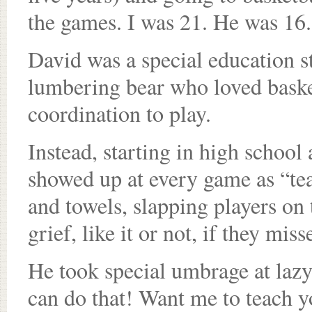
the games. I was 21. He was 16. 
David was a special education s
lumbering bear who loved basket
coordination to play.
Instead, starting in high school
showed up at every game as “tea
and towels, slapping players on 
grief, like it or not, if they mi
He took special umbrage at lazy
can do that! Want me to teach y