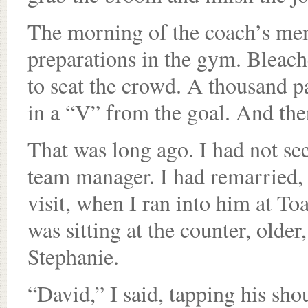
The morning of the coach’s mem
preparations in the gym. Bleach
to seat the crowd. A thousand p
in a “V” from the goal. And the
That was long ago. I had not see
team manager. I had remarried,
visit, when I ran into him at To
was sitting at the counter, older
Stephanie.
“David,” I said, tapping his s