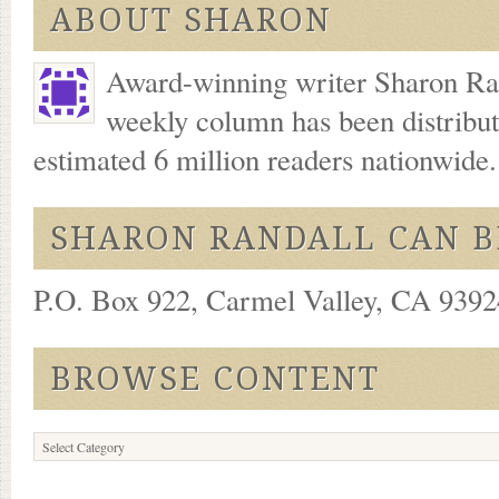
ABOUT SHARON
Award-winning writer Sharon Ran
weekly column has been distribu
estimated 6 million readers nationwide
SHARON RANDALL CAN B
P.O. Box 922, Carmel Valley, CA 93924
BROWSE CONTENT
Browse
Content