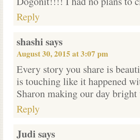
Dogonit!!!! I had no plans to
Reply
shashi
says
August 30, 2015 at 3:07 pm
Every story you share is beaut
is touching like it happened 
Sharon making our day bright 
Reply
Judi
says