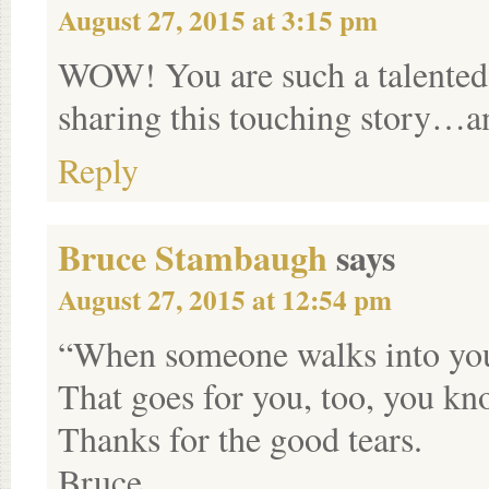
August 27, 2015 at 3:15 pm
WOW! You are such a talented 
sharing this touching story…an
Reply
Bruce Stambaugh
says
August 27, 2015 at 12:54 pm
“When someone walks into your 
That goes for you, too, you kn
Thanks for the good tears.
Bruce