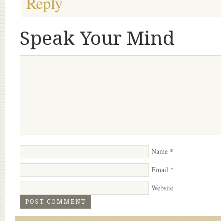
Reply
Speak Your Mind
Name
*
Email
*
Website