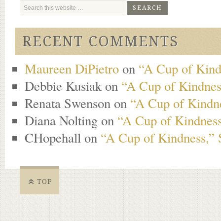
RECENT COMMENTS
Maureen DiPietro
on
“A Cup of Kind
Debbie Kusiak
on
“A Cup of Kindness
Renata Swenson
on
“A Cup of Kindne
Diana Nolting
on
“A Cup of Kindness
CHopehall
on
“A Cup of Kindness,” 
TOP