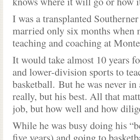
knows where it will go or how i
I was a transplanted Southerner 
married only six months when m
teaching and coaching at Monte
It would take almost 10 years f
and lower-division sports to te
basketball. But he was never in 
really, but his best. All that mat
job, but how well and how dilig
While he was busy doing his “be
five years) and going to basketb