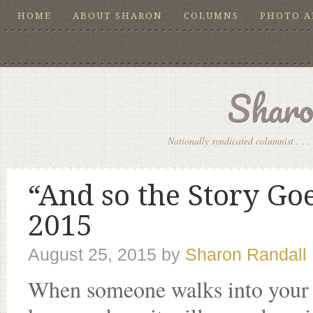
HOME
ABOUT SHARON
COLUMNS
PHOTO 
Sharo
Nationally syndicated columnist . . . 
“And so the Story Go
2015
August 25, 2015
by
Sharon Randall
When someone walks into your li