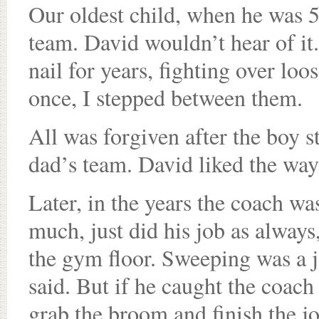
Our oldest child, when he was 5,
team. David wouldn’t hear of it.
nail for years, fighting over lo
once, I stepped between them.
All was forgiven after the boy s
dad’s team. David liked the way
Later, in the years the coach wa
much, just did his job as always
the gym floor. Sweeping was a j
said. But if he caught the coac
grab the broom and finish the j