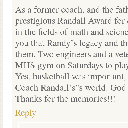
As a former coach, and the fat
prestigious Randall Award for 
in the fields of math and scien
you that Randy’s legacy and th
them. Two engineers and a veter
MHS gym on Saturdays to play 
Yes, basketball was important,
Coach Randall’s”s world. God b
Thanks for the memories!!!
Reply