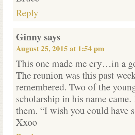
Reply
Ginny
says
August 25, 2015 at 1:54 pm
This one made me cry…in a g
The reunion was this past we
remembered. Two of the young 
scholarship in his name came.
them. “I wish you could have 
Xxoo