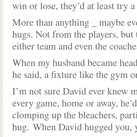
win or lose, they’d at least try a
More than anything _ maybe eve
hugs. Not from the players, but 
either team and even the coache
When my husband became head c
he said, a fixture like the gym 
I’m not sure David ever knew 
every game, home or away, he’d
clomping up the bleachers, part
hug. When David hugged you, 