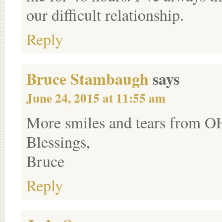
our difficult relationship.
Reply
Bruce Stambaugh
says
June 24, 2015 at 11:55 am
More smiles and tears from O
Blessings,
Bruce
Reply