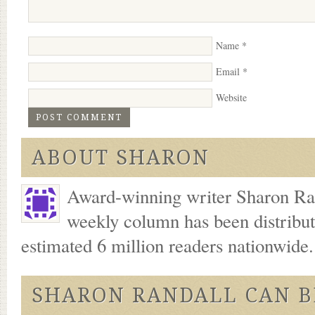
Name
*
Email
*
Website
ABOUT SHARON
Award-winning writer Sharon Ran
weekly column has been distribu
estimated 6 million readers nationwide
SHARON RANDALL CAN B