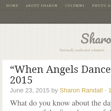
HOME
ABOUT SHARON
COLUMNS
PHOTO 
Sharo
Nationally syndicated columnist . . . 
“When Angels Dance,
2015
June 23, 2015
by
Sharon Randall
·
What do you know about the day