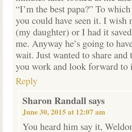
“I’m the best papa?” To which 
you could have seen it. I wish
(my daughter) or I had it saved
me. Anyway he’s going to have a 
wait. Just wanted to share and
you work and look forward to 
Reply
Sharon Randall
says
June 30, 2015 at 12:07 am
You heard him say it, Weldo