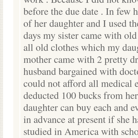
before the due date . In few
of her daughter and I used t
days my sister came with old
all old clothes which my dau
mother came with 2 pretty dr
husband bargained with docto
could not afford all medical 
deducted 100 bucks from her 
daughter can buy each and ev
in advance at present if she 
studied in America with sch