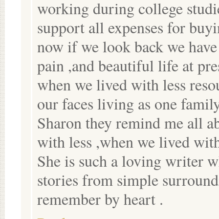
working during college studi
support all expenses for buy
now if we look back we have 
pain ,and beautiful life at pre
when we lived with less resou
our faces living as one famil
Sharon they remind me all 
with less ,when we lived with
She is such a loving writer 
stories from simple surround
remember by heart .