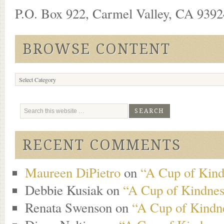
P.O. Box 922, Carmel Valley, CA 93924
BROWSE CONTENT
Browse
Content
RECENT COMMENTS
Maureen DiPietro
on
“A Cup of Kind
Debbie Kusiak
on
“A Cup of Kindness
Renata Swenson
on
“A Cup of Kindne