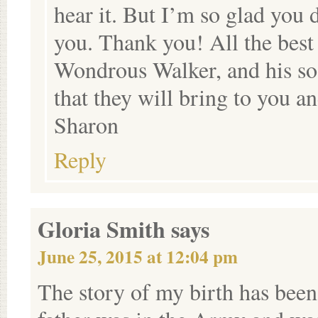
hear it. But I’m so glad you 
you. Thank you! All the best
Wondrous Walker, and his soon
that they will bring to you an
Sharon
Reply
Gloria Smith
says
June 25, 2015 at 12:04 pm
The story of my birth has been