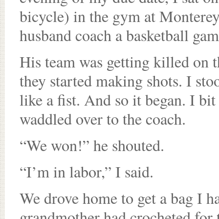
bicycle) in the gym at Montere
husband coach a basketball gam
His team was getting killed on t
they started making shots. I st
like a fist. And so it began. I bi
waddled over to the coach.
“We won!” he shouted.
“I’m in labor,” I said.
We drove home to get a bag I h
grandmother had crocheted for t