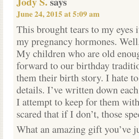
Jody S.
says
June 24, 2015 at 5:09 am
This brought tears to my eyes i
my pregnancy hormones. Well, 
My children who are old enoug
forward to our birthday traditi
them their birth story. I hate 
details. I’ve written down each
I attempt to keep for them with 
scared that if I don’t, those spe
What an amazing gift you’ve ju