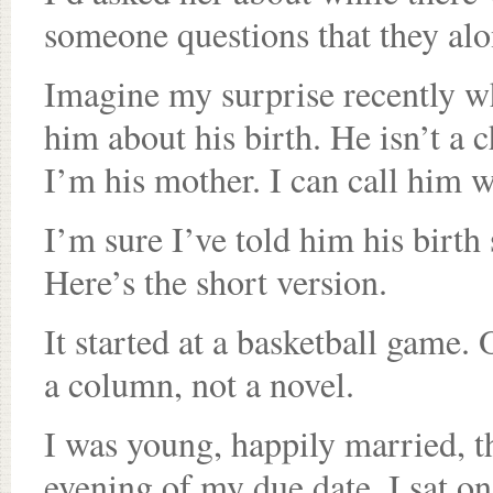
someone questions that they al
Imagine my surprise recently wh
him about his birth. He isn’t a 
I’m his mother. I can call him w
I’m sure I’ve told him his birth s
Here’s the short version.
It started at a basketball game. O
a column, not a novel.
I was young, happily married, t
evening of my due date, I sat on