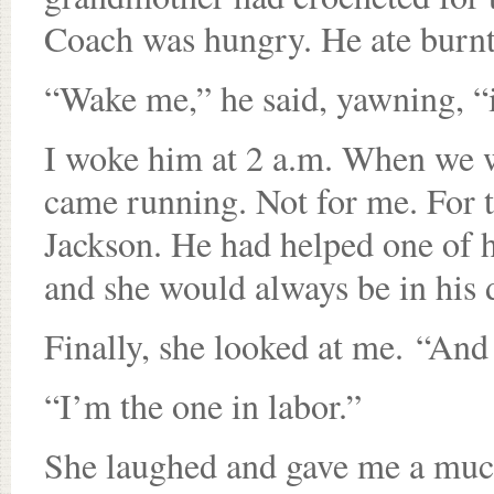
Coach was hungry. He ate burnt 
“Wake me,” he said, yawning, “
I woke him at 2 a.m. When we wa
came running. Not for me. For 
Jackson. He had helped one of h
and she would always be in his 
Finally, she looked at me. “And
“I’m the one in labor.”
She laughed and gave me a much