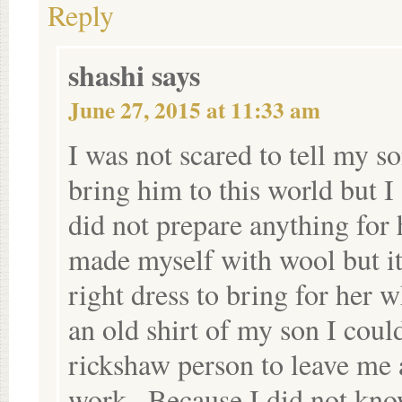
Reply
shashi
says
June 27, 2015 at 11:33 am
I was not scared to tell my so
bring him to this world but I
did not prepare anything for 
made myself with wool but it 
right dress to bring for her 
an old shirt of my son I coul
rickshaw person to leave me 
work . Because I did not kn