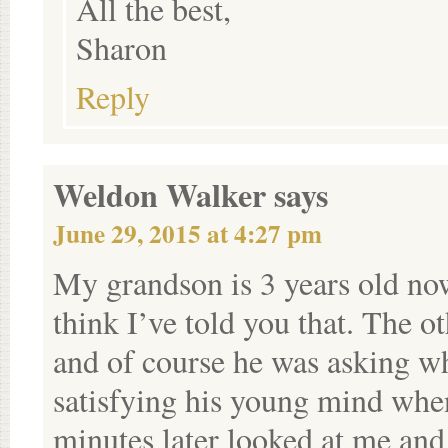
All the best,
Sharon
Reply
Weldon Walker
says
June 29, 2015 at 4:27 pm
My grandson is 3 years old no
think I’ve told you that. The 
and of course he was asking 
satisfying his young mind when
minutes later looked at me and 