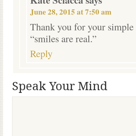
June 28, 2015 at 7:50 am
Thank you for your simple 
“smiles are real.”
Reply
Speak Your Mind