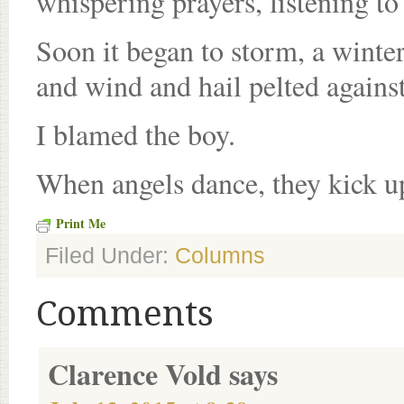
whispering prayers, listening to
Soon it began to storm, a winter
and wind and hail pelted agains
I blamed the boy.
When angels dance, they kick up
Print Me
Filed Under:
Columns
Comments
Clarence Vold
says