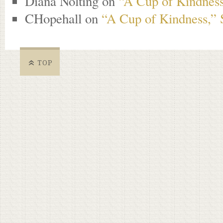
Diana Nolting
on
“A Cup of Kindness
CHopehall
on
“A Cup of Kindness,” 
TOP