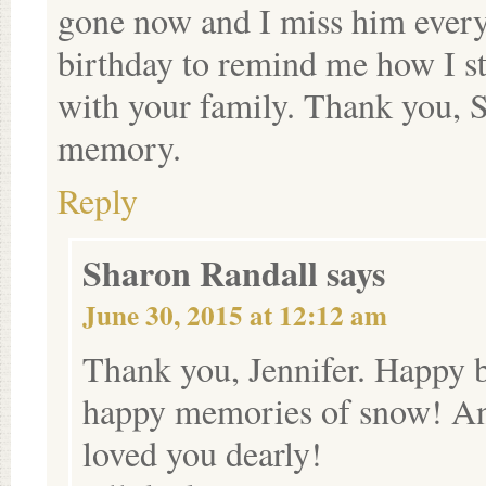
gone now and I miss him every
birthday to remind me how I sta
with your family. Thank you, S
memory.
Reply
Sharon Randall
says
June 30, 2015 at 12:12 am
Thank you, Jennifer. Happy 
happy memories of snow! An
loved you dearly!