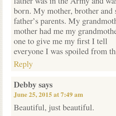
father was in the Army and wa
born. My mother, brother and s
father’s parents. My grandmoth
mother had me my grandmother
one to give me my first I tell
everyone I was spoiled from the
Reply
Debby
says
June 25, 2015 at 7:49 am
Beautiful, just beautiful.