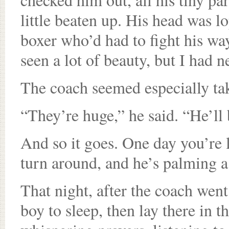
little beaten up. His head was l
boxer who’d had to fight his way
seen a lot of beauty, but I had 
The coach seemed especially ta
“They’re huge,” he said. “He’ll
And so it goes. One day you’re 
turn around, and he’s palming a
That night, after the coach wen
boy to sleep, then lay there in t