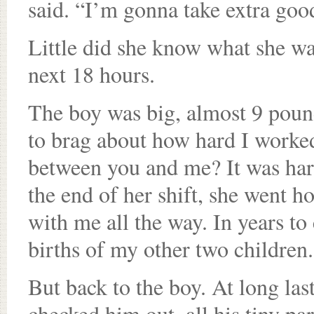
said. “I’m gonna take extra goo
Little did she know what she wa
next 18 hours.
The boy was big, almost 9 pounds
to brag about how hard I worked
between you and me? It was hard
the end of her shift, she went h
with me all the way. In years to
births of my other two children.
But back to the boy. At long las
checked him out, all his tiny pa