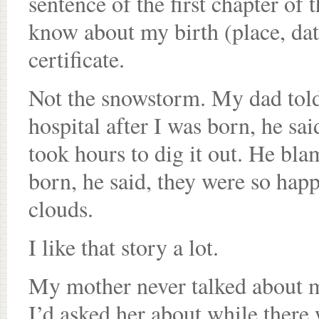
sentence of the first chapter of 
know about my birth (place, dat
certificate.
Not the snowstorm. My dad told
hospital after I was born, he sai
took hours to dig it out. He bl
born, he said, they were so happ
clouds.
I like that story a lot.
My mother never talked about my
I’d asked her about while there