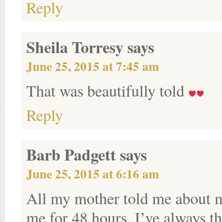
Reply
Sheila Torresy
says
June 25, 2015 at 7:45 am
That was beautifully told
Reply
Barb Padgett
says
June 25, 2015 at 6:16 am
All my mother told me about my
me for 48 hours. I’ve always t