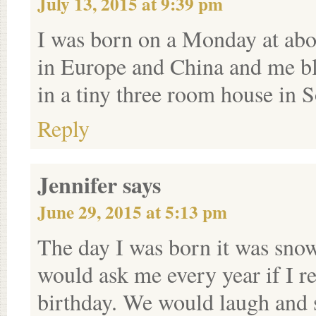
July 13, 2015 at 9:39 pm
I was born on a Monday at ab
in Europe and China and me bli
in a tiny three room house in 
Reply
Jennifer
says
June 29, 2015 at 5:13 pm
The day I was born it was sno
would ask me every year if I 
birthday. We would laugh and s