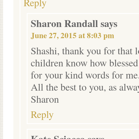
Reply
Sharon Randall
says
June 27, 2015 at 8:03 pm
Shashi, thank you for that 
children know how blessed 
for your kind words for me
All the best to you, as alwa
Sharon
Reply
Kate Sciacca
says