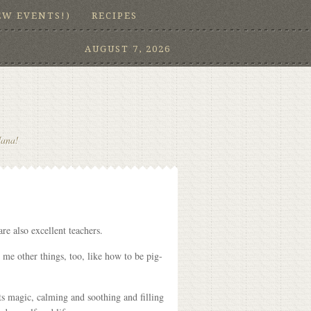
EW EVENTS!)
RECIPES
AUGUST 7, 2026
Nana!
re also excellent teachers.
 me other things, too, like how to be pig-
ts magic, calming and soothing and filling