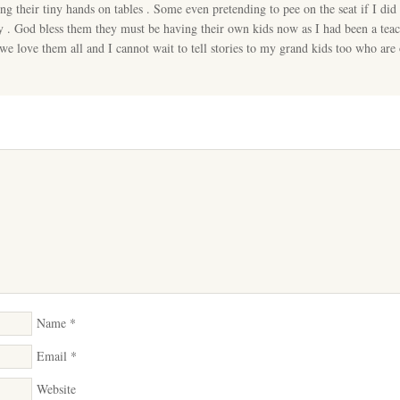
ng their tiny hands on tables . Some even pretending to pee on the seat if I did 
 . God bless them they must be having their own kids now as I had been a tea
 we love them all and I cannot wait to tell stories to my grand kids too who are
Name
*
Email
*
Website