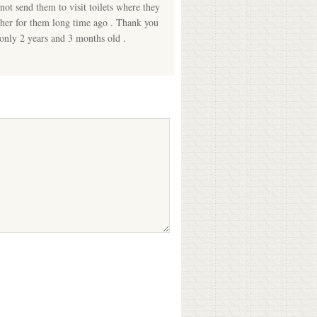
not send them to visit toilets where they
cher for them long time ago . Thank you
 only 2 years and 3 months old .