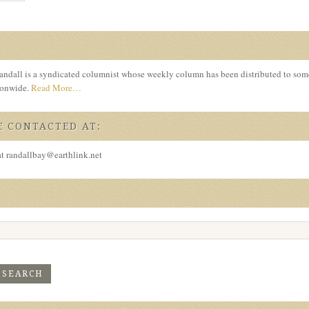
ndall is a syndicated columnist whose weekly column has been distributed to so
tionwide.
Read More…
 CONTACTED AT:
at randallbay@earthlink.net