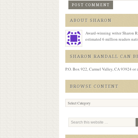
ABOUT SHARON
Award-winning writer Sharon Ra
estimated 6 million readers na
SHARON RANDALL CAN BE
P.O. Box 922, Carmel Valley, CA 93924 or 
BROWSE CONTENT
Browse
Content