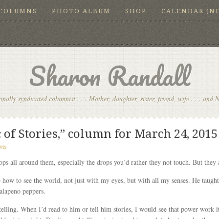
COLUMNS
PHOTO ALBUM
SHOP
CALENDAR (N
Sharon Randall
onally syndicated columnist . . . Mother, daughter, sister, friend, wife . . . and 
of Stories,” column for March 24, 2015
nts
ps all around them, especially the drops you’d rather they not touch. But they a
 how to see the world, not just with my eyes, but with all my senses. He taught
jalapeno peppers.
elling. When I’d read to him or tell him stories, I would see that power work i