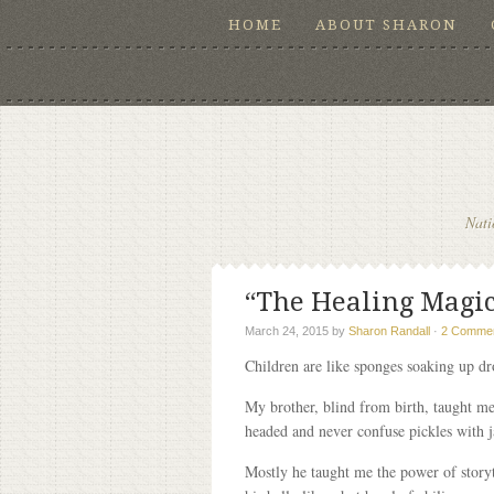
HOME
ABOUT SHARON
Nati
“The Healing Magic 
March 24, 2015
by
Sharon Randall
·
2 Comme
Children are like sponges soaking up dro
My brother, blind from birth, taught me
headed and never confuse pickles with 
Mostly he taught me the power of storyt