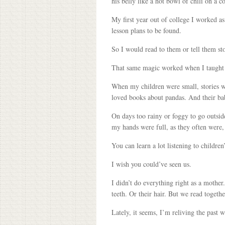
his belly like a hot bowl of chili on a 
My first year out of college I worked as
lesson plans to be found.
So I would read to them or tell them sto
That same magic worked when I taught S
When my children were small, stories we
loved books about pandas. And their ba
On days too rainy or foggy to go outsid
my hands were full, as they often were, 
You can learn a lot listening to childre
I wish you could’ve seen us.
I didn’t do everything right as a mother
teeth. Or their hair. But we read togeth
Lately, it seems, I’m reliving the past 