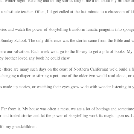
cold winter night. Reading and telling stories taught me a lot about my brother a
 a substitute teacher. Often, I’d get called at the last minute to a classroom of 
ries and watch the power of storytelling transform lunatic penguins into sponge
unday School. The only difference was the stories came from the Bible and we
re our salvation. Each week we’d go to the library to get a pile of books. My 
by brother loved any book he could chew.
e (there are many such days on the coast of Northern California) we’d build a fi
changing a diaper or stirring a pot, one of the older two would read aloud, or 
n’s made-up stories, or watching their eyes grow wide with wonder listening to y
. Far from it. My house was often a mess, we ate a lot of hotdogs and sometimes
er and traded stories and let the power of storytelling work its magic upon us. 
with my grandchildren.