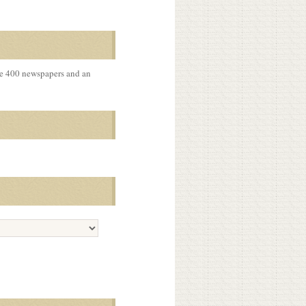
me 400 newspapers and an