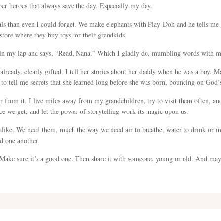
per heroes that always save the day. Especially my day.
s than even I could forget. We make elephants with Play-Doh and he tells me a
store where they buy toys for their grandkids.
 in my lap and says, “Read, Nana.” Which I gladly do, mumbling words with my 
already, clearly gifted. I tell her stories about her daddy when he was a boy. M
 to tell me secrets that she learned long before she was born, bouncing on God’
ar from it. I live miles away from my grandchildren, try to visit them often, a
nce we get, and let the power of storytelling work its magic upon us.
 alike. We need them, much the way we need air to breathe, water to drink or 
d one another.
 Make sure it’s a good one. Then share it with someone, young or old. And may