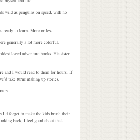
nd myself and life.
kids wild as penguins on speed, with no
s ready to learn. More or less.
re generally a lot more colorful.
oldest loved adventure books. His sister
re and I would read to them for hours. If
we’d take turns making up stories.
ours.
 I’d forget to make the kids brush their
Looking back, I feel good about that.