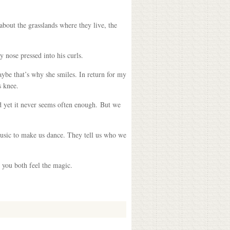
bout the grasslands where they live, the
nose pressed into his curls.
aybe that’s why she smiles. In return for my
s knee.
nd yet it never seems often enough. But we
music to make us dance. They tell us who we
 you both feel the magic.