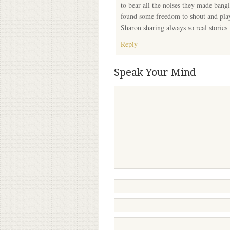
to bear all the noises they made bangi
found some freedom to shout and play
Sharon sharing always so real stories
Reply
Speak Your Mind