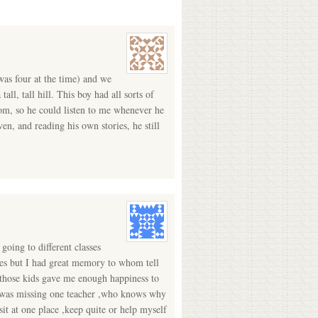
was four at the time) and we
all, tall hill. This boy had all sorts of
Mom, so he could listen to me whenever he
en, and reading his own stories, he still
 going to different classes
ries but I had great memory to whom tell
t those kids gave me enough happiness to
ass was missing one teacher ,who knows why
it at one place ,keep quite or help myself