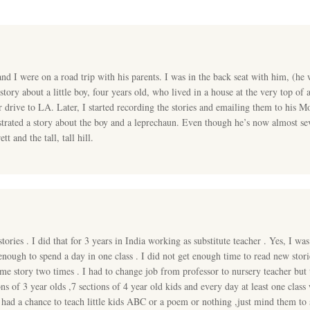
d I were on a road trip with his parents. I was in the back seat with him, (he 
tory about a little boy, four years old, who lived in a house at the very top of a t
r drive to LA. Later, I started recording the stories and emailing them to his 
ustrated a story about the boy and a leprechaun. Even though he’s now almost sev
 and the tall, tall hill.
ories . I did that for 3 years in India working as substitute teacher . Yes, I was
enough to spend a day in one class . I did not get enough time to read new sto
ame story two times . I had to change job from professor to nursery teacher bu
ons of 3 year olds ,7 sections of 4 year old kids and every day at least one cl
 had a chance to teach little kids ABC or a poem or nothing ,just mind them to s