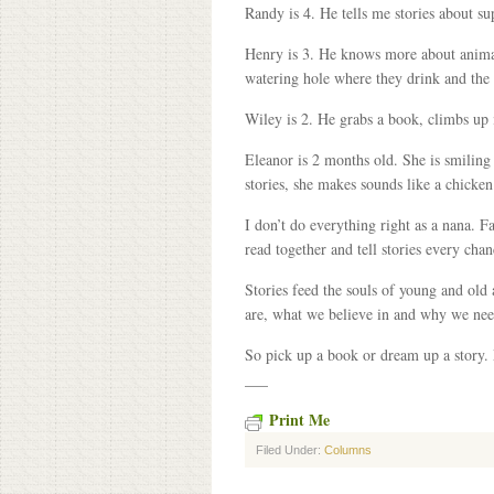
Randy is 4. He tells me stories about su
Henry is 3. He knows more about animal
watering hole where they drink and the 
Wiley is 2. He grabs a book, climbs up
Eleanor is 2 months old. She is smiling 
stories, she makes sounds like a chicken
I don’t do everything right as a nana. F
read together and tell stories every cha
Stories feed the souls of young and old
are, what we believe in and why we nee
So pick up a book or dream up a story.
___
Print Me
Filed Under:
Columns