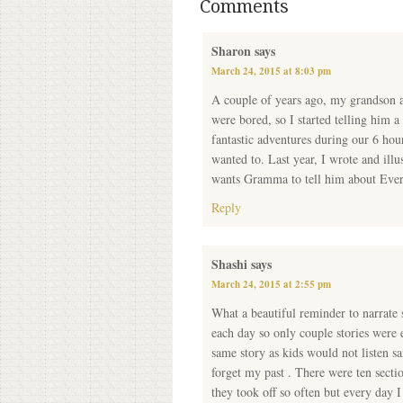
Comments
Sharon
says
March 24, 2015 at 8:03 pm
A couple of years ago, my grandson an
were bored, so I started telling him a s
fantastic adventures during our 6 hou
wanted to. Last year, I wrote and ill
wants Gramma to tell him about Everett
Reply
Shashi
says
March 24, 2015 at 2:55 pm
What a beautiful reminder to narrate st
each day so only couple stories were 
same story as kids would not listen s
forget my past . There were ten secti
they took off so often but every day I