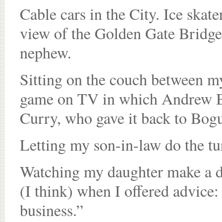
Cable cars in the City. Ice skat
view of the Golden Gate Bridge.
nephew.
Sitting on the couch between my
game on TV in which Andrew Bo
Curry, who gave it back to Bogu
Letting my son-in-law do the tu
Watching my daughter make a do
(I think) when I offered advice:
business.”