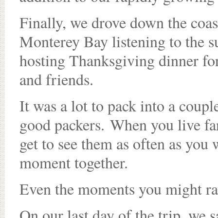
Finally, we drove down the coas
Monterey Bay listening to the s
hosting Thanksgiving dinner for
and friends.
It was a lot to pack into a coup
good packers. When you live fa
get to see them as often as you 
moment together.
Even the moments you might rat
On our last day of the trip, we 