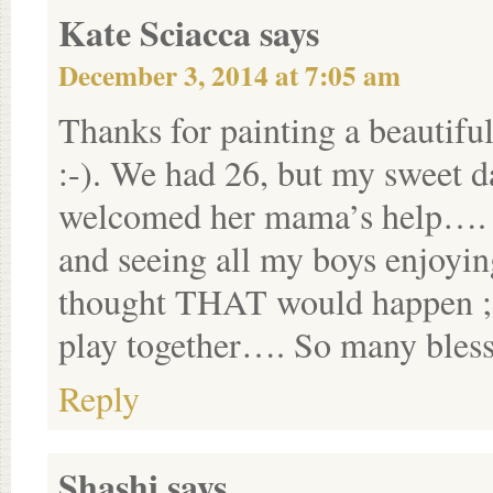
Kate Sciacca
says
December 3, 2014 at 7:05 am
Thanks for painting a beautifu
:-). We had 26, but my sweet 
welcomed her mama’s help….
and seeing all my boys enjoyi
thought THAT would happen ;-).
play together…. So many blessi
Reply
Shashi
says