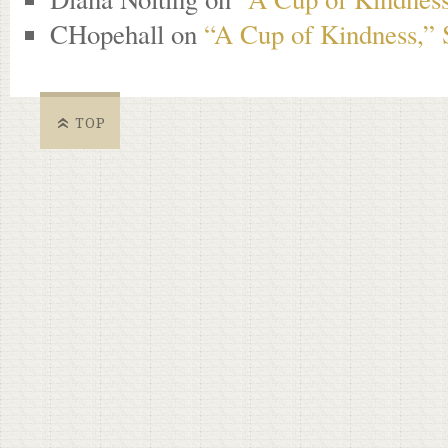
CHopehall
on
“A Cup of Kindness,” 
TOP