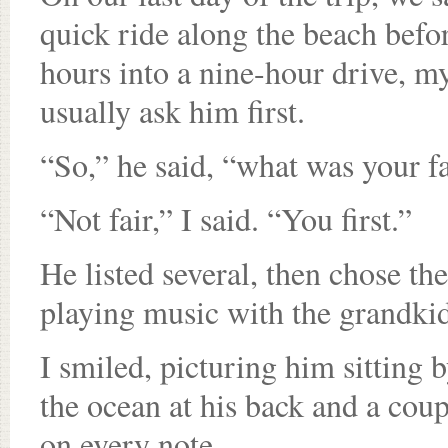
quick ride along the beach befo
hours into a nine-hour drive, m
usually ask him first.
“So,” he said, “what was your 
“Not fair,” I said. “You first.”
He listed several, then chose th
playing music with the grandkid
I smiled, picturing him sitting 
the ocean at his back and a cou
on every note.