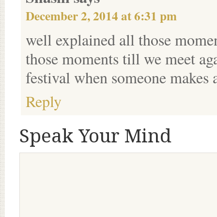
December 2, 2014 at 6:31 pm
well explained all those momen
those moments till we meet aga
festival when someone makes a 
Reply
Speak Your Mind