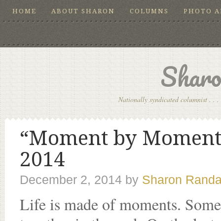
HOME
ABOUT SHARON
COLUMNS
PHOTO 
Sharo
Nationally syndicated columnist . . . 
“Moment by Moment …
2014
December 2, 2014
by
Sharon Randa
Life is made of moments. Some ar