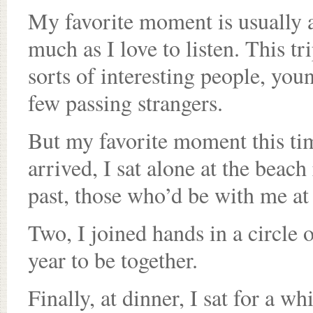
My favorite moment is usually a 
much as I love to listen. This tr
sorts of interesting people, you
few passing strangers.
But my favorite moment this time
arrived, I sat alone at the bea
past, those who’d be with me at
Two, I joined hands in a circle 
year to be together.
Finally, at dinner, I sat for a w