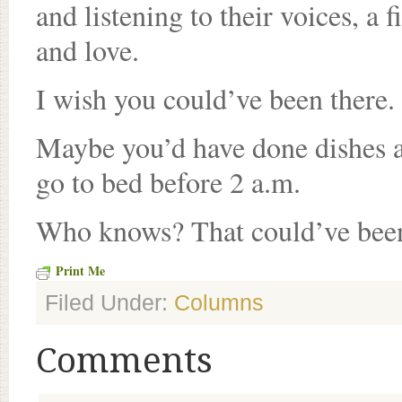
and listening to their voices, a 
and love.
I wish you could’ve been there.
Maybe you’d have done dishes 
go to bed before 2 a.m.
Who knows? That could’ve been
Print Me
Filed Under:
Columns
Comments