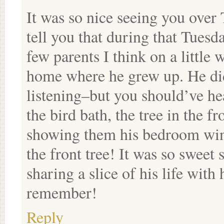
It was so nice seeing you over
tell you that during that Tuesd
few parents I think on a little 
home where he grew up. He did
listening–but you should’ve he
the bird bath, the tree in the f
showing them his bedroom wind
the front tree! It was so sweet 
sharing a slice of his life wit
remember!
Reply