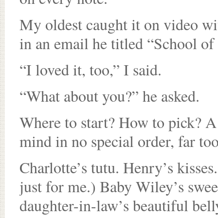
My oldest caught it on video with
in an email he titled “School o
“I loved it, too,” I said.
“What about you?” he asked.
Where to start? How to pick? 
mind in no special order, far t
Charlotte’s tutu. Henry’s kisses
just for me.) Baby Wiley’s swee
daughter-in-law’s beautiful bel