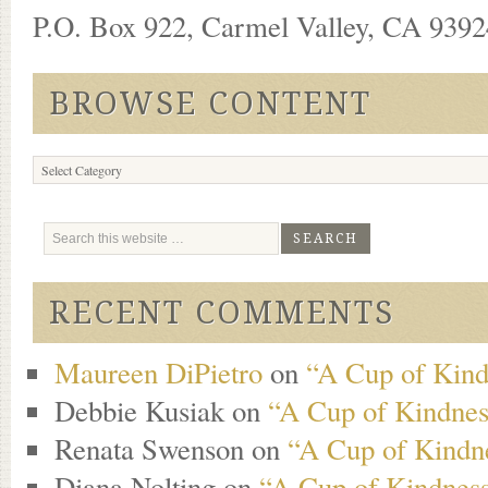
P.O. Box 922, Carmel Valley, CA 93924
BROWSE CONTENT
Browse
Content
RECENT COMMENTS
Maureen DiPietro
on
“A Cup of Kind
Debbie Kusiak
on
“A Cup of Kindness
Renata Swenson
on
“A Cup of Kindne
Diana Nolting
on
“A Cup of Kindness