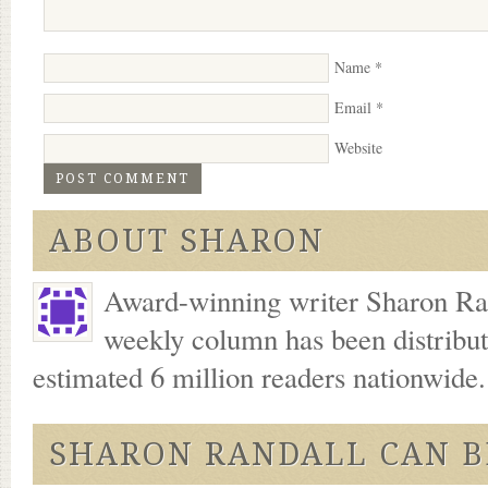
Name
*
Email
*
Website
ABOUT SHARON
Award-winning writer Sharon Ran
weekly column has been distribu
estimated 6 million readers nationwide
SHARON RANDALL CAN B