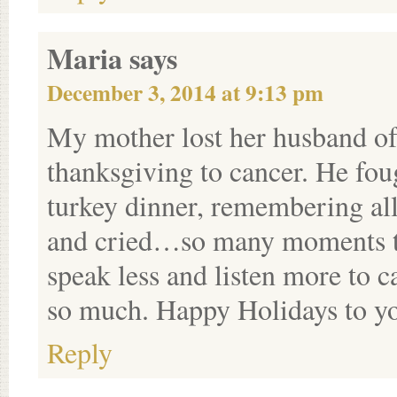
Maria
says
December 3, 2014 at 9:13 pm
My mother lost her husband of 
thanksgiving to cancer. He foug
turkey dinner, remembering al
and cried…so many moments tang
speak less and listen more to 
so much. Happy Holidays to y
Reply