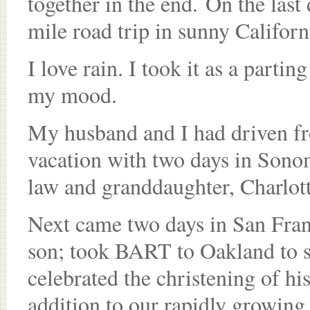
together in the end. On the las
mile road trip in sunny Californi
I love rain. I took it as a partin
my mood.
My husband and I had driven fr
vacation with two days in Sonom
law and granddaughter, Charlott
Next came two days in San Fran
son; took BART to Oakland to se
celebrated the christening of hi
addition to our rapidly growing 