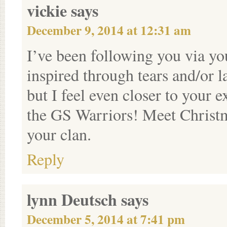
vickie
says
December 9, 2014 at 12:31 am
I’ve been following you via y
inspired through tears and/or l
but I feel even closer to your
the GS Warriors! Meet Christm
your clan.
Reply
lynn Deutsch
says
December 5, 2014 at 7:41 pm