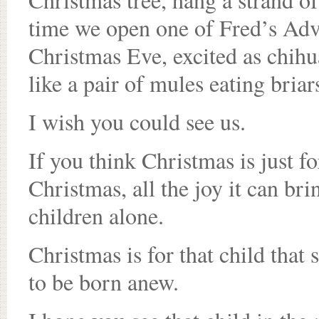
time we open one of Fred’s Adve
Christmas Eve, excited as chihu
like a pair of mules eating briar
I wish you could see us.
If you think Christmas is just fo
Christmas, all the joy it can brin
children alone.
Christmas is for that child that 
to be born anew.