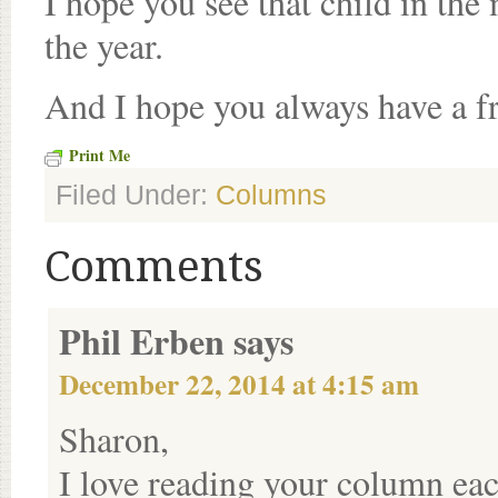
I hope you see that child in the
the year.
And I hope you always have a fr
Print Me
Filed Under:
Columns
Comments
Phil Erben
says
December 22, 2014 at 4:15 am
Sharon,
I love reading your column each