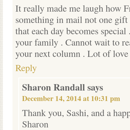
It really made me laugh how F
something in mail not one gift
that each day becomes special
your family . Cannot wait to re
your next column . Lot of love
Reply
Sharon Randall
says
December 14, 2014 at 10:31 pm
Thank you, Sashi, and a hap
Sharon