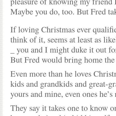
pleasure of knowing my friend F
Maybe you do, too. But Fred takes
If loving Christmas ever qualif
think of it, seems at least as l
_ you and I might duke it out f
But Fred would bring home the 
Even more than he loves Christm
kids and grandkids and great-gra
yours and mine, even ones he’s 
They say it takes one to know o