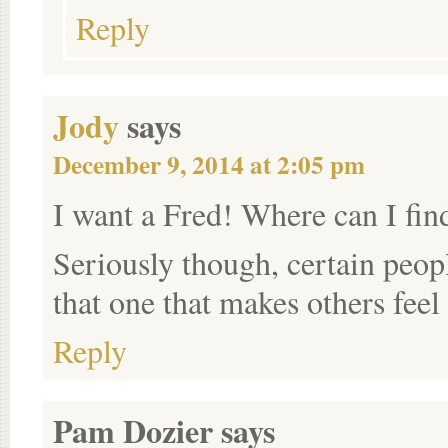
Reply
Jody
says
December 9, 2014 at 2:05 pm
I want a Fred! Where can I fin
Seriously though, certain peopl
that one that makes others feel
Reply
Pam Dozier
says