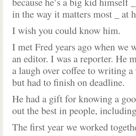
because he’s a big kid himself _
in the way it matters most _ at h
I wish you could know him.
I met Fred years ago when we 
an editor. I was a reporter. He
a laugh over coffee to writing a
but had to finish on deadline.
He had a gift for knowing a good
out the best in people, including
The first year we worked togeth