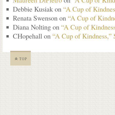
Maureen DiPietro
on
“A Cup of Kind
Debbie Kusiak
on
“A Cup of Kindness
Renata Swenson
on
“A Cup of Kindne
Diana Nolting
on
“A Cup of Kindness
CHopehall
on
“A Cup of Kindness,” 
TOP