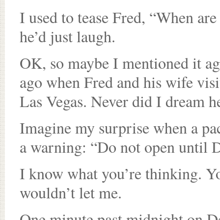
I used to tease Fred, “When ar
he’d just laugh.
OK, so maybe I mentioned it aga
ago when Fred and his wife vis
Las Vegas. Never did I dream he’
Imagine my surprise when a pac
a warning: “Do not open until D
I know what you’re thinking. Y
wouldn’t let me.
One minute past midnight on Dec