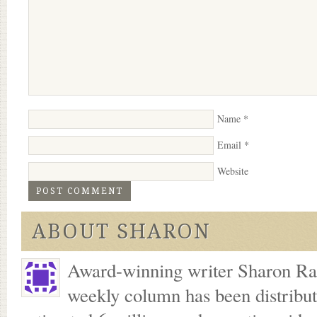
Name
*
Email
*
Website
ABOUT SHARON
Award-winning writer Sharon Ran
weekly column has been distribu