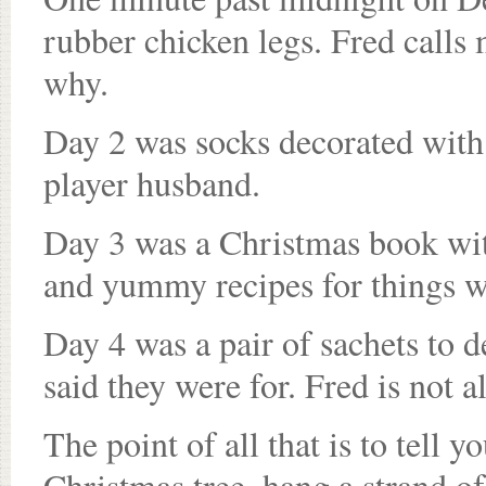
rubber chicken legs. Fred calls
why.
Day 2 was socks decorated with 
player husband.
Day 3 was a Christmas book with
and yummy recipes for things we
Day 4 was a pair of sachets to 
said they were for. Fred is not a
The point of all that is to tell y
Christmas tree, hang a strand of