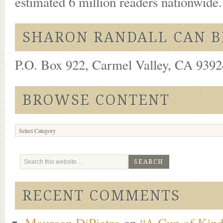
estimated 6 million readers nationwide
SHARON RANDALL CAN B
P.O. Box 922, Carmel Valley, CA 93924
BROWSE CONTENT
Browse
Content
RECENT COMMENTS