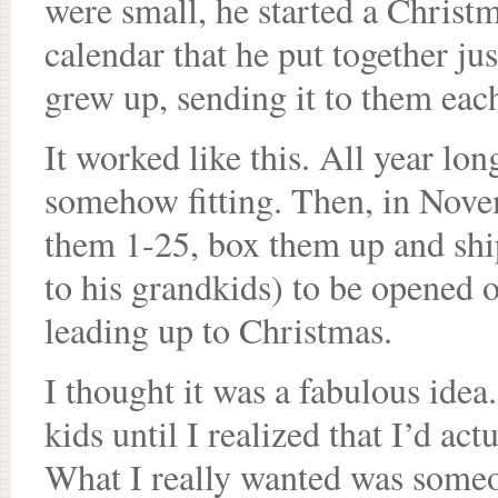
were small, he started a Christm
calendar that he put together ju
grew up, sending it to them eac
It worked like this. All year lon
somehow fitting. Then, in Novem
them 1-25, box them up and ship 
to his grandkids) to be opened 
leading up to Christmas.
I thought it was a fabulous idea
kids until I realized that I’d ac
What I really wanted was someo