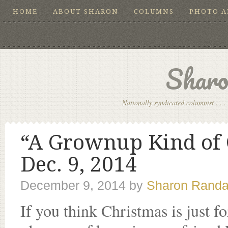
HOME
ABOUT SHARON
COLUMNS
PHOTO 
Sharo
Nationally syndicated columnist . . . 
“A Grownup Kind of 
Dec. 9, 2014
December 9, 2014
by
Sharon Randa
If you think Christmas is just f