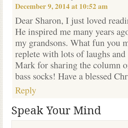
December 9, 2014 at 10:52 am
Dear Sharon, I just loved read
He inspired me many years ago
my grandsons. What fun you mu
replete with lots of laughs and 
Mark for sharing the column on
bass socks! Have a blessed Chr
Reply
Speak Your Mind