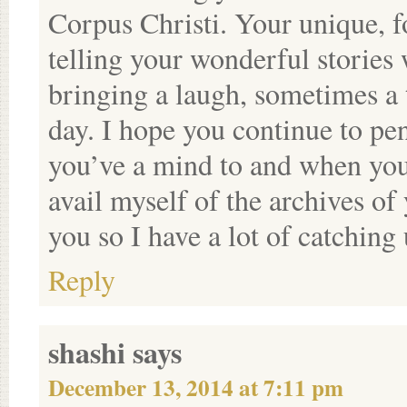
Corpus Christi. Your unique, f
telling your wonderful storie
bringing a laugh, sometimes a 
day. I hope you continue to pe
you’ve a mind to and when you 
avail myself of the archives of
you so I have a lot of catching 
Reply
shashi
says
December 13, 2014 at 7:11 pm