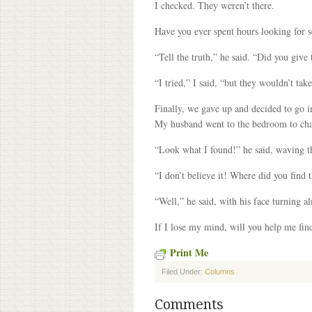
I checked. They weren’t there.
Have you ever spent hours looking for s
“Tell the truth,” he said. “Did you giv
“I tried,” I said, “but they wouldn’t tak
Finally, we gave up and decided to go in 
My husband went to the bedroom to chan
“Look what I found!” he said, waving th
“I don’t believe it! Where did you find
“Well,” he said, with his face turning a
If I lose my mind, will you help me find
Print Me
Filed Under:
Columns
Comments