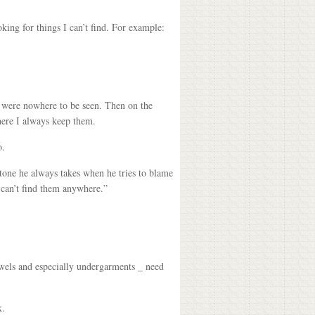
king for things I can’t find. For example:
ey were nowhere to be seen. Then on the
here I always keep them.
o.
tone he always takes when he tries to blame
 can’t find them anywhere.”
wels and especially undergarments _ need
k.