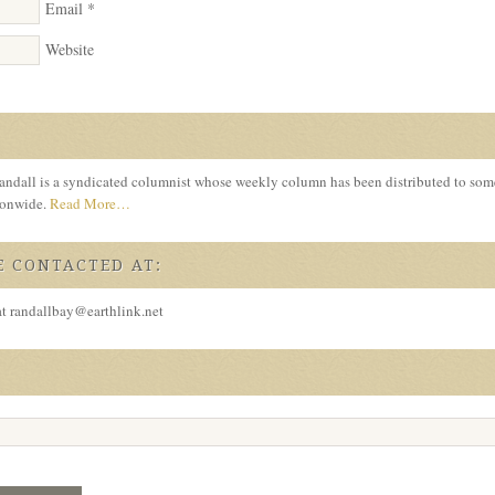
Email
*
Website
ndall is a syndicated columnist whose weekly column has been distributed to so
tionwide.
Read More…
 CONTACTED AT:
at randallbay@earthlink.net