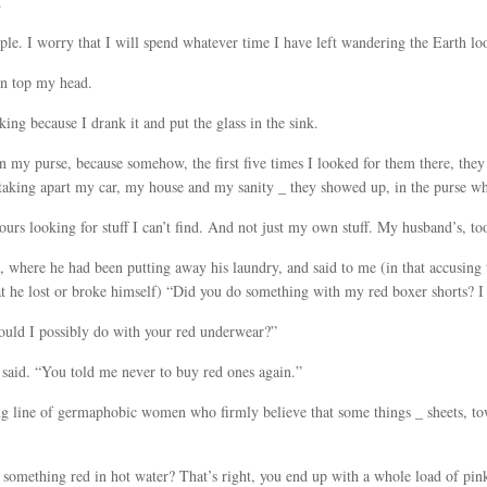
.
ple. I worry that I will spend whatever time I have left wandering the Earth loo
 on top my head.
nking because I drank it and put the glass in the sink.
 in my purse, because somehow, the first five times I looked for them there, th
 taking apart my car, my house and my sanity _ they showed up, in the purse w
urs looking for stuff I can’t find. And not just my own stuff. My husband’s, to
 where he had been putting away his laundry, and said to me (in that accusing 
t he lost or broke himself) “Did you do something with my red boxer shorts? I
would I possibly do with your red underwear?”
e said. “You told me never to buy red ones again.”
g line of germaphobic women who firmly believe that some things _ sheets, to
omething red in hot water? That’s right, you end up with a whole load of pin