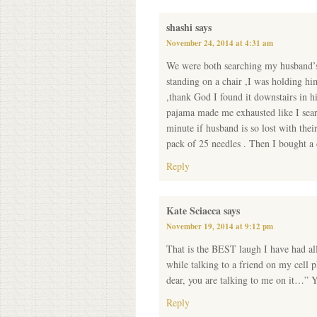
shashi
says
November 24, 2014 at 4:31 am
We were both searching my husband’s p
standing on a chair ,I was holding hi
,thank God I found it downstairs in hi
pajama made me exhausted like I sear
minute if husband is so lost with thei
pack of 25 needles . Then I bought a 
Reply
Kate Sciacca
says
November 19, 2014 at 9:12 pm
That is the BEST laugh I have had al
while talking to a friend on my cel
dear, you are talking to me on it
Reply