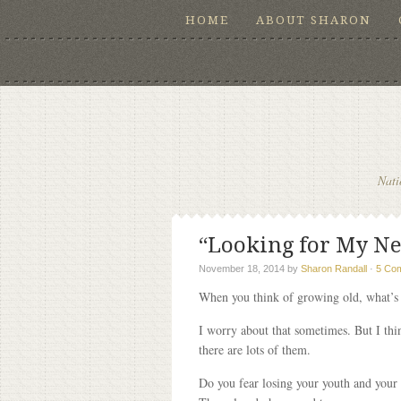
HOME
ABOUT SHARON
Nati
“Looking for My Ne
November 18, 2014
by
Sharon Randall
·
5 Co
When you think of growing old, what’s 
I worry about that sometimes. But I thin
there are lots of them.
Do you fear losing your youth and your g