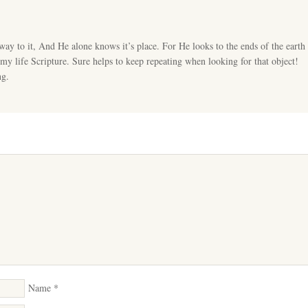
ay to it, And He alone knows it’s place. For He looks to the ends of the earth
y life Scripture. Sure helps to keep repeating when looking for that object!
ng.
Name
*