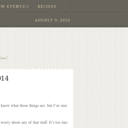
EW EVENTS!)
RECIPES
AUGUST 9, 2026
Nana!
014
t know what those things are, but I’m sure
orry about any of that stuff. It’s too late.