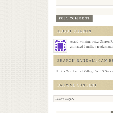
ABOUT SHARON
Award-winning writer Sharon Ra
estimated 6 million readers na
SHARON RANDALL CAN BE
P.O. Box 922, Carmel Valley, CA 93924 or 
BROWSE CONTENT
Browse
Content