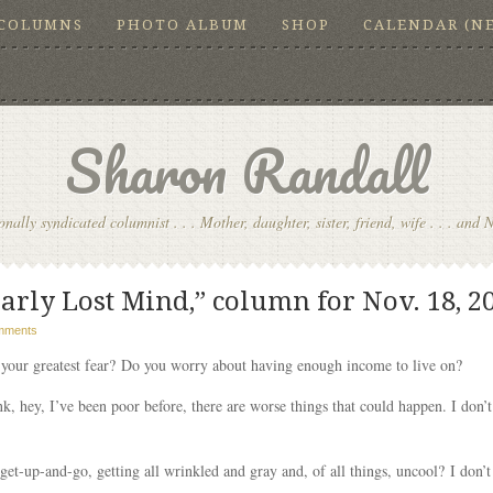
COLUMNS
PHOTO ALBUM
SHOP
CALENDAR (N
Sharon Randall
onally syndicated columnist . . . Mother, daughter, sister, friend, wife . . . and 
arly Lost Mind,” column for Nov. 18, 2
mments
your greatest fear? Do you worry about having enough income to live on?
k, hey, I’ve been poor before, there are worse things that could happen. I don’
et-up-and-go, getting all wrinkled and gray and, of all things, uncool? I don’t w