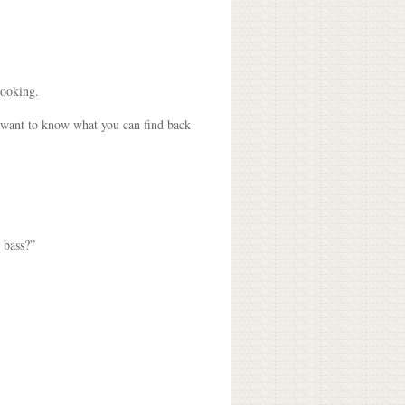
looking.
n want to know what you can find back
 bass?”