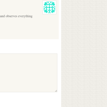
 and observes everything