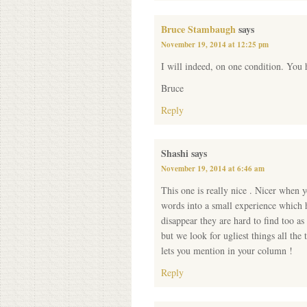
Bruce Stambaugh
says
November 19, 2014 at 12:25 pm
I will indeed, on one condition. You 
Bruce
Reply
Shashi
says
November 19, 2014 at 6:46 am
This one is really nice . Nicer when 
words into a small experience which h
disappear they are hard to find too as
but we look for ugliest things all th
lets you mention in your column !
Reply