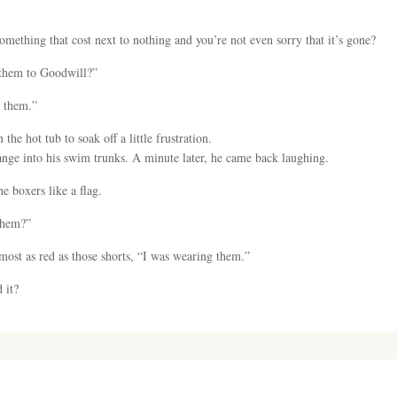
omething that cost next to nothing and you’re not even sorry that it’s gone?
e them to Goodwill?”
e them.”
the hot tub to soak off a little frustration.
ge into his swim trunks. A minute later, he came back laughing.
e boxers like a flag.
 them?”
lmost as red as those shorts, “I was wearing them.”
 it?