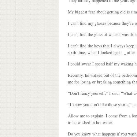
They already happened to me years ago
My biggest fear about getting old is sim
I can’t find my glasses because they’re
I can’t find the glass of water I was dri
I can’t find the keys that I always keep
sixth time, when I looked again _ after
I could swear I spend half my waking ho
Recently, he walked out of the bedroom,
me for losing or breaking something tha
“Don’t fancy yourself,” I said. “What 
“I know you don’t like those shorts,” h
Allow me to explain. I come from a lon
to be washed in hot water.
Do you know what happens if you wash s