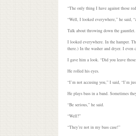
“The only thing I have against those red
“Well, I looked everywhere,” he said, “a
Talk about throwing down the gauntlet. F
I looked everywhere. In the hamper. The
there.) In the washer and dryer. I even 
I gave him a look. “Did you leave those
He rolled his eyes.
“I’m not accusing you,” I said, “I’m j
He plays bass in a band. Sometimes they
“Be serious,” he said.
“Well?”
“They’re not in my bass case!”