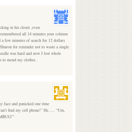
king in his closet ,even
. I remembered all 14 minutes your column
d a few minutes of search for 12 dollars
Sharon for reminder not to waste a single
 needle was hard and now I lost whole
es to mend my clothes .
my face and panicked one time
 can’t find my cell phone!” He….. “Um,
HUMBUG!”