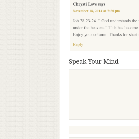
Chrysti Love
says
November 18, 2014 at 7:50 pm
Job 28:23-24. ” God understands the w
under the heavens.” This has become m
Enjoy your column. Thanks for shari
Reply
Speak Your Mind