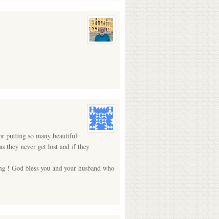
for putting so many beautiful
 they never get lost and if they
ting ! God bless you and your husband who