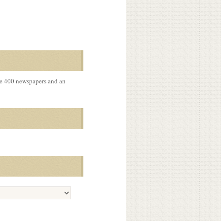
me 400 newspapers and an