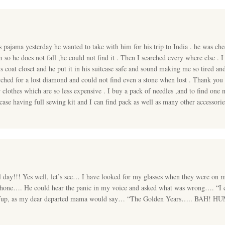
ajama yesterday he wanted to take with him for his trip to India . he was chec
m so he does not fall ,he could not find it . Then I searched every where else 
s coat closet and he put it in his suitcase safe and sound making me so tired an
ched for a lost diamond and could not find even a stone when lost . Thank you 
r clothes which are so less expensive . I buy a pack of needles ,and to find one
case having full sewing kit and I can find pack as well as many other accessori
l day!!! Yes well, let’s see… I have looked for my glasses when they were on 
l phone…. He could hear the panic in my voice and asked what was wrong…. “I
…” Yup, as my dear departed mama would say… “The Golden Years….. BAH! 