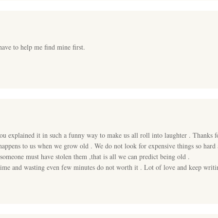
have to help me find mine first.
you explained it in such a funny way to make us all roll into laughter . Thanks 
appens to us when we grow old . We do not look for expensive things so hard as
 someone must have stolen them ,that is all we can predict being old .
e time and wasting even few minutes do not worth it . Lot of love and keep wri