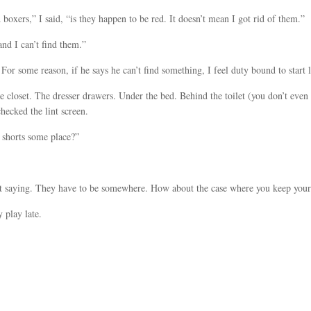
 boxers,” I said, “is they happen to be red. It doesn’t mean I got rid of them.”
nd I can’t find them.”
or some reason, if he says he can’t find something, I feel duty bound to start 
 closet. The dresser drawers. Under the bed. Behind the toilet (you don’t eve
checked the lint screen.
 shorts some place?”
ust saying. They have to be somewhere. How about the case where you keep your
 play late.