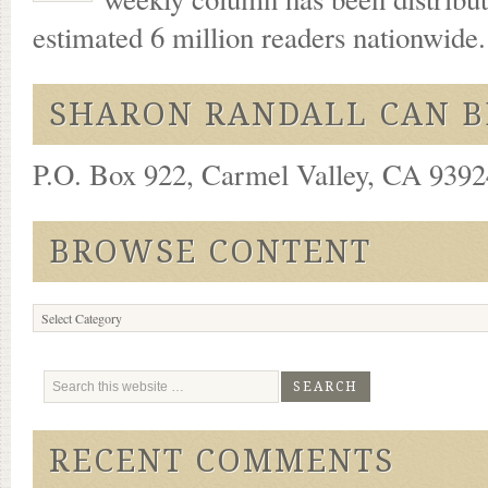
estimated 6 million readers nationwide
SHARON RANDALL CAN B
P.O. Box 922, Carmel Valley, CA 93924
BROWSE CONTENT
Browse
Content
RECENT COMMENTS