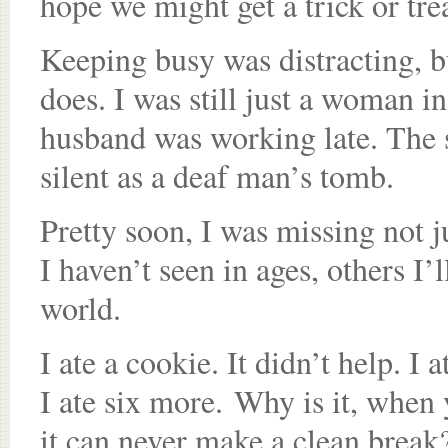
hope we might get a trick or tre
Keeping busy was distracting, bu
does. I was still just a woman 
husband was working late. The s
silent as a deaf man’s tomb.
Pretty soon, I was missing not ju
I haven’t seen in ages, others I’l
world.
I ate a cookie. It didn’t help. I 
I ate six more. Why is it, when 
it can never make a clean break