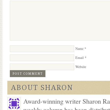
Name
*
Email
*
Website
ABOUT SHARON
Award-winning writer Sharon Ran
weekly column has been distribu