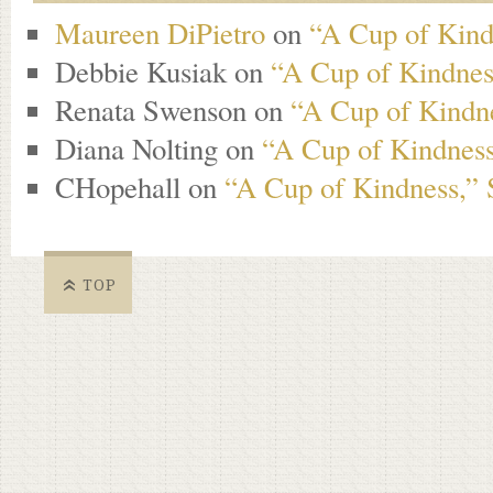
Maureen DiPietro
on
“A Cup of Kind
Debbie Kusiak
on
“A Cup of Kindness
Renata Swenson
on
“A Cup of Kindne
Diana Nolting
on
“A Cup of Kindness
CHopehall
on
“A Cup of Kindness,” 
TOP