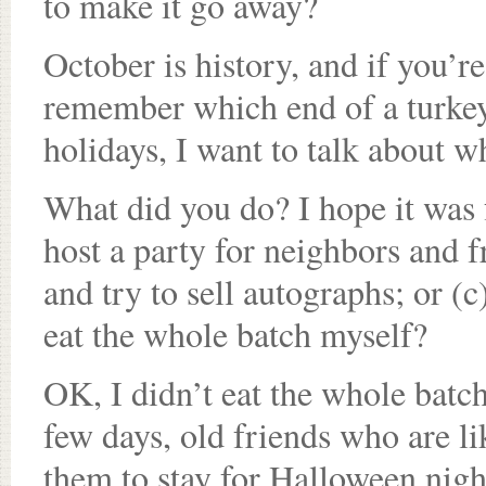
to make it go away?
October is history, and if you’r
remember which end of a turkey 
holidays, I want to talk about w
What did you do? I hope it was 
host a party for neighbors and f
and try to sell autographs; or (c
eat the whole batch myself?
OK, I didn’t eat the whole batch.
few days, old friends who are li
them to stay for Halloween nigh