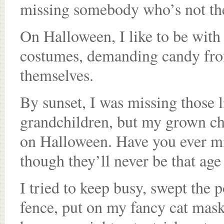
missing somebody who’s not the
On Halloween, I like to be with 
costumes, demanding candy from 
themselves.
By sunset, I was missing those li
grandchildren, but my grown chi
on Halloween. Have you ever mi
though they’ll never be that age
I tried to keep busy, swept the
fence, put on my fancy cat mask