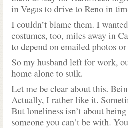
in Vegas to drive to Reno in tim
I couldn’t blame them. I wanted
costumes, too, miles away in Cal
to depend on emailed photos or
So my husband left for work, our
home alone to sulk.
Let me be clear about this. Bein
Actually, I rather like it. Somet
But loneliness isn’t about being
someone you can’t be with. You