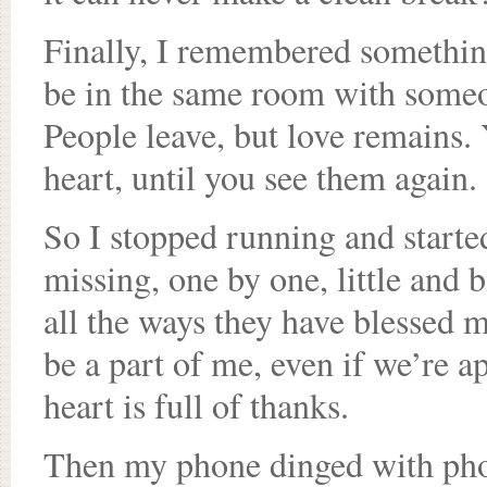
Finally, I remembered something
be in the same room with someon
People leave, but love remains. 
heart, until you see them again.
So I stopped running and starte
missing, one by one, little and b
all the ways they have blessed my
be a part of me, even if we’re ap
heart is full of thanks.
Then my phone dinged with pho