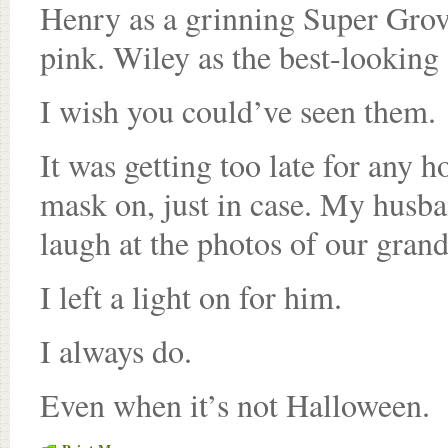
Henry as a grinning Super Grove
pink. Wiley as the best-looking
I wish you could’ve seen them.
It was getting too late for any h
mask on, just in case. My husb
laugh at the photos of our grand
I left a light on for him.
I always do.
Even when it’s not Halloween.