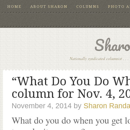
HOME
ABOUT SHARON
COLUMNS
PHOTO 
Sharo
Nationally syndicated columnist . . . 
“What Do You Do Wh
column for Nov. 4, 2
November 4, 2014
by
Sharon Randa
What do you do when you get lo