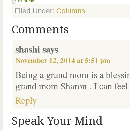
Print Me
Filed Under:
Columns
Comments
shashi
says
November 12, 2014 at 5:51 pm
Being a grand mom is a blessi
grand mom Sharon . I can feel
Reply
Speak Your Mind