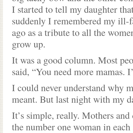
I started to tell my daughter th
suddenly I remembered my ill-f
ago as a tribute to all the wo
grow up.
It was a good column. Most peo
said, “You need more mamas. I
I could never understand why m
meant. But last night with my da
It’s simple, really. Mothers an
the number one woman in each o