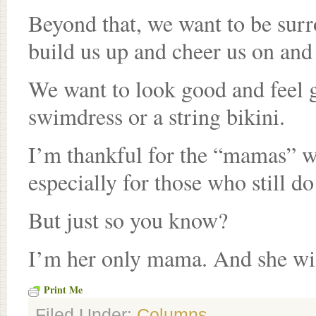
Beyond that, we want to be su
build us up and cheer us on and
We want to look good and feel g
swimdress or a string bikini.
I’m thankful for the “mamas” w
especially for those who still d
But just so you know?
I’m her only mama. And she wil
Print Me
Filed Under:
Columns