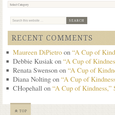
Browse
Content
RECENT COMMENTS
Maureen DiPietro
on
“A Cup of Kind
Debbie Kusiak
on
“A Cup of Kindness
Renata Swenson
on
“A Cup of Kindne
Diana Nolting
on
“A Cup of Kindness
CHopehall
on
“A Cup of Kindness,” 
TOP