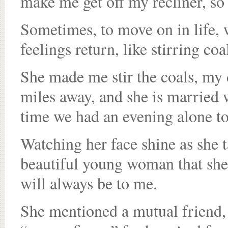
make me get off my recliner, so 
Sometimes, to move on in life, 
feelings return, like stirring coa
She made me stir the coals, my 
miles away, and she is married wi
time we had an evening alone to
Watching her face shine as she t
beautiful young woman that she’s
will always be to me.
She mentioned a mutual friend