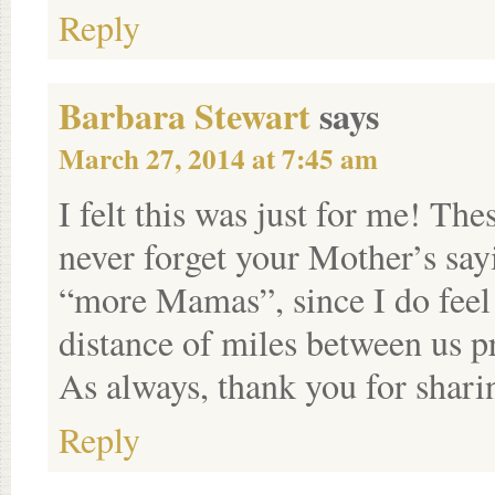
Reply
Barbara Stewart
says
March 27, 2014 at 7:45 am
I felt this was just for me! The
never forget your Mother’s sa
“more Mamas”, since I do feel i
distance of miles between us p
As always, thank you for shari
Reply