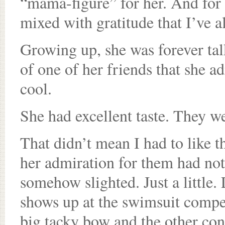
“mama-figure” for her. And for 
mixed with gratitude that I’ve a
Growing up, she was forever ta
of one of her friends that she a
cool.
She had excellent taste. They w
That didn’t mean I had to like t
her admiration for them had noth
somehow slighted. Just a little.
shows up at the swimsuit compet
big tacky bow and the other cont