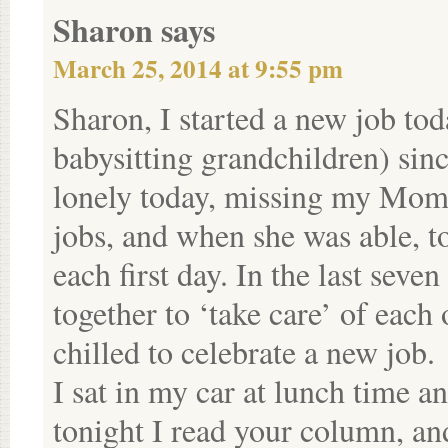
Sharon
says
March 25, 2014 at 9:55 pm
Sharon, I started a new job to
babysitting grandchildren) sin
lonely today, missing my Mom,
jobs, and when she was able, 
each first day. In the last seve
together to ‘take care’ of eac
chilled to celebrate a new job.
I sat in my car at lunch time a
tonight I read your column, a