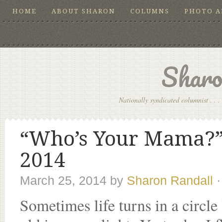
HOME
ABOUT SHARON
COLUMNS
PHOTO 
Sharo
Nationally syndicated columnist . . . 
“Who’s Your Mama?”,
2014
March 25, 2014
by
Sharon Randall
Sometimes life turns in a circl