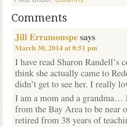
Comments
Jill Erramouspe
says
March 30, 2014 at 8:51 pm
I have read Sharon Randell’s co
think she actually came to Red
didn’t get to see her. I really l
I am a mom and a grandma… M
from the Bay Area to be near o
retired from 38 years of teach