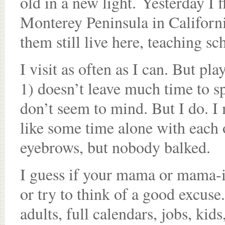
old in a new light. Yesterday I
Monterey Peninsula in Californi
them still live here, teaching sc
I visit as often as I can. But pla
1) doesn’t leave much time to s
don’t seem to mind. But I do. I m
like some time alone with each 
eyebrows, but nobody balked.
I guess if your mama or mama-in
or try to think of a good excus
adults, full calendars, jobs, kids,