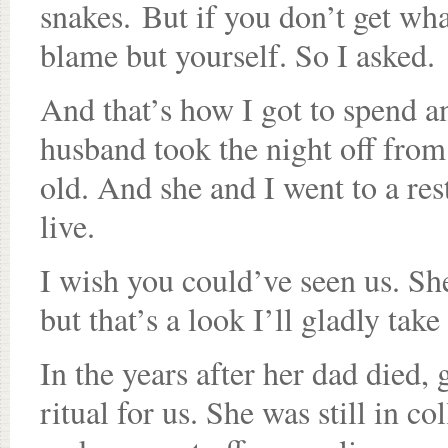
snakes. But if you don’t get wha
blame but yourself. So I asked.
And that’s how I got to spend 
husband took the night off from
old. And she and I went to a re
live.
I wish you could’ve seen us. She
but that’s a look I’ll gladly take
In the years after her dad died,
ritual for us. She was still in