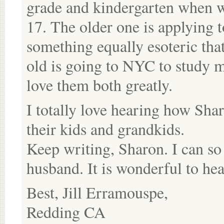
grade and kindergarten when 
17. The older one is applying t
something equally esoteric that
old is going to NYC to study 
love them both greatly.
I totally love hearing how Sha
their kids and grandkids.
Keep writing, Sharon. I can so
husband. It is wonderful to he
Best, Jill Erramouspe,
Redding CA