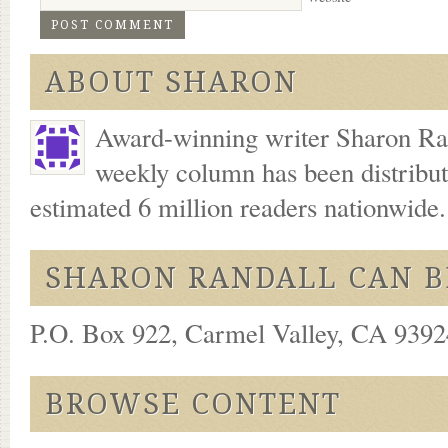
ABOUT SHARON
Award-winning writer Sharon Ran
weekly column has been distribu
estimated 6 million readers nationwide
SHARON RANDALL CAN B
P.O. Box 922, Carmel Valley, CA 93924
BROWSE CONTENT