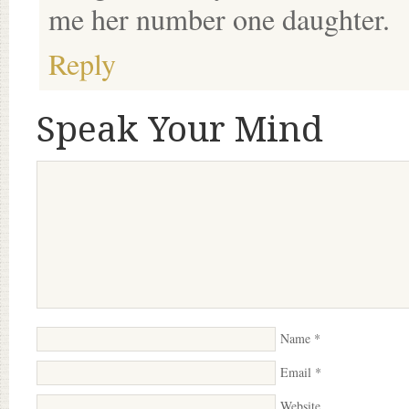
me her number one daughter.
Reply
Speak Your Mind
Name
*
Email
*
Website