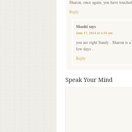
Sharon, once again, you have touched 
Reply
Shashi
says
June 17, 2014 at 6:56 am
you are right Sandy . Sharon is a
few days .
Reply
Speak Your Mind