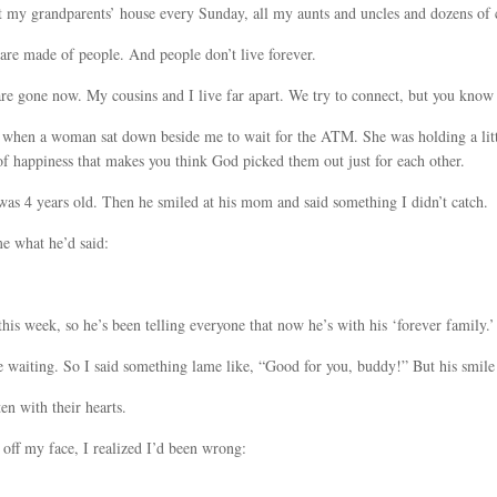
 my grandparents’ house every Sunday, all my aunts and uncles and dozens of c
 are made of people. And people don’t live forever.
are gone now. My cousins and I live far apart. We try to connect, but you kno
t it when a woman sat down beside me to wait for the ATM. She was holding a li
of happiness that makes you think God picked them out just for each other.
as 4 years old. Then he smiled at his mom and said something I didn’t catch.
e what he’d said:
is week, so he’s been telling everyone that now he’s with his ‘forever family.’
 waiting. So I said something lame like, “Good for you, buddy!” But his smil
en with their hearts.
off my face, I realized I’d been wrong: