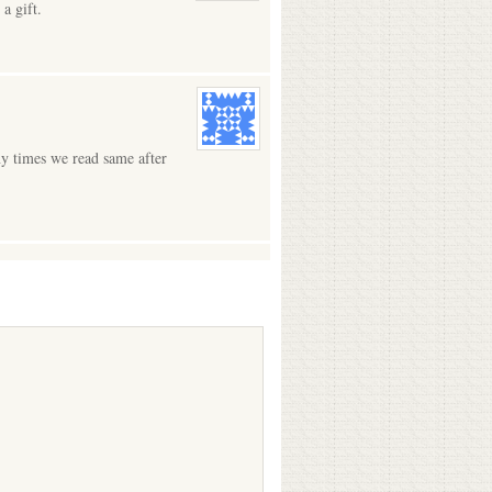
a gift.
ny times we read same after