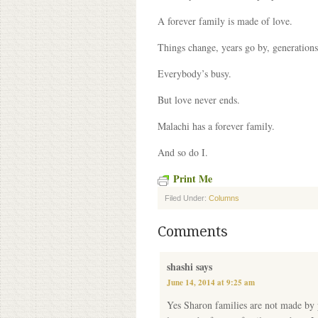
A forever family is made of love.
Things change, years go by, generations 
Everybody’s busy.
But love never ends.
Malachi has a forever family.
And so do I.
Print Me
Filed Under:
Columns
Comments
shashi
says
June 14, 2014 at 9:25 am
Yes Sharon families are not made by 