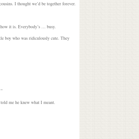
ousins. I thought we’d be together forever.
w how it is. Everybody’s … busy.
ttle boy who was ridiculously cute. They
 ”
e told me he knew what I meant.