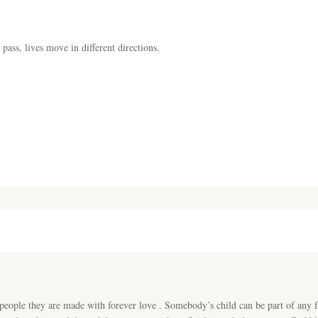
pass, lives move in different directions.
people they are made with forever love . Somebody’s child can be part of any f