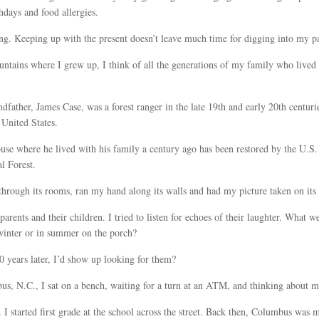
thdays and food allergies.
ng. Keeping up with the present doesn’t leave much time for digging into my pa
tains where I grew up, I think of all the generations of my family who lived
ndfather, James Case, was a forest ranger in the late 19th and early 20th centuri
e United States.
ouse where he lived with his family a century ago has been restored by the U.S.
l Forest.
 through its rooms, ran my hand along its walls and had my picture taken on its
arents and their children. I tried to listen for echoes of their laughter. What we
 winter or in summer on the porch?
 years later, I’d show up looking for them?
us, N.C., I sat on a bench, waiting for a turn at an ATM, and thinking about 
I started first grade at the school across the street. Back then, Columbus was