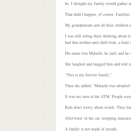
be. I thought my family would gather at
That didn’t happen, of course. Families
My grandparents and all their children 
I was still sitting there thinking abou
had that mother-and-child look, a kind 
His name was Malachi, he said, and he w
She laughed and hugged him and told m
“This is my forever family.”
Then she added, “Malachi was adopted th
It was my turn at the ATM. People were
Kids don’t worry about words. They list
Afterward, in the car, mopping mascara 
A family is not made of people.