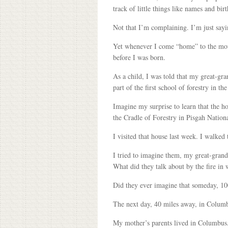
track of little things like names and bir
Not that I’m complaining. I’m just sayi
Yet whenever I come “home” to the moun
before I was born.
As a child, I was told that my great-gra
part of the first school of forestry in th
Imagine my surprise to learn that the h
the Cradle of Forestry in Pisgah Nationa
I visited that house last week. I walked
I tried to imagine them, my great-grandp
What did they talk about by the fire in
Did they ever imagine that someday, 100
The next day, 40 miles away, in Columb
My mother’s parents lived in Columbus. 