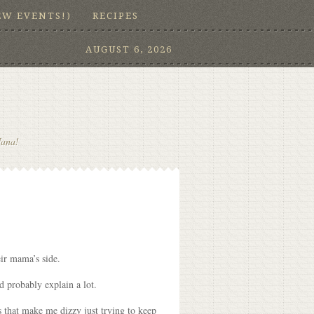
EW EVENTS!)
RECIPES
AUGUST 6, 2026
Nana!
ir mama’s side.
d probably explain a lot.
s that make me dizzy just trying to keep