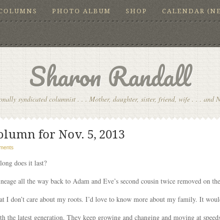
COLUMNS
PHOTO ALBUM
SHOP
CALENDAR (N
Sharon Randall
onally syndicated columnist . . . Mother, daughter, sister, friend, wife . . . and 
olumn for Nov. 5, 2013
ments
long does it last?
lineage all the way back to Adam and Eve’s second cousin twice removed on the
hat I don’t care about my roots. I’d love to know more about my family. It woul
with the latest generation. They keep growing and changing and moving at speed