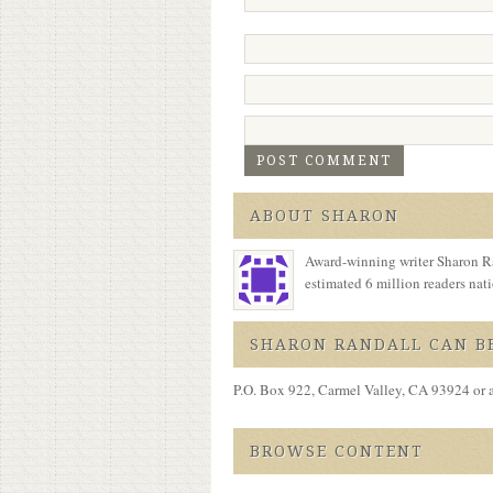
ABOUT SHARON
Award-winning writer Sharon Ra
estimated 6 million readers na
SHARON RANDALL CAN BE
P.O. Box 922, Carmel Valley, CA 93924 or 
BROWSE CONTENT