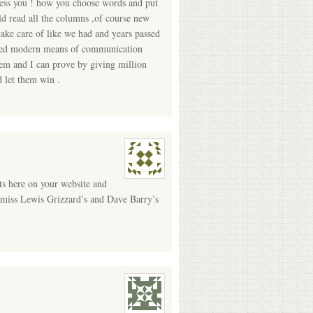
less you ! how you choose words and put
 read all the columns ,of course new
take care of like we had and years passed
called modern means of communication
hem and I can prove by giving million
 let them win .
s here on your website and
ll miss Lewis Grizzard’s and Dave Barry’s