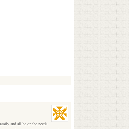
amily and all he or she needs