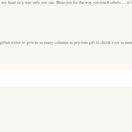
my heart in a way only you can. Bless you for the way you touch others…..it’s 
 gifted writer to give us so many columns as precious gift to chrish even so ma