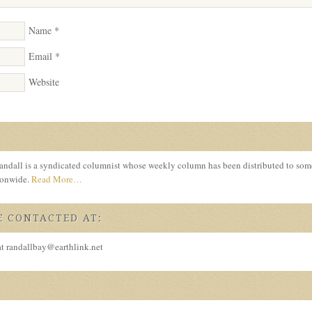
Name
*
Email
*
Website
ndall is a syndicated columnist whose weekly column has been distributed to so
tionwide.
Read More…
 CONTACTED AT:
at randallbay@earthlink.net