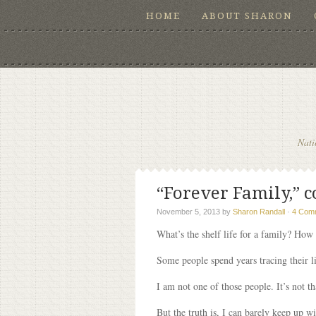
HOME
ABOUT SHARON
Nati
“Forever Family,” c
November 5, 2013
by
Sharon Randall
·
4 Com
What’s the shelf life for a family? How 
Some people spend years tracing their 
I am not one of those people. It’s not t
But the truth is, I can barely keep up 