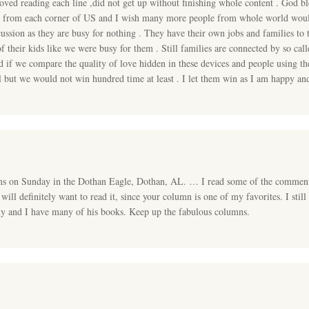
oved reading each line ,did not get up without finishing whole content . God b
rt from each corner of US and I wish many more people from whole world would
cussion as they are busy for nothing . They have their own jobs and families to 
of their kids like we were busy for them . Still families are connected by so 
 if we compare the quality of love hidden in these devices and people using t
 but we would not win hundred time at least . I let them win as I am happy and
ns on Sunday in the Dothan Eagle, Dothan, AL. … I read some of the comment
 will definitely want to read it, since your column is one of my favorites. I sti
y and I have many of his books. Keep up the fabulous columns.