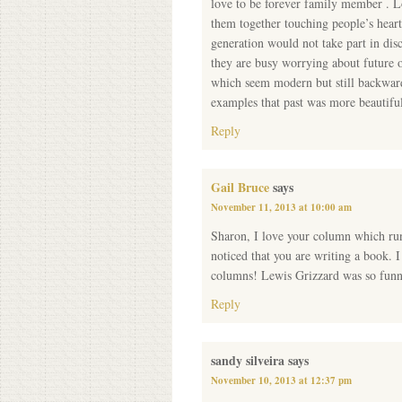
love to be forever family member . L
them together touching people’s hea
generation would not take part in dis
they are busy worrying about future 
which seem modern but still backward
examples that past was more beautiful
Reply
Gail Bruce
says
November 11, 2013 at 10:00 am
Sharon, I love your column which ru
noticed that you are writing a book. I
columns! Lewis Grizzard was so funn
Reply
sandy silveira
says
November 10, 2013 at 12:37 pm