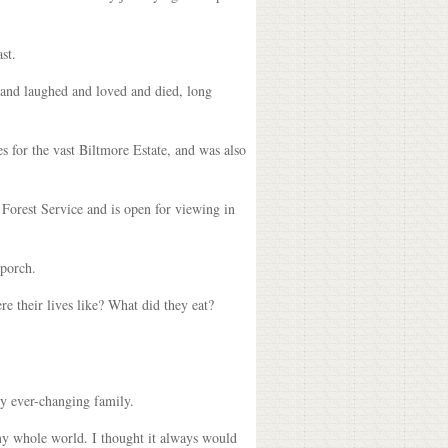
st.
 and laughed and loved and died, long
es for the vast Biltmore Estate, and was also
 Forest Service and is open for viewing in
 porch.
re their lives like? What did they eat?
my ever-changing family.
 my whole world. I thought it always would