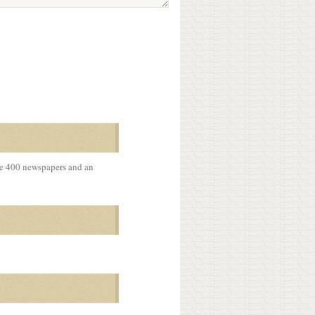
me 400 newspapers and an