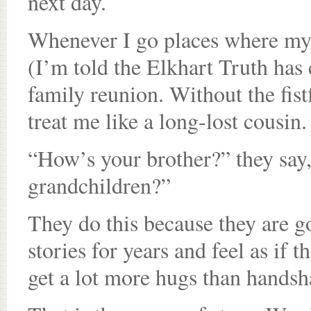
next day.
Whenever I go places where my
(I’m told the Elkhart Truth has c
family reunion. Without the fist
treat me like a long-lost cousin.
“How’s your brother?” they say,
grandchildren?”
They do this because they are 
stories for years and feel as if
get a lot more hugs than handsh