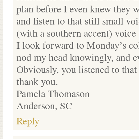
plan before I even knew they w
and listen to that still small v
(with a southern accent) voice t
I look forward to Monday’s c
nod my head knowingly, and ev
Obviously, you listened to tha
thank you.
Pamela Thomason
Anderson, SC
Reply