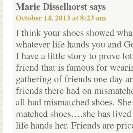
Marie Disselhorst
says
October 14, 2013 at 8:23 am
I think your shoes showed what
whatever life hands you and Go
I have a little story to prove l
friend that is famous for wear
gathering of friends one day an
friends there had on mismatch
all had mismatched shoes. She 
matched shoes….she has lived 
life hands her. Friends are pric