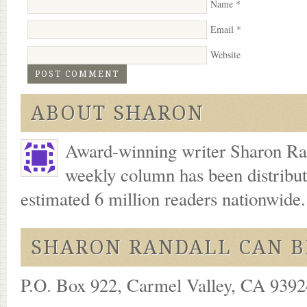
Name
*
Email
*
Website
ABOUT SHARON
Award-winning writer Sharon Ran
weekly column has been distribu
estimated 6 million readers nationwide
SHARON RANDALL CAN B
P.O. Box 922, Carmel Valley, CA 93924