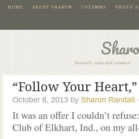
HOME
ABOUT SHARON
COLUMNS
PHOTO 
Sharo
Nationally syndicated columnist . . . 
“Follow Your Heart,”
October 8, 2013
by
Sharon Randall
It was an offer I couldn’t refuse
Club of Elkhart, Ind., on my all