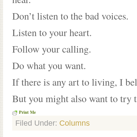
Don’t listen to the bad voices.
Listen to your heart.
Follow your calling.
Do what you want.
If there is any art to living, I bel
But you might also want to try 
Print Me
Filed Under:
Columns