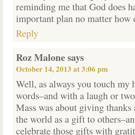
reminding me that God does hav
important plan no matter how 
Reply
Roz Malone
says
October 14, 2013 at 3:06 pm
Well, as always you touch my 
words–and with a laugh or two 
Mass was about giving thanks 
the world as a gift to others–a
celebrate those gifts with grat