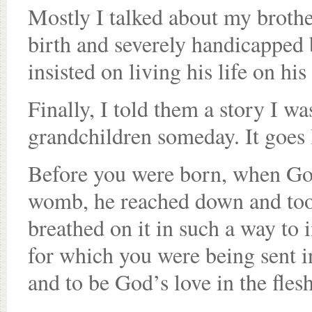
Mostly I talked about my brothe
birth and severely handicapped 
insisted on living his life on hi
Finally, I told them a story I wa
grandchildren someday. It goes l
Before you were born, when God
womb, he reached down and took
breathed on it in such a way to 
for which you were being sent in
and to be God’s love in the fles