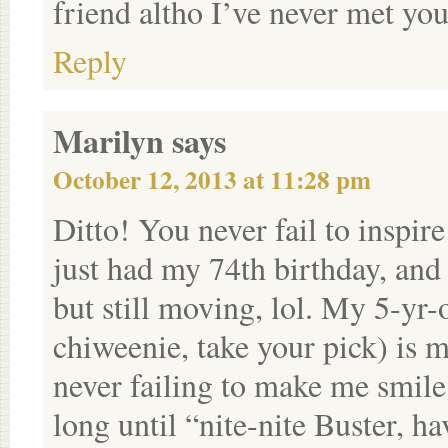
friend altho I’ve never met you
Reply
Marilyn
says
October 12, 2013 at 11:28 pm
Ditto! You never fail to inspire
just had my 74th birthday, and 
but still moving, lol. My 5-yr
chiweenie, take your pick) is m
never failing to make me smil
long until “nite-nite Buster, h