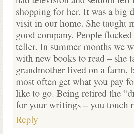
shopping for her. It was a big
visit in our home. She taught 
good company. People flocked 
teller. In summer months we w
with new books to read – she t
grandmother lived on a farm, b
most often get what you pay for
like to go. Being retired the “
for your writings – you touch 
Reply