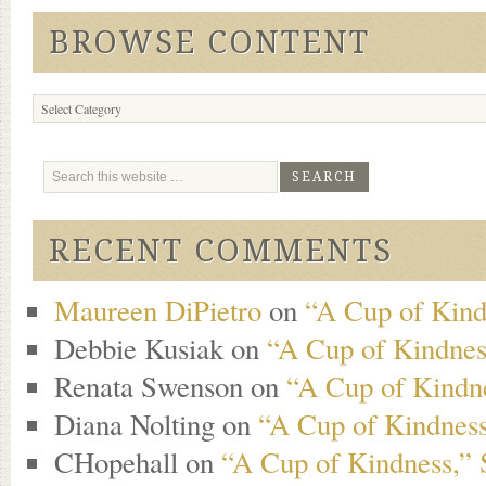
BROWSE CONTENT
Browse
Content
RECENT COMMENTS
Maureen DiPietro
on
“A Cup of Kind
Debbie Kusiak
on
“A Cup of Kindness
Renata Swenson
on
“A Cup of Kindne
Diana Nolting
on
“A Cup of Kindness
CHopehall
on
“A Cup of Kindness,” 