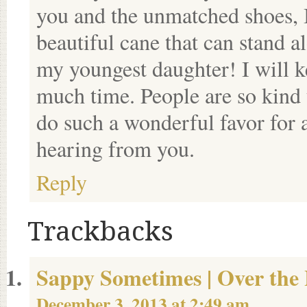
you and the unmatched shoes, I
beautiful cane that can stand
my youngest daughter! I will k
much time. People are so kind 
do such a wonderful favor for 
hearing from you.
Reply
Trackbacks
Sappy Sometimes | Over the 
December 3, 2013 at 2:49 am