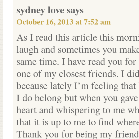
sydney love
says
October 16, 2013 at 7:52 am
As I read this article this m
laugh and sometimes you make 
same time. I have read you for 
one of my closest friends. I di
because lately I’m feeling that
I do belong but when you gave
heart and whispering to me wh
that it is up to me to find wher
Thank you for being my friend