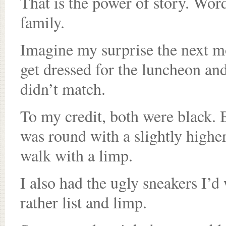
That is the power of story. Word
family.
Imagine my surprise the next m
get dressed for the luncheon an
didn’t match.
To my credit, both were black. 
was round with a slightly higher
walk with a limp.
I also had the ugly sneakers I’d
rather list and limp.