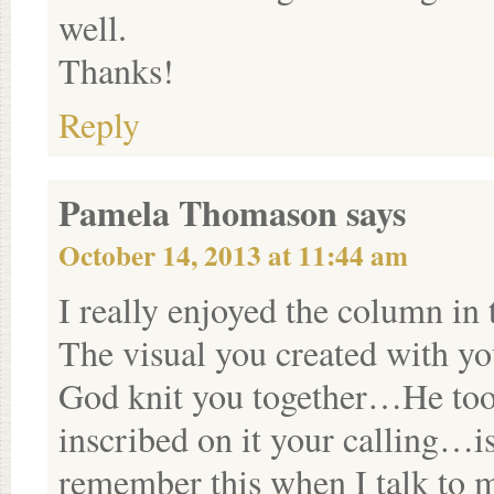
well.
Thanks!
Reply
Pamela Thomason
says
October 14, 2013 at 11:44 am
I really enjoyed the column i
The visual you created with y
God knit you together…He too
inscribed on it your calling…is
remember this when I talk to 