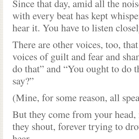
Since that day, amid all the nois
with every beat has kept whisper
hear it. You have to listen closel
There are other voices, too, tha
voices of guilt and fear and sh
do that” and “You ought to do t
say?”
(Mine, for some reason, all spe
But they come from your head, n
they shout, forever trying to dr
hear.