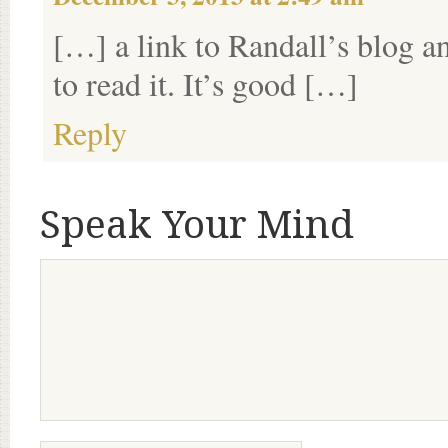
[…] a link to Randall’s blog an
to read it. It’s good […]
Reply
Speak Your Mind