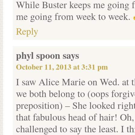
While Buster keeps me going f
me going from week to week.
Reply
phyl spoon
says
October 11, 2013 at 3:31 pm
I saw Alice Marie on Wed. at 
we both belong to (oops forgiv
preposition) – She looked righ
that fabulous head of hair! Oh,
challenged to say the least. I 