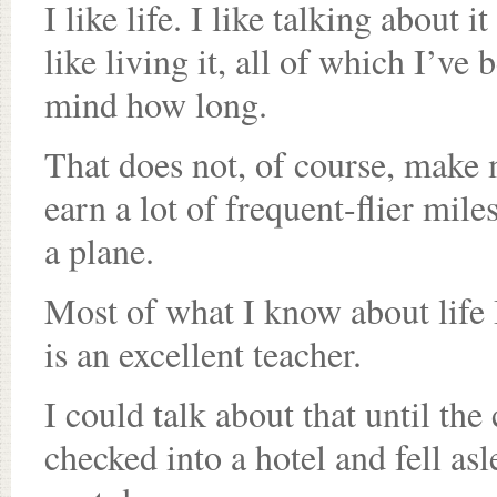
I like life. I like talking about i
like living it, all of which I’ve
mind how long.
That does not, of course, make 
earn a lot of frequent-flier mil
a plane.
Most of what I know about life 
is an excellent teacher.
I could talk about that until th
checked into a hotel and fell as