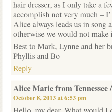
hair dresser, as I only take a 
accomplish not very much – I’
Alice always leads us in song a
otherwise we would not make it
Best to Mark, Lynne and her b
Phyllis and Bo
Reply
Alice Marie from Tennessee /
October 8, 2013 at 6:53 pm
Hello, my dear. What would I d