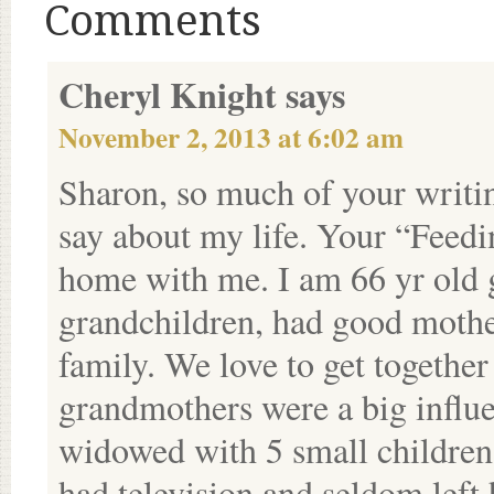
Comments
Cheryl Knight
says
November 2, 2013 at 6:02 am
Sharon, so much of your writin
say about my life. Your “Feedin
home with me. I am 66 yr old 
grandchildren, had good mother
family. We love to get together
grandmothers were a big influ
widowed with 5 small children
had television and seldom lef