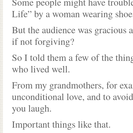
Some people might have trouble 
Life” by a woman wearing shoes 
But the audience was gracious a
if not forgiving?
So I told them a few of the thin
who lived well.
From my grandmothers, for exam
unconditional love, and to avo
you laugh.
Important things like that.