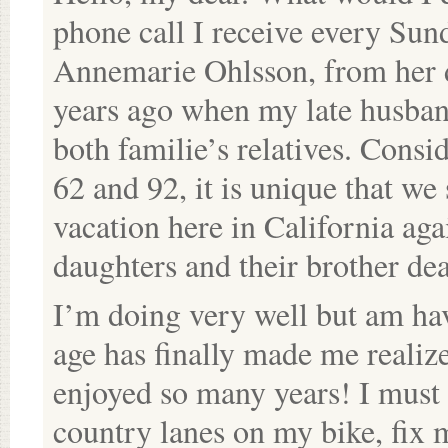
phone call I receive every Sun
Annemarie Ohlsson, from her 
years ago when my late husban
both familie’s relatives. Consi
62 and 92, it is unique that we 
vacation here in California ag
daughters and their brother de
I’m doing very well but am havi
age has finally made me realiz
enjoyed so many years! I must a
country lanes on my bike, fix 