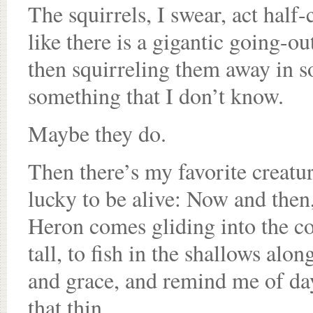
The squirrels, I swear, act half
like there is a gigantic going-o
then squirreling them away in s
something that I don’t know.
Maybe they do.
Then there’s my favorite creatu
lucky to be alive: Now and then,
Heron comes gliding into the co
tall, to fish in the shallows al
and grace, and remind me of da
that thin.