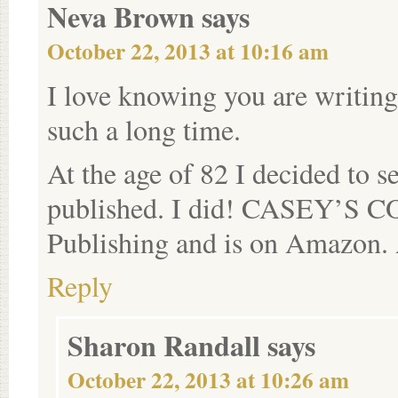
Neva Brown
says
October 22, 2013 at 10:16 am
I love knowing you are writing
such a long time.
At the age of 82 I decided to s
published. I did! CASEY’S 
Publishing and is on Amazon. 
Reply
Sharon Randall
says
October 22, 2013 at 10:26 am