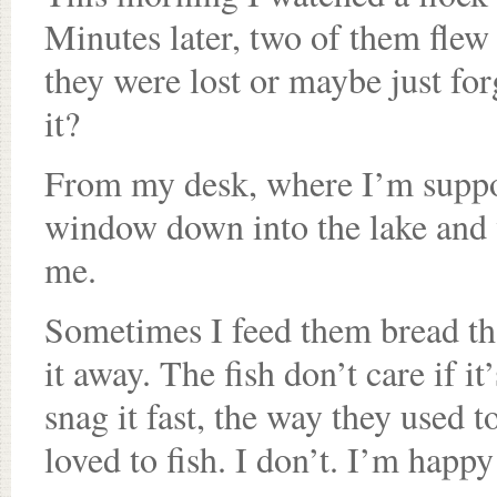
Minutes later, two of them flew
they were lost or maybe just fo
it?
From my desk, where I’m suppos
window down into the lake and 
me.
Sometimes I feed them bread that
it away. The fish don’t care if i
snag it fast, the way they used 
loved to fish. I don’t. I’m happy