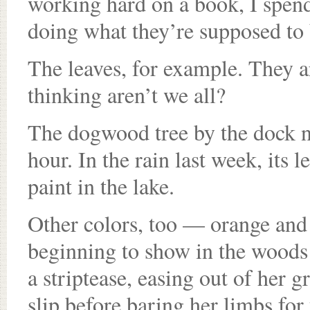
working hard on a book, I spend
doing what they’re supposed to 
The leaves, for example. They ar
thinking aren’t we all?
The dogwood tree by the dock nex
hour. In the rain last week, its 
paint in the lake.
Other colors, too — orange and
beginning to show in the woods
a striptease, easing out of her 
slip before baring her limbs for