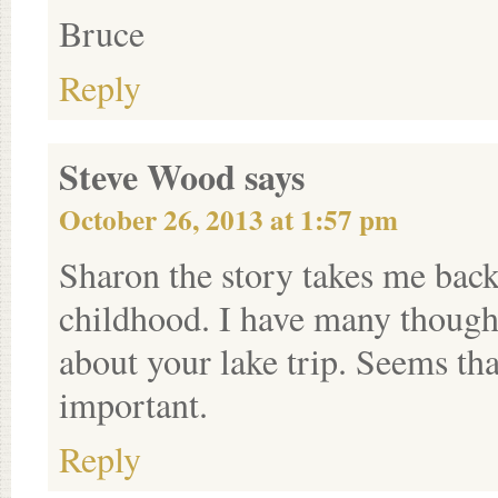
Bruce
Reply
Steve Wood
says
October 26, 2013 at 1:57 pm
Sharon the story takes me back
childhood. I have many thought
about your lake trip. Seems th
important.
Reply