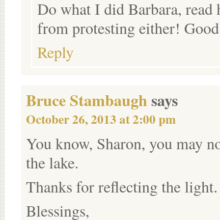
Do what I did Barbara, read h
from protesting either! Good
Reply
Bruce Stambaugh
says
October 26, 2013 at 2:00 pm
You know, Sharon, you may not
the lake.
Thanks for reflecting the light.
Blessings,