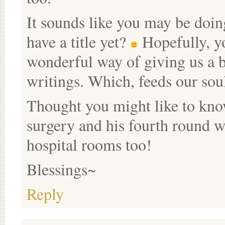
It sounds like you may be doi
have a title yet?
Hopefully, yo
wonderful way of giving us a b
writings. Which, feeds our sou
Thought you might like to kno
surgery and his fourth round wi
hospital rooms too!
Blessings~
Reply