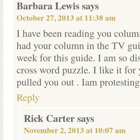
Barbara Lewis
says
October 27, 2013 at 11:38 am
I have been reading you colum
had your column in the TV gui
week for this guide. I am so di
cross word puzzle. I like it fo
pulled you out . Iam protesting
Reply
Rick Carter
says
November 2, 2013 at 10:07 am