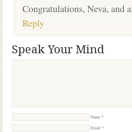
Congratulations, Neva, and al
Reply
Speak Your Mind
Name
*
Email
*