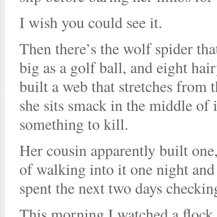
I wish you could see it.
Then there’s the wolf spider tha
big as a golf ball, and eight hai
built a web that stretches from t
she sits smack in the middle of i
something to kill.
Her cousin apparently built one,
of walking into it one night an
spent the next two days checkin
This morning I watched a flock o