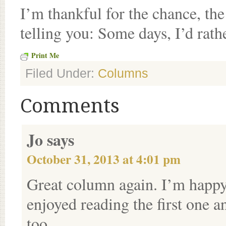
I’m thankful for the chance, the
telling you: Some days, I’d rath
Print Me
Filed Under:
Columns
Comments
Jo
says
October 31, 2013 at 4:01 pm
Great column again. I’m happy 
enjoyed reading the first one a
too.