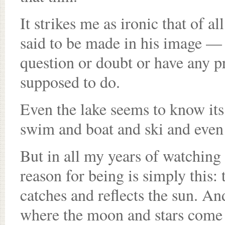
It strikes me as ironic that of 
said to be made in his image — 
question or doubt or have any p
supposed to do.
Even the lake seems to know its 
swim and boat and ski and even 
But in all my years of watching i
reason for being is simply this: 
catches and reflects the sun. An
where the moon and stars come 