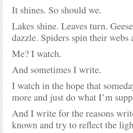
It shines. So should we.
Lakes shine. Leaves turn. Geese 
dazzle. Spiders spin their webs 
Me? I watch.
And sometimes I write.
I watch in the hope that someday
more and just do what I’m supp
And I write for the reasons wri
known and try to reflect the lig