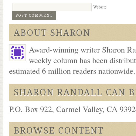
Website
ABOUT SHARON
Award-winning writer Sharon Ran
weekly column has been distribu
estimated 6 million readers nationwide
SHARON RANDALL CAN B
P.O. Box 922, Carmel Valley, CA 93924
BROWSE CONTENT