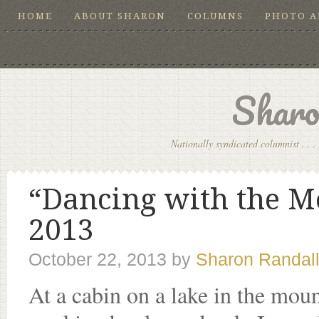
HOME
ABOUT SHARON
COLUMNS
PHOTO 
Sharo
Nationally syndicated columnist . . . 
“Dancing with the Mo
2013
October 22, 2013
by
Sharon Randal
At a cabin on a lake in the mou