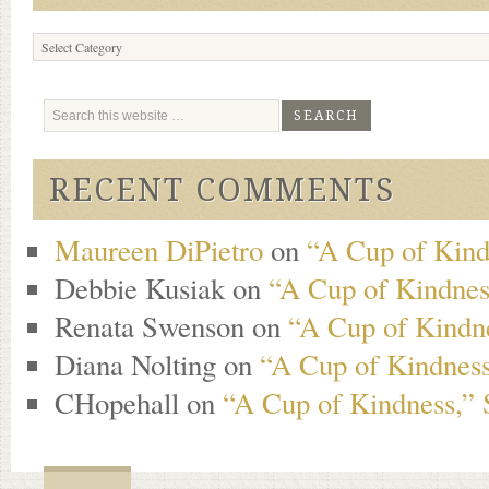
Browse
Content
RECENT COMMENTS
Maureen DiPietro
on
“A Cup of Kind
Debbie Kusiak
on
“A Cup of Kindness
Renata Swenson
on
“A Cup of Kindne
Diana Nolting
on
“A Cup of Kindness
CHopehall
on
“A Cup of Kindness,” 