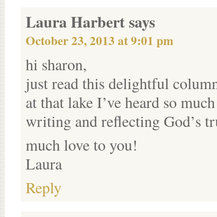
Laura Harbert
says
October 23, 2013 at 9:01 pm
hi sharon,
just read this delightful col
at that lake I’ve heard so muc
writing and reflecting God’s t
much love to you!
Laura
Reply