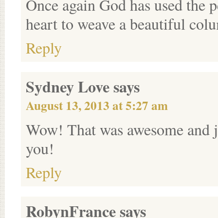
Once again God has used the p
heart to weave a beautiful col
Reply
Sydney Love
says
August 13, 2013 at 5:27 am
Wow! That was awesome and ju
you!
Reply
RobynFrance
says