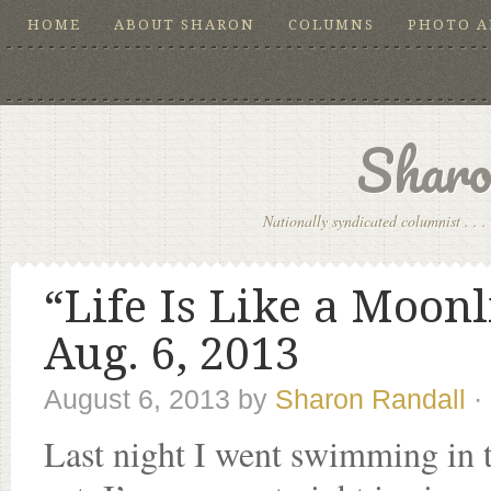
HOME
ABOUT SHARON
COLUMNS
PHOTO 
Sharo
Nationally syndicated columnist . . . 
“Life Is Like a Moon
Aug. 6, 2013
August 6, 2013
by
Sharon Randall
·
Last night I went swimming in t