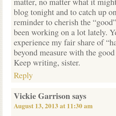
matter, no matter what it migh
blog tonight and to catch up o
reminder to cherish the “good”
been working on a lot lately. Y
experience my fair share of “ha
beyond measure with the good t
Keep writing, sister.
Reply
Vickie Garrison
says
August 13, 2013 at 11:30 am