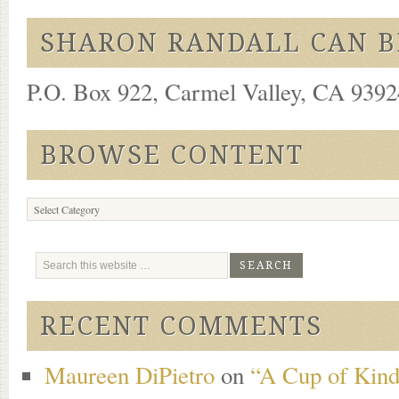
SHARON RANDALL CAN B
P.O. Box 922, Carmel Valley, CA 93924
BROWSE CONTENT
Browse
Content
RECENT COMMENTS
Maureen DiPietro
on
“A Cup of Kind