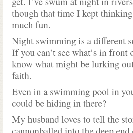
get. I’ve swum at night in river
though that time I kept thinking
much fun.
Night swimming is a different 
If you can’t see what’s in front 
know what might be lurking out o
faith.
Even in a swimming pool in y
could be hiding in there?
My husband loves to tell the sto
cannonballed into the deep end 