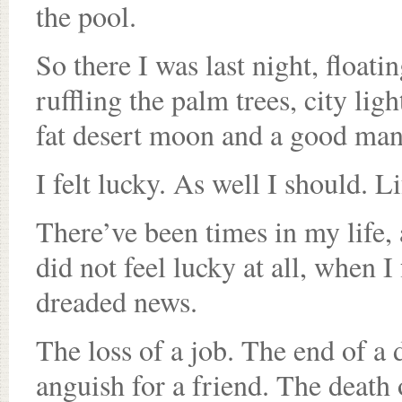
the pool.
So there I was last night, float
ruffling the palm trees, city light
fat desert moon and a good man 
I felt lucky. As well I should. L
There’ve been times in my life,
did not feel lucky at all, when 
dreaded news.
The loss of a job. The end of a
anguish for a friend. The death