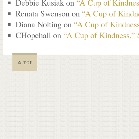
Debbie Kusiak
on
“A Cup of Kindness
Renata Swenson
on
“A Cup of Kindne
Diana Nolting
on
“A Cup of Kindness
CHopehall
on
“A Cup of Kindness,” 
TOP