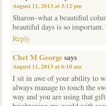
August 11, 2013 at 3:12 pm
Sharon–what a beautifiul colum
beautiful days is so important
Reply
Chet M George
says
August 11, 2013 at 6:10 am
I sit in awe of your ability to
always manage to touch the swe
way and you are using that gif
brightening my world with you