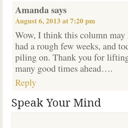
Amanda
says
August 6, 2013 at 7:20 pm
Wow, I think this column may h
had a rough few weeks, and tod
piling on. Thank you for liftin
many good times ahead….
Reply
Speak Your Mind