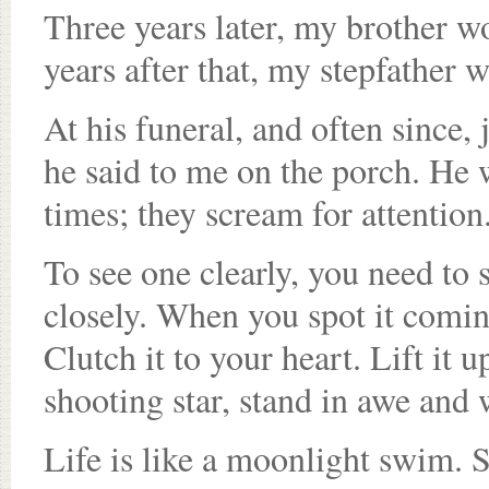
Three years later, my brother w
years after that, my stepfather 
At his funeral, and often since, j
he said to me on the porch. He 
times; they scream for attention
To see one clearly, you need to
closely. When you spot it coming
Clutch it to your heart. Lift it up
shooting star, stand in awe and 
Life is like a moonlight swim. Sc