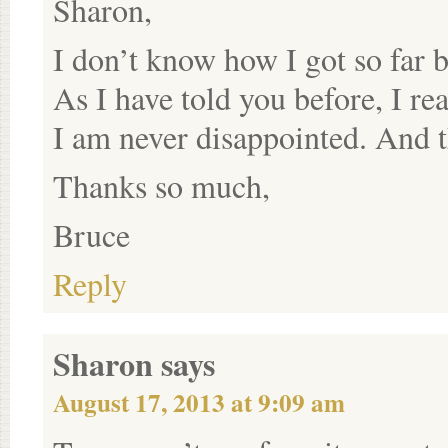
Sharon,
I don’t know how I got so far 
As I have told you before, I re
I am never disappointed. And 
Thanks so much,
Bruce
Reply
Sharon
says
August 17, 2013 at 9:09 am