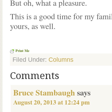
But oh, what a pleasure.
This is a good time for my famil
yours, as well.
Print Me
Filed Under:
Columns
Comments
Bruce Stambaugh
says
August 20, 2013 at 12:24 pm