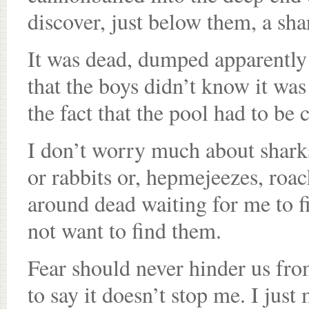
discover, just below them, a sha
It was dead, dumped apparently 
that the boys didn’t know it was
the fact that the pool had to be
I don’t worry much about shark
or rabbits or, hepmejeezes, roac
around dead waiting for me to fi
not want to find them.
Fear should never hinder us fro
to say it doesn’t stop me. I jus