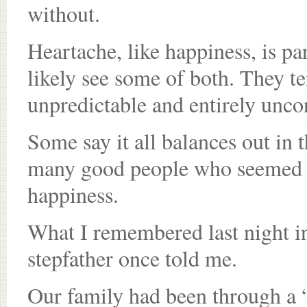
without.
Heartache, like happiness, is pa
likely see some of both. They 
unpredictable and entirely uncon
Some say it all balances out in
many good people who seemed to
happiness.
What I remembered last night 
stepfather once told me.
Our family had been through a “