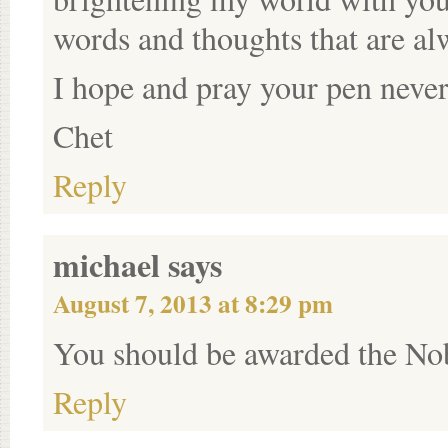
words and thoughts that are al
I hope and pray your pen never
Chet
Reply
michael
says
August 7, 2013 at 8:29 pm
You should be awarded the Nob
Reply