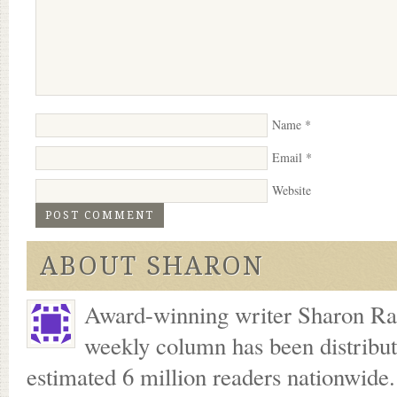
Name
*
Email
*
Website
ABOUT SHARON
Award-winning writer Sharon Ran
weekly column has been distribu
estimated 6 million readers nationwide