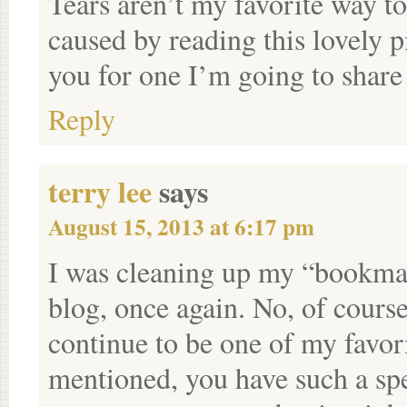
Tears aren’t my favorite way to
caused by reading this lovely pi
you for one I’m going to share
Reply
terry lee
says
August 15, 2013 at 6:17 pm
I was cleaning up my “bookmar
blog, once again. No, of course
continue to be one of my favor
mentioned, you have such a speci