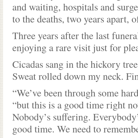
and waiting, hospitals and surge
to the deaths, two years apart,
Three years after the last funer
enjoying a rare visit just for ple
Cicadas sang in the hickory tre
Sweat rolled down my neck. Fina
“We’ve been through some hard t
“but this is a good time right n
Nobody’s suffering. Everybody’s
good time. We need to remember