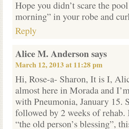
Hope you didn’t scare the poo
morning” in your robe and curl
Reply
Alice M. Anderson
says
March 12, 2013 at 11:28 pm
Hi, Rose-a- Sharon, It is I, A
almost here in Morada and I’m
with Pneumonia, January 15. Spe
followed by 2 weeks of rehab. 
“the old person’s blessing”, thi