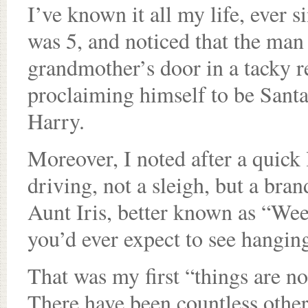
I’ve known it all my life, ever 
was 5, and noticed that the m
grandmother’s door in a tacky re
proclaiming himself to be Sant
Harry.
Moreover, I noted after a quick 
driving, not a sleigh, but a br
Aunt Iris, better known as “We
you’d ever expect to see hangin
That was my first “things are n
There have been countless other