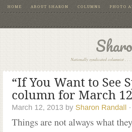
HOME
ABOUT SHARON
COLUMNS
PHOTO 
Sharo
Nationally syndicated columnist . . . 
“If You Want to See S
column for March 12
March 12, 2013
by
Sharon Randall
Things are not always what they