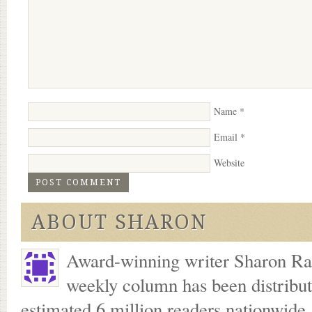
Name
*
Email
*
Website
ABOUT SHARON
Award-winning writer Sharon Ran
weekly column has been distribu
estimated 6 million readers nationwide