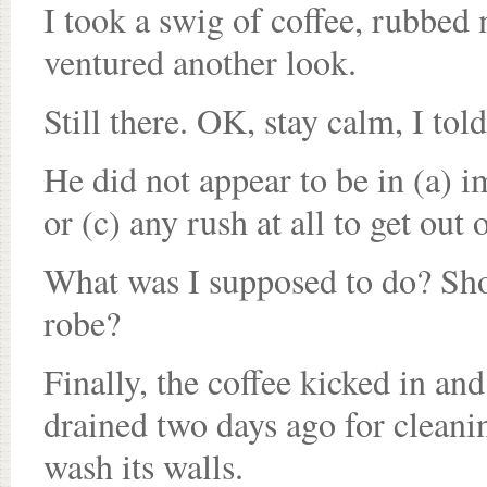
I took a swig of coffee, rubbed 
ventured another look.
Still there. OK, stay calm, I told
He did not appear to be in (a) 
or (c) any rush at all to get out 
What was I supposed to do? Sho
robe?
Finally, the coffee kicked in a
drained two days ago for cleanin
wash its walls.