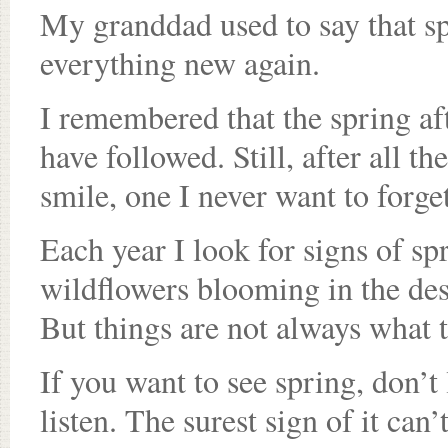
My granddad used to say that s
everything new again.
I remembered that the spring aft
have followed. Still, after all 
smile, one I never want to forget
Each year I look for signs of sp
wildflowers blooming in the des
But things are not always what 
If you want to see spring, don’t 
listen. The surest sign of it can’t