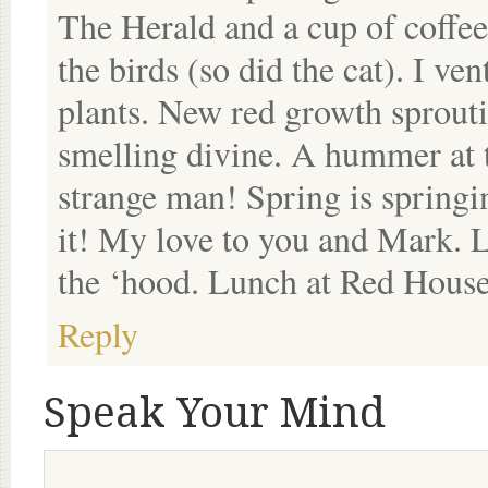
The Herald and a cup of coff
the birds (so did the cat). I ve
plants. New red growth sprout
smelling divine. A hummer at 
strange man! Spring is springi
it! My love to you and Mark. L
the ‘hood. Lunch at Red House
Reply
Speak Your Mind