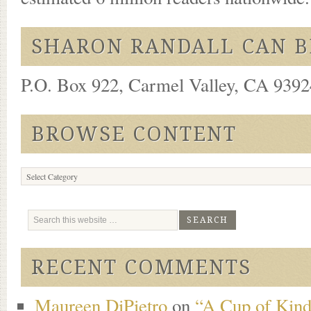
SHARON RANDALL CAN B
P.O. Box 922, Carmel Valley, CA 93924
BROWSE CONTENT
Browse
Content
RECENT COMMENTS
Maureen DiPietro
on
“A Cup of Kind