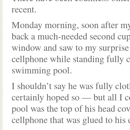
recent.
Monday morning, soon after my 
back a much-needed second cup 
window and saw to my surprise 
cellphone while standing fully c
swimming pool.
I shouldn’t say he was fully clo
certainly hoped so — but all I c
pool was the top of his head cov
cellphone that was glued to his 