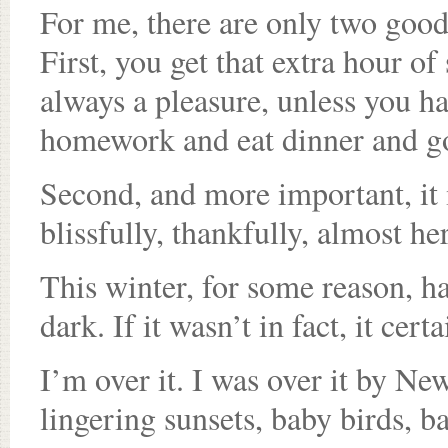
For me, there are only two good
First, you get that extra hour of
always a pleasure, unless you ha
homework and eat dinner and go
Second, and more important, it m
blissfully, thankfully, almost her
This winter, for some reason, h
dark. If it wasn’t in fact, it cert
I’m over it. I was over it by Ne
lingering sunsets, baby birds, b