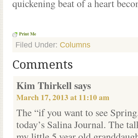
quickening beat of a heart bec
Print Me
Filed Under:
Columns
Comments
Kim Thirkell
says
March 17, 2013 at 11:10 am
The “if you want to see Spring,
today’s Salina Journal. The t
my little 5 year old granddaught