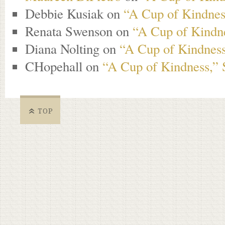
Debbie Kusiak
on
“A Cup of Kindness
Renata Swenson
on
“A Cup of Kindne
Diana Nolting
on
“A Cup of Kindness
CHopehall
on
“A Cup of Kindness,” 
TOP