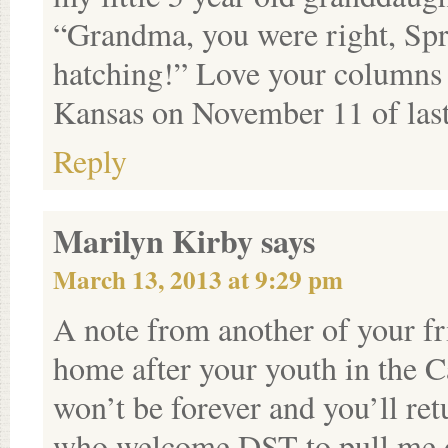
“Grandma, you were right, Spri
hatching!” Love your columns 
Kansas on November 11 of last
Reply
Marilyn Kirby
says
March 13, 2013 at 9:29 pm
A note from another of your fr
home after your youth in the 
won’t be forever and you’ll ret
who welcome DST to pull me ou