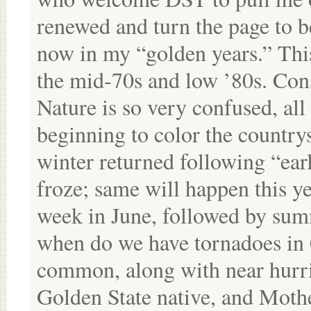
renewed and turn the page to b
now in my “golden years.” Thi
the mid-70s and low ’80s. Cons
Nature is so very confused, all 
beginning to color the country
winter returned following “ear
froze; same will happen this ye
week in June, followed by sum
when do we have tornadoes in C
common, along with near hurric
Golden State native, and Mothe