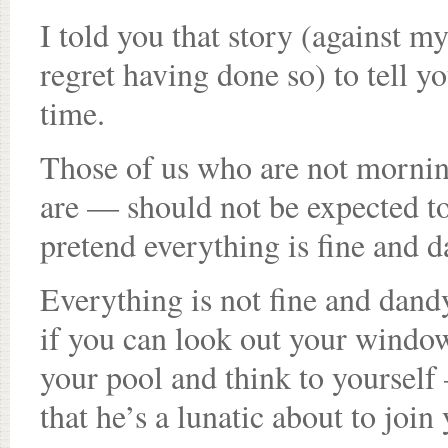
I told you that story (against m
regret having done so) to tell yo
time.
Those of us who are not morni
are — should not be expected to
pretend everything is fine and d
Everything is not fine and dand
if you can look out your window
your pool and think to yourself
that he’s a lunatic about to join