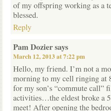
of my offspring working as a t
blessed.
Reply
Pam Dozier
says
March 12, 2013 at 7:22 pm
Hello, my friend. I’m not a m
morning to my cell ringing at 8
for my son’s “commute call” f
activities…the eldest broke a 5
meet! After opening the bedro