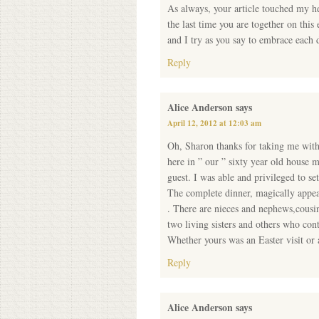
As always, your article touched my he
the last time you are together on this
and I try as you say to embrace each 
Reply
Alice Anderson
says
April 12, 2012 at 12:03 am
Oh, Sharon thanks for taking me with y
here in ” our ” sixty year old house 
guest. I was able and privileged to s
The complete dinner, magically appear
. There are nieces and nephews,cousi
two living sisters and others who co
Whether yours was an Easter visit or an
Reply
Alice Anderson
says