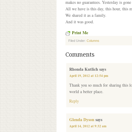
makes no guarantees. Yesterday is gon
All we have is this day, this hour, this 
We shared it as a family.
And it was good.
Print Me
Filed Under:
Columns
Comments
Rhonda Kutlich
says
April 19, 2012 at 12:54 pm
Thank you so much for sharing this lo
world a better place.
Reply
Glenda Dyson
says
April 14, 2012 at 9:32 am