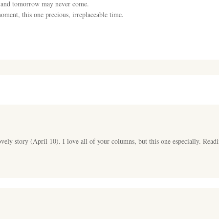
e and tomorrow may never come.
moment, this one precious, irreplaceable time.
vely story (April 10). I love all of your columns, but this one especially. Rea