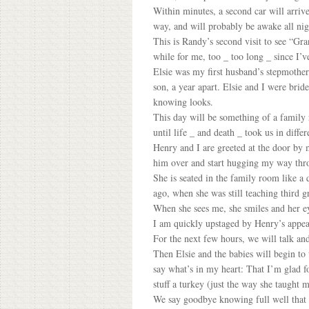
Within minutes, a second car will arriv
way, and will probably be awake all nig
This is Randy’s second visit to see “Gra
while for me, too _ too long _ since I’ve
Elsie was my first husband’s stepmother
son, a year apart. Elsie and I were brid
knowing looks.
This day will be something of a family 
until life _ and death _ took us in diffe
Henry and I are greeted at the door by 
him over and start hugging my way thro
She is seated in the family room like a
ago, when she was still teaching third g
When she sees me, she smiles and her ey
I am quickly upstaged by Henry’s appear
For the next few hours, we will talk and
Then Elsie and the babies will begin to t
say what’s in my heart: That I’m glad f
stuff a turkey (just the way she taught 
We say goodbye knowing full well that it