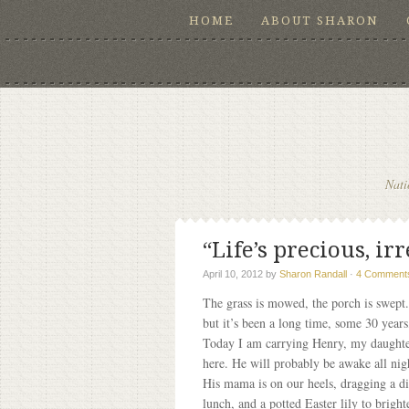
HOME
ABOUT SHARON
Nati
“Life’s precious, i
April 10, 2012
by
Sharon Randall
·
4 Comment
The grass is mowed, the porch is swept. 
but it’s been a long time, some 30 year
Today I am carrying Henry, my daughter’
here. He will probably be awake all nig
His mama is on our heels, dragging a di
lunch, and a potted Easter lily to brig