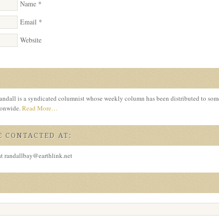
Name
*
Email
*
Website
ndall is a syndicated columnist whose weekly column has been distributed to so
tionwide.
Read More…
 CONTACTED AT:
at randallbay@earthlink.net