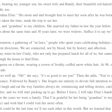
e, bearing my younger son, his sweet wife and Randy, their beautiful red-haire
ht, too.
ndma Elsie.” His mom and dad brought him to meet her soon after he was born. Bu
 taken the time, made the trip to see her.
, and “grandma” to my children. She married my father-in-law the year before 
es about the same time and 30 years later, we were widows. Suffice it to say we
reunion, a gathering of “in-laws,” people who spent years celebrating holidays
rent directions. We are connected, not by blood, but by history and affection.
my sister-in-law Cindy, who not only has prepared lunch for all of us, but cann
ugh the house to find Elsie.
 queen on a throne, wearing a crown of freshly coiffed snow-white hair. At 98, 
rade.
es well up. “Oh!” she says, “it’s so good to see you!” Then she adds, “You’ve 
ance. Followed by Randy’s. She forgets me entirely to devote full attention to
 laugh and eat the way families always do, reminiscing and telling stories, catc
ire, and we will start packing up to go. Before I leave, I will take Elsie’s hand
or the years we were a family. That I’m grateful for her being “grandma” to my 
me) and wish that I could visit her more often.
 could be the last time we’ll see each other in this world. But we learned that 