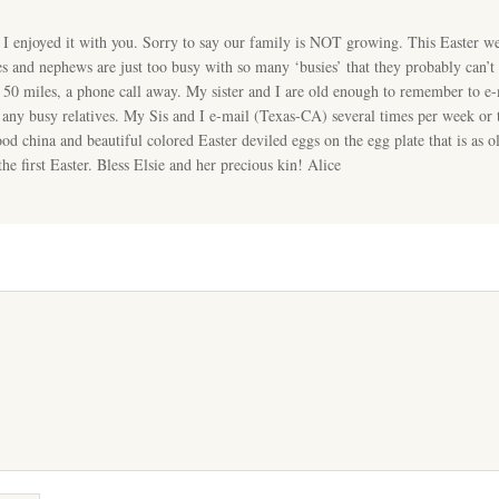
 I enjoyed it with you. Sorry to say our family is NOT growing. This Easter w
s and nephews are just too busy with so many ‘busies’ that they probably can’t
ly 50 miles, a phone call away. My sister and I are old enough to remember to e-
r any busy relatives. My Sis and I e-mail (Texas-CA) several times per week or t
ood china and beautiful colored Easter deviled eggs on the egg plate that is as
the first Easter. Bless Elsie and her precious kin! Alice