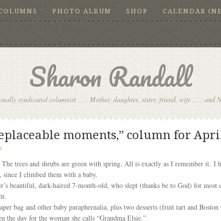
COLUMNS
PHOTO ALBUM
SHOP
CALENDAR (N
Sharon Randall
onally syndicated columnist . . . Mother, daughter, sister, friend, wife . . . and 
rreplaceable moments,” column for April
s
The trees and shrubs are green with spring. All is exactly as I remember it. I 
s, since I climbed them with a baby.
s beautiful, dark-haired 7-month-old, who slept (thanks be to God) for most of 
ht.
aper bag and other baby paraphernalia, plus two desserts (fruit tart and Boston
hten the day for the woman she calls “Grandma Elsie.”