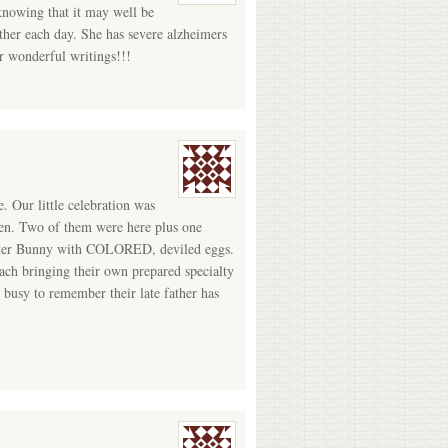
 knowing that it may well be
other each day. She has severe alzheimers
r wonderful writings!!!
e. Our little celebration was
dren. Two of them were here plus one
 Easter Bunny with COLORED, deviled eggs.
ach bringing their own prepared specialty
busy to remember their late father has