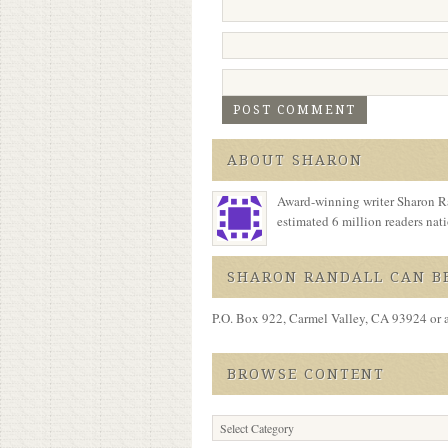
ABOUT SHARON
Award-winning writer Sharon Ra
estimated 6 million readers na
SHARON RANDALL CAN BE
P.O. Box 922, Carmel Valley, CA 93924 or 
BROWSE CONTENT
Browse
Content