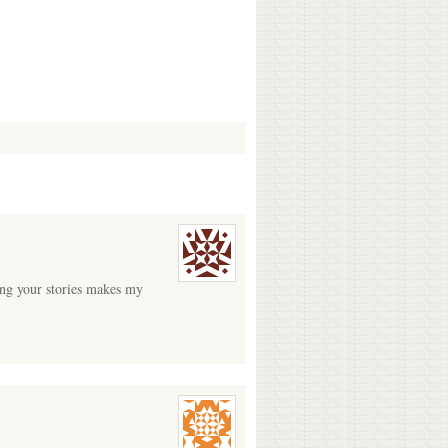
ding your stories makes my