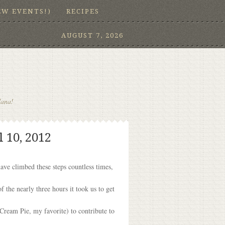
EW EVENTS!)
RECIPES
AUGUST 7, 2026
Nana!
 10, 2012
have climbed these steps countless times,
the nearly three hours it took us to get
 Cream Pie, my favorite) to contribute to