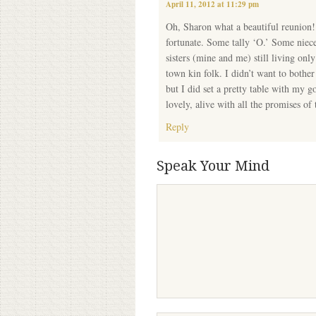
April 11, 2012 at 11:29 pm
Oh, Sharon what a beautiful reunion!
fortunate. Some tally ‘O.’ Some niece
sisters (mine and me) still living on
town kin folk. I didn’t want to bothe
but I did set a pretty table with my g
lovely, alive with all the promises of 
Reply
Speak Your Mind