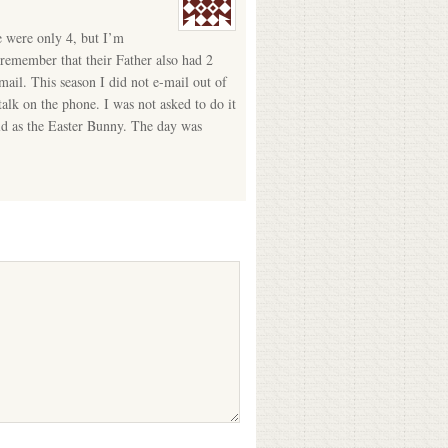
e were only 4, but I’m
 remember that their Father also had 2
mail. This season I did not e-mail out of
alk on the phone. I was not asked to do it
 old as the Easter Bunny. The day was