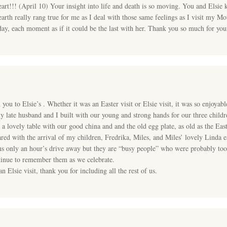
art!!! (April 10) Your insight into life and death is so moving. You and Elsie
 earth really rang true for me as I deal with those same feelings as I visit my M
day, each moment as if it could be the last with her. Thank you so much for you
ou to Elsie’s . Whether it was an Easter visit or Elsie visit, it was so enjoyabl
my late husband and I built with our young and strong hands for our three chil
et a lovely table with our good china and and the old egg plate, as old as the
ed with the arrival of my children, Fredrika, Miles, and Miles’ lovely Linda e
ns only an hour’s drive away but they are “busy people” who were probably too 
ntinue to remember them as we celebrate.
 Elsie visit, thank you for including all the rest of us.