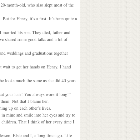
d 20-month-old, who also slept most of the
t for Henry, it’s a first. It’s been quite a
I married his son. They died, father and
’ve shared some good talks and a lot of
 and weddings and graduations together
ot wait to get her hands on Henry. I hand
she looks much the same as she did 40 years
cut your hair! You always wore it long!”
 them. Not that I blame her.
hing up on each other’s lives.
s in mine and smile into her eyes and try to
children. That I think of her every time I
lesson, Elsie and I, a long time ago. Life