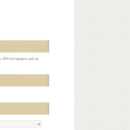
me 400 newspapers and an