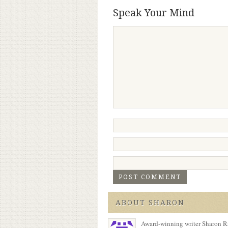
Speak Your Mind
ABOUT SHARON
Award-winning writer Sharon Ra