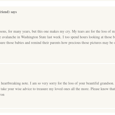
riend)
says
sons, for many years, but this one makes my cry. My tears are for the loss of 
he avalanche in Washington State last week. I too spend hours looking at those 
asure those babies and remind their parents how precious those pictures may be 
, heartbreaking note. I am so very sorry for the loss of your beautiful grandso
l take your wise advice to treasure my loved ones all the more. Please know tha
ron