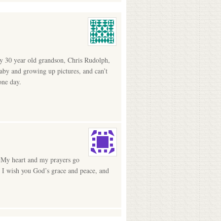
my 30 year old grandson, Chris Rudolph,
baby and growing up pictures, and can’t
one day.
n. My heart and my prayers go
t I wish you God’s grace and peace, and