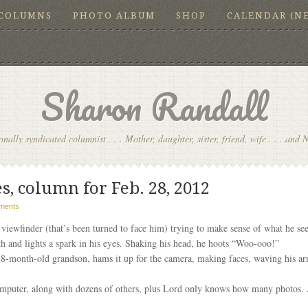
COLUMNS
PHOTO ALBUM
SHOP
CALENDAR (N
Sharon Randall
onally syndicated columnist . . . Mother, daughter, sister, friend, wife . . . and 
s, column for Feb. 28, 2012
ments
viewfinder (that’s been turned to face him) trying to make sense of what he sees
th and lights a spark in his eyes. Shaking his head, he hoots “Woo-ooo!”
8-month-old grandson, hams it up for the camera, making faces, waving his arm
mputer, along with dozens of others, plus Lord only knows how many photos. A