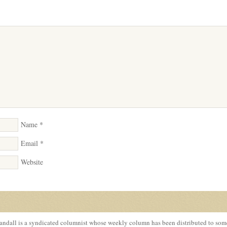
Name
*
Email
*
Website
ndall is a syndicated columnist whose weekly column has been distributed to so