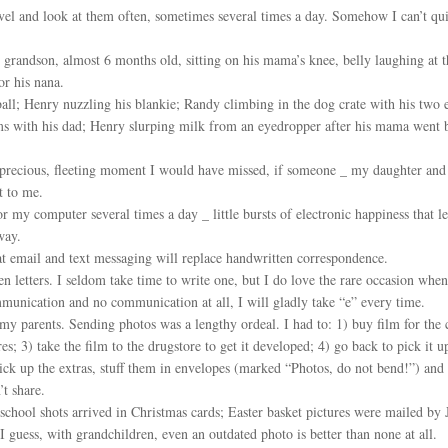
vel and look at them often, sometimes several times a day. Somehow I can’t quit
randson, almost 6 months old, sitting on his mama’s knee, belly laughing at the
r his nana.
all; Henry nuzzling his blankie; Randy climbing in the dog crate with his two
 with his dad; Henry slurping milk from an eyedropper after his mama went ba
 precious, fleeting moment I would have missed, if someone _ my daughter and
t to me.
y computer several times a day _ little bursts of electronic happiness that
way.
t email and text messaging will replace handwritten correspondence.
en letters. I seldom take time to write one, but I do love the rare occasion wh
unication and no communication at all, I will gladly take “e” every time.
y parents. Sending photos was a lengthy ordeal. I had to: 1) buy film for the
ures; 3) take the film to the drugstore to get it developed; 4) go back to pick it 
pick up the extras, stuff them in envelopes (marked “Photos, do not bend!”) and 
t share.
school shots arrived in Christmas cards; Easter basket pictures were mailed by
 guess, with grandchildren, even an outdated photo is better than none at all.