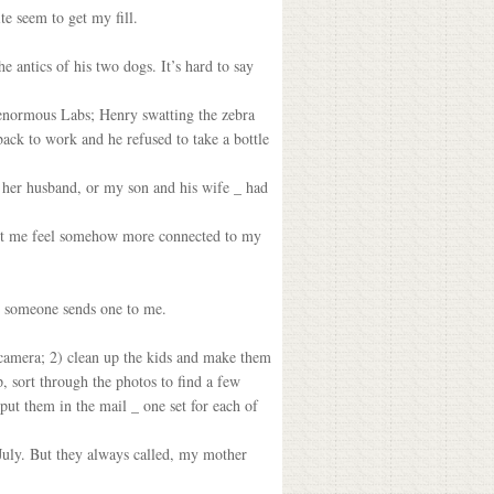
e seem to get my fill.
 antics of his two dogs. It’s hard to say
 enormous Labs; Henry swatting the zebra
ck to work and he refused to take a bottle
 her husband, or my son and his wife _ had
 let me feel somehow more connected to my
en someone sends one to me.
 camera; 2) clean up the kids and make them
up, sort through the photos to find a few
put them in the mail _ one set for each of
 July. But they always called, my mother