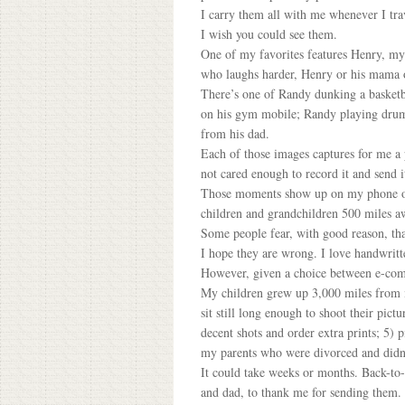
I carry them all with me whenever I tra
I wish you could see them.
One of my favorites features Henry, my g
who laughs harder, Henry or his mama o
There’s one of Randy dunking a basketb
on his gym mobile; Randy playing drums
from his dad.
Each of those images captures for me a
not cared enough to record it and send i
Those moments show up on my phone or m
children and grandchildren 500 miles a
Some people fear, with good reason, tha
I hope they are wrong. I love handwritt
However, given a choice between e-comm
My children grew up 3,000 miles from m
sit still long enough to shoot their pict
decent shots and order extra prints; 5) 
my parents who were divorced and didn’
It could take weeks or months. Back-to-
and dad, to thank me for sending them. I