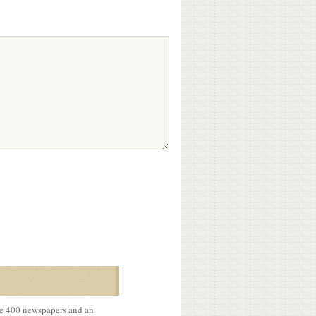
me 400 newspapers and an