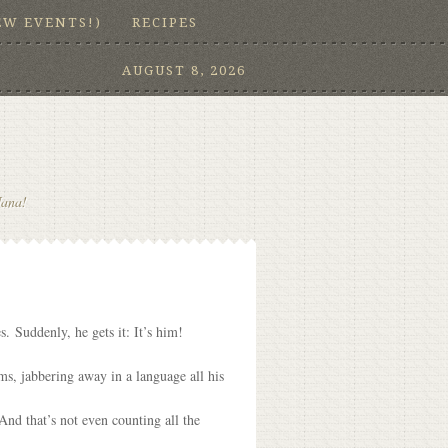
EW EVENTS!)
RECIPES
AUGUST 8, 2026
Nana!
. Suddenly, he gets it: It’s him!
s, jabbering away in a language all his
nd that’s not even counting all the