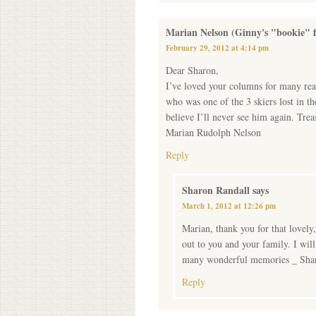
Marian Nelson (Ginny's "bookie" f
February 29, 2012 at 4:14 pm
Dear Sharon,
I’ve loved your columns for many rea
who was one of the 3 skiers lost in t
believe I’ll never see him again. Tre
Marian Rudolph Nelson
Reply
Sharon Randall
says
March 1, 2012 at 12:26 pm
Marian, thank you for that lovely
out to you and your family. I wil
many wonderful memories _ Sha
Reply