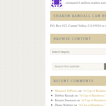
estimated 6 million readers na
SHARON RANDALL CAN BE
P.O. Box 922, Carmel Valley, CA 93924 or 
BROWSE CONTENT
Browse
Content
RECENT COMMENTS
Maureen DiPietro
on
“A Cup of Kindnes
Debbie Kusiak
on
“A Cup of Kindness,”
Renata Swenson
on
“A Cup of Kindness,
Diana Nolting
on
“A Cup of Kindness,” 