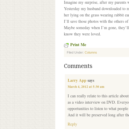
Imagine my surprise, after my parents w
Yesterday my husband downloaded to my 
her lying on the grass wearing rabbit ea
I’ll save those photos with the others 
Maybe someday when I’m gone, they’ll fi
know they were loved.
Print Me
Filed Under:
Columns
Comments
Larry App
says
March 4, 2012 at 5:30 am
I can really relate to this article abo
as a video interview on DVD. Everyone
opportunities to listen to what peopl
And it will be preserved long after t
Reply