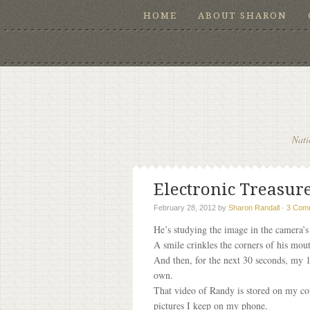
HOME
ABOUT SHARON
Nati
Electronic Treasure
February 28, 2012
by
Sharon Randall
·
3 Com
He’s studying the image in the camera’s 
A smile crinkles the corners of his mou
And then, for the next 30 seconds, my 1
own.
That video of Randy is stored on my co
pictures I keep on my phone.