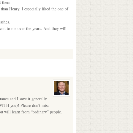
t them.
han Henry. I especially liked the one of
ashes.
ent to me over the years. And they will
tance and I save it generally
 WITH you)! Please don’t miss
ou will learn from “ordinary” people.