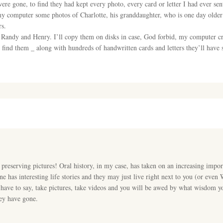
ere gone, to find they had kept every photo, every card or letter I had ever sen
computer some photos of Charlotte, his granddaughter, who is one day older t
rs.
of Randy and Henry. I’ll copy them on disks in case, God forbid, my computer cr
nd them _ along with hundreds of handwritten cards and letters they’ll have s
ut preserving pictures! Oral history, in my case, has taken on an increasing impor
 has interesting life stories and they may just live right next to you (or even
e have to say, take pictures, take videos and you will be awed by what wisdom y
hey have gone.