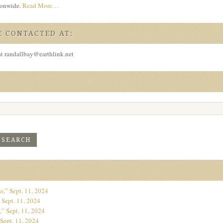
tionwide.
Read More…
 CONTACTED AT:
at randallbay@earthlink.net
s,” Sept. 11, 2024
 Sept. 11, 2024
” Sept. 11, 2024
Sept. 11, 2024